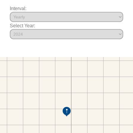
Interval:
Select Year: