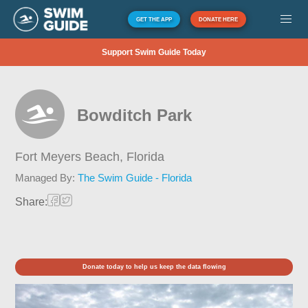
GET THE APP
DONATE HERE
Support Swim Guide Today
Bowditch Park
Fort Meyers Beach,
Florida
Managed By:
The Swim Guide - Florida
Share:
Donate today to help us keep the data flowing