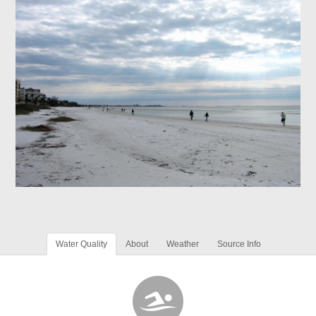
Water Quality
About
Weather
Source Info