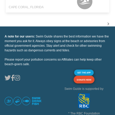
CAPE CORAL, FLORIDA
A note for our users:
Swim Guide shares the best information we have the
moment you ask for it. Always obey signs at the beach or advisories from
official government agencies. Stay alert and check for other swimming
hazards such as dangerous currents and tides.
Please report your pollution concerns so Affiliates can help keep other
beach-goers safe.
GET THE APP
DONATE HERE
Swim Guide is supported by
* The RBC Foundation