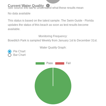
Current Water Quality
See Source Info tab to understand what these results mean
No data available
This status is based on the latest sample. The Swim Guide - Florida
updates the status of this beach as soon as test results become
available.
Monitoring Frequency:
Bowditch Park is sampled Weekly from January 1st to December 31st.
Water Quality Graph:
Pie Chart
Bar Chart