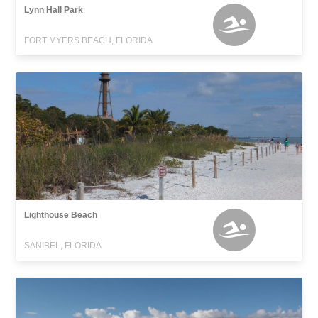
Lynn Hall Park
FORT MYERS BEACH, FLORIDA
Lighthouse Beach
SANIBEL, FLORIDA