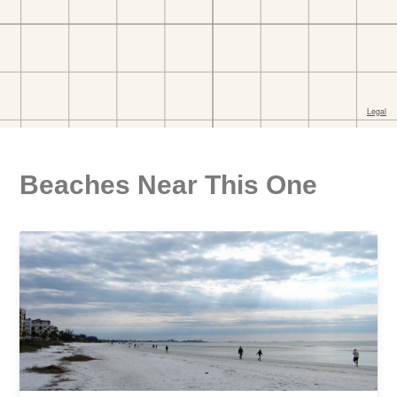
Beaches Near This One