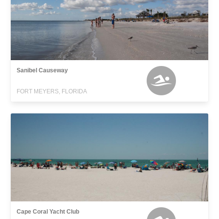
Sanibel Causeway
FORT MEYERS, FLORIDA
Cape Coral Yacht Club