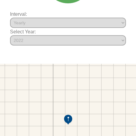
Interval:
Select Year: