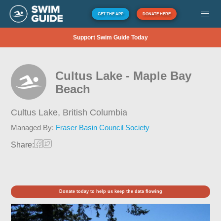
GET THE APP
DONATE HERE
Support Swim Guide Today
Cultus Lake - Maple Bay
Beach
Cultus Lake,
British Columbia
Managed By:
Fraser Basin Council Society
Share:
Donate today to help us keep the data flowing