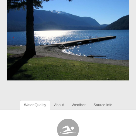
Water Quality
About
Weather
Source Info