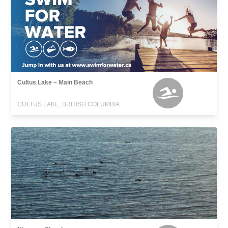
Cultus Lake – Main Beach
CULTUS LAKE, BRITISH COLUMBIA