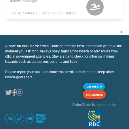
Nicomen Slough
FRASER VALLEY G, BRITISH COLUMBIA
A note for our users:
Swim Guide shares the best information we have the
moment you ask for it. Always obey signs at the beach or advisories from
official government agencies. Stay alert and check for other swimming
hazards such as dangerous currents and tides.
Please report your pollution concerns so Affiliates can help keep other
beach-goers safe.
GET THE APP
DONATE HERE
Swim Guide is supported by