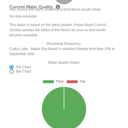
Current Water Quality
See Source Info tab to understand what these results mean
No data available
This status is based on the latest sample. Fraser Basin Council
Society updates the status of this beach as soon as test results
become available.
Monitoring Frequency:
Cultus Lake - Maple Bay Beach is sampled Weekly from May 15th to
September 30th.
Water Quality Graph:
Pie Chart
Bar Chart