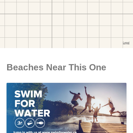
Beaches Near This One