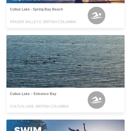
Cultus Lake - Spring Bay Beach
FRASER VALLEY E, BRITISH COLUMBIA
Cultus Lake – Entrance Bay
CULTUS LAKE, BRITISH COLUMBIA