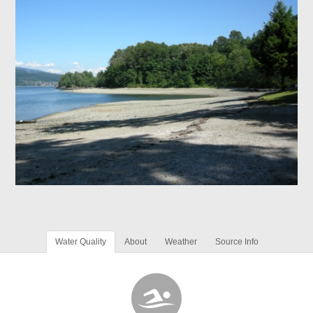
Water Quality
About
Weather
Source Info