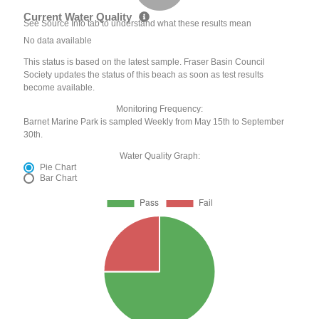
Current Water Quality
See Source Info tab to understand what these results mean
No data available
This status is based on the latest sample. Fraser Basin Council
Society updates the status of this beach as soon as test results
become available.
Monitoring Frequency:
Barnet Marine Park is sampled Weekly from May 15th to September
30th.
Water Quality Graph:
Pie Chart
Bar Chart