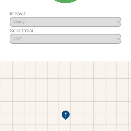
Interval:
Select Year: