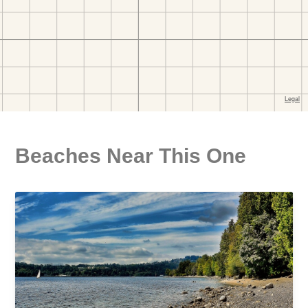
Beaches Near This One