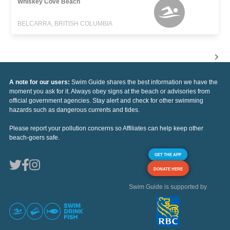
Whiskey Cove Beach
BELCARRA, BRITISH COLUMBIA
A note for our users:
Swim Guide shares the best information we have the
moment you ask for it. Always obey signs at the beach or advisories from
official government agencies. Stay alert and check for other swimming
hazards such as dangerous currents and tides.
Please report your pollution concerns so Affiliates can help keep other
beach-goers safe.
GET THE APP
DONATE HERE
Swim Guide is supported by