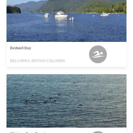
Bedwell Bay
BELCARRA, BRITISH COLUMBIA