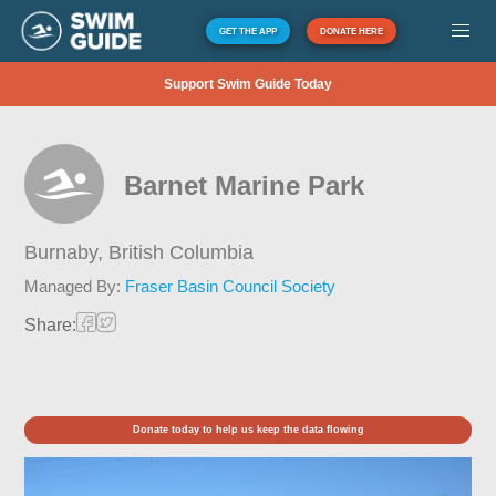
GET THE APP
DONATE HERE
Support Swim Guide Today
Barnet Marine Park
Burnaby,
British Columbia
Managed By:
Fraser Basin Council Society
Share:
Donate today to help us keep the data flowing