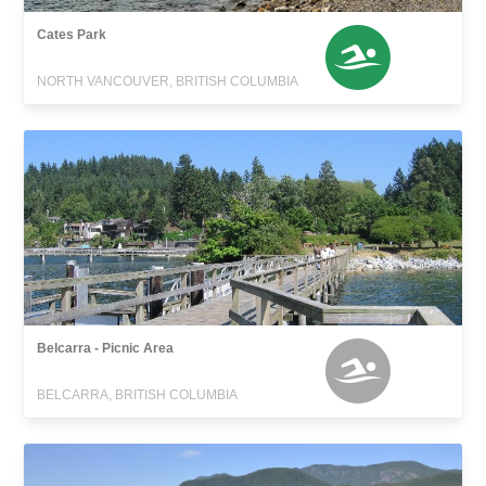
Cates Park
NORTH VANCOUVER, BRITISH COLUMBIA
Belcarra - Picnic Area
BELCARRA, BRITISH COLUMBIA