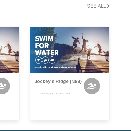
SEE ALL
Jockey's Ridge (N88)
NAGS HEAD, NORTH CAROLINA