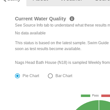
Current Water Quality
See Source Info tab to understand what these results
No data available
This status is based on the latest sample. Swim Guide 
soon as test results become available.
Nags Head Bath House (N18) is sampled Weekly from Ap
Pie Chart
Bar Chart