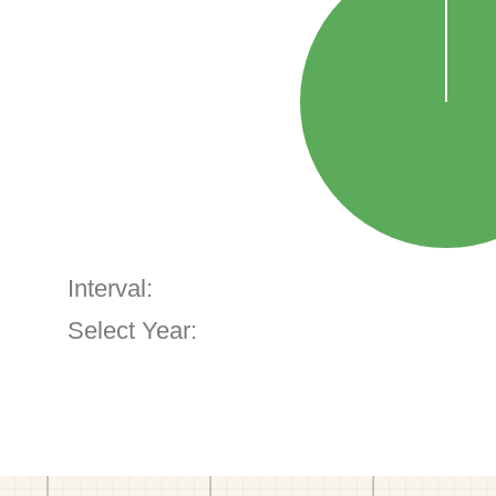
Interval:
Select Year: