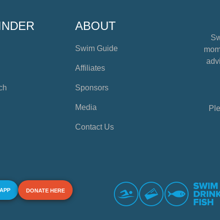
INDER
ABOUT
Sw
Swim Guide
mome
advi
Affiliates
ch
Sponsors
Media
Ple
Contact Us
 APP
DONATE HERE