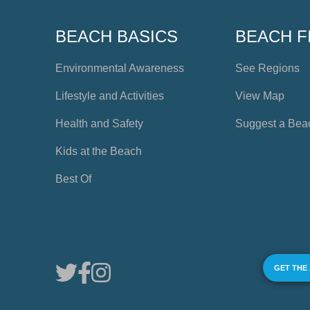
BEACH BASICS
BEACH F
Environmental Awareness
See Regions
Lifestyle and Activities
View Map
Health and Safety
Suggest a Bea
Kids at the Beach
Best Of
GET THE