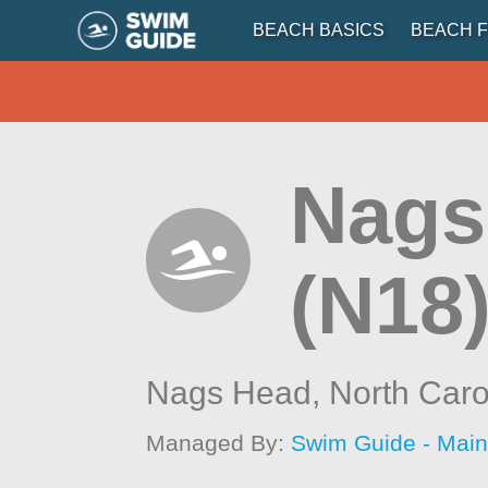
BEACH BASICS
BEACH F
Nags
(N18
Nags Head,
North Caro
Managed By:
Swim Guide - Mai