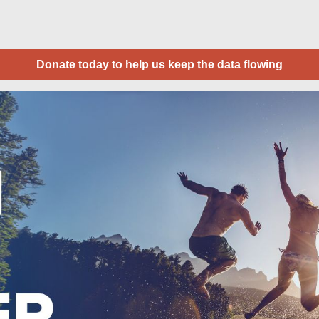
Donate today to help us keep the data flowing