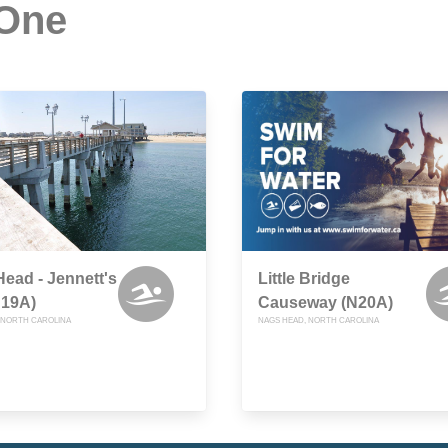
 One
ead - Jennett's
Little Bridge
N19A)
Causeway (N20A)
 NORTH CAROLINA
NAGS HEAD, NORTH CAROLINA