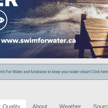
im For Water and fundraise to keep your water clean! Click here 
 Quality
About
Weather
Sourc