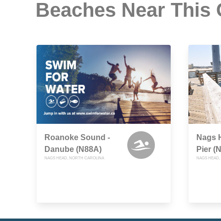
Beaches Near This
Roanoke Sound -
Nags H
Danube (N88A)
Pier (
NAGS HEAD, NORTH CAROLINA
NAGS HEAD,