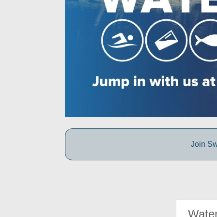
Join Sw
Water