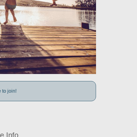
to join!
e Info