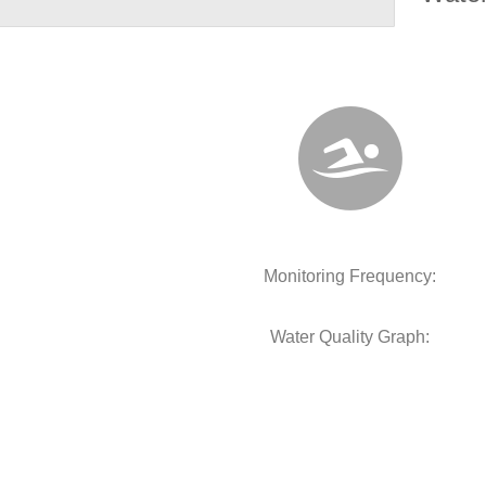
Monitoring Frequency:
Water Quality Graph: