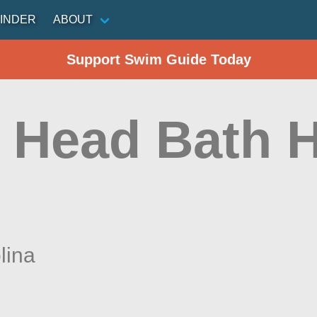
INDER
ABOUT
Support Swim Guide Today
 Head Bath 
)
lina
n