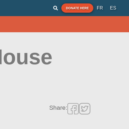
FR
ES
DONATE HERE
House
Share: