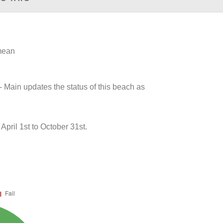
 mean
- Main updates the status of this beach as
ril 1st to October 31st.