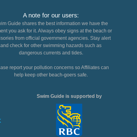
A note for our users:
im Guide shares the best information we have the
nt you ask for it. Always obey signs at the beach or
sories from official government agencies. Stay alert
and check for other swimming hazards such as
dangerous currents and tides.
ase report your pollution concerns so Affiliates can
help keep other beach-goers safe.
Swim Guide is supported by