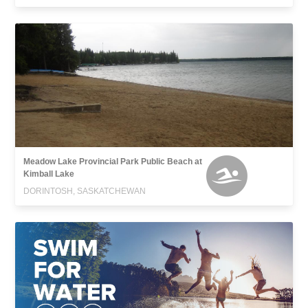
Meadow Lake Provincial Park Public Beach at
Kimball Lake
DORINTOSH, SASKATCHEWAN