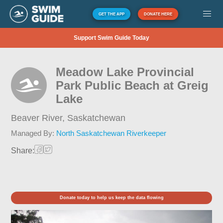
GET THE APP
DONATE HERE
Support Swim Guide Today
Meadow Lake Provincial
Park Public Beach at Greig
Lake
Beaver River,
Saskatchewan
Managed By:
North Saskatchewan Riverkeeper
Share:
Donate today to help us keep the data flowing