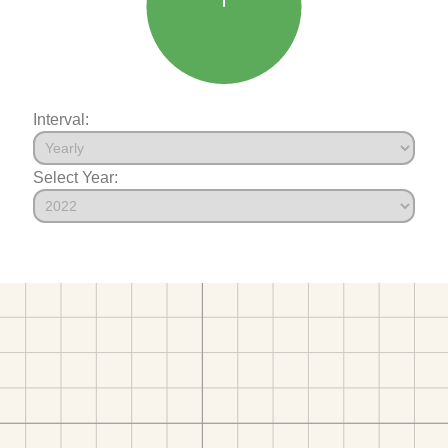
Interval:
Select Year: