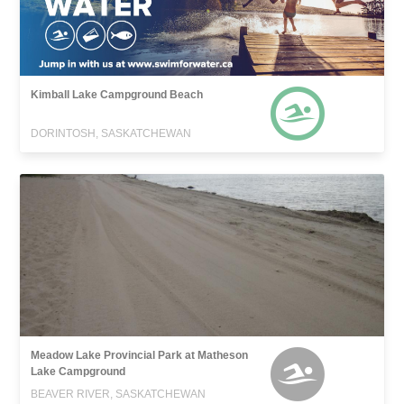
Kimball Lake Campground Beach
DORINTOSH, SASKATCHEWAN
Meadow Lake Provincial Park at Matheson
Lake Campground
BEAVER RIVER, SASKATCHEWAN