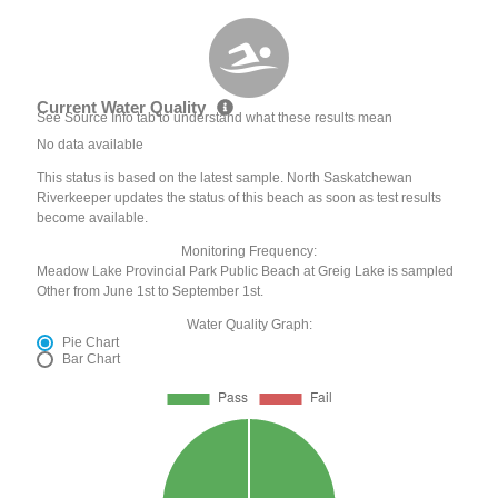
Current Water Quality
See Source Info tab to understand what these results mean
No data available
This status is based on the latest sample. North Saskatchewan
Riverkeeper updates the status of this beach as soon as test results
become available.
Monitoring Frequency:
Meadow Lake Provincial Park Public Beach at Greig Lake is sampled
Other from June 1st to September 1st.
Water Quality Graph:
Pie Chart
Bar Chart