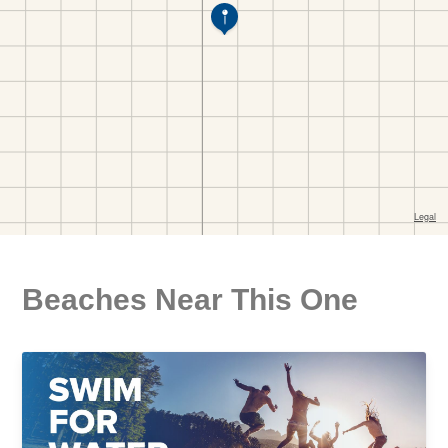
Beaches Near This One