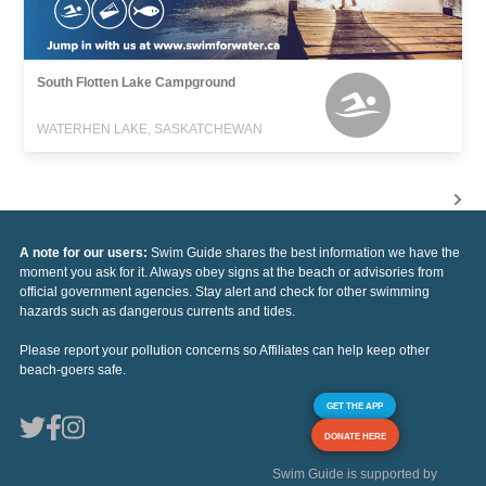
South Flotten Lake Campground
WATERHEN LAKE, SASKATCHEWAN
A note for our users:
Swim Guide shares the best information we have the
moment you ask for it. Always obey signs at the beach or advisories from
official government agencies. Stay alert and check for other swimming
hazards such as dangerous currents and tides.
Please report your pollution concerns so Affiliates can help keep other
beach-goers safe.
GET THE APP
DONATE HERE
Swim Guide is supported by