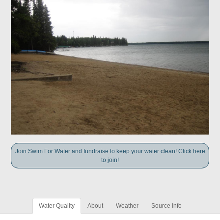
Join Swim For Water and fundraise to keep your water clean! Click here
to join!
Water Quality
About
Weather
Source Info