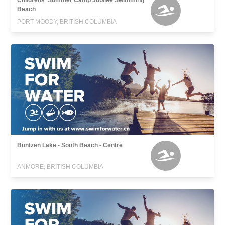
Childrens' Summer Camp Jubilee Swimming
Beach
PORT MOODY, BRITISH COLUMBIA
Buntzen Lake - South Beach - Centre
ANMORE, BRITISH COLUMBIA