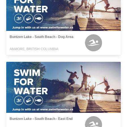
Buntzen Lake - South Beach - Dog Area
ANMORE, BRITISH COLUMBIA
Buntzen Lake - South Beach - East End