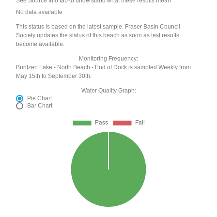
See Source Info tab to understand what these results mean
No data available
This status is based on the latest sample. Fraser Basin Council
Society updates the status of this beach as soon as test results
become available.
Monitoring Frequency:
Buntzen Lake - North Beach - End of Dock is sampled Weekly from
May 15th to September 30th.
Water Quality Graph:
Pie Chart
Bar Chart