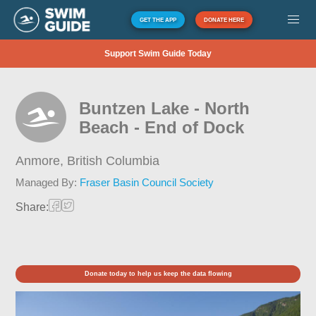
GET THE APP
DONATE HERE
Support Swim Guide Today
Buntzen Lake - North
Beach - End of Dock
Anmore,
British Columbia
Managed By:
Fraser Basin Council Society
Share:
Donate today to help us keep the data flowing