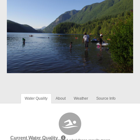
Water Quality
About
Weather
Source Info
Current Water Quality