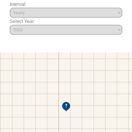
Interval:
Select Year: