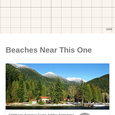
Beaches Near This One