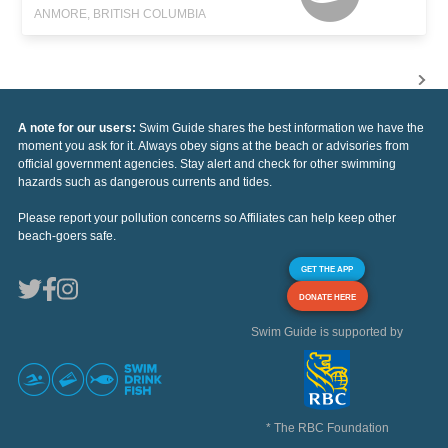
ANMORE, BRITISH COLUMBIA
A note for our users:
Swim Guide shares the best information we have the
moment you ask for it. Always obey signs at the beach or advisories from
official government agencies. Stay alert and check for other swimming
hazards such as dangerous currents and tides.
Please report your pollution concerns so Affiliates can help keep other
beach-goers safe.
GET THE APP
DONATE HERE
Swim Guide is supported by
* The RBC Foundation