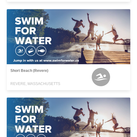
Short Beach (Revere)
REVERE, MASSACHUSETTS