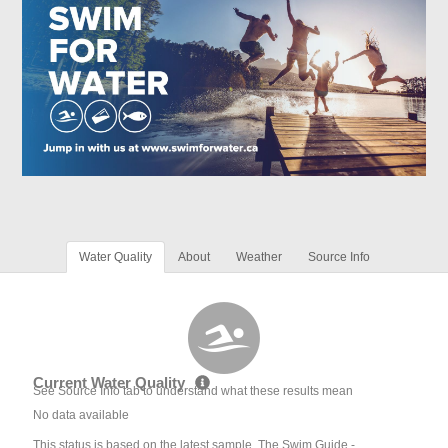
Water Quality
About
Weather
Source Info
Current Water Quality
See Source Info tab to understand what these results mean
No data available
This status is based on the latest sample. The Swim Guide -