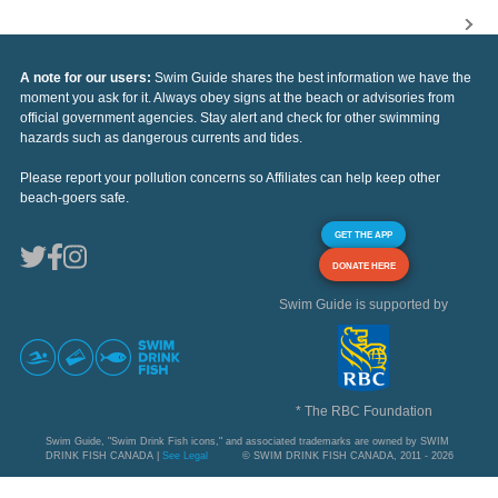
A note for our users:
Swim Guide shares the best information we have the
moment you ask for it. Always obey signs at the beach or advisories from
official government agencies. Stay alert and check for other swimming
hazards such as dangerous currents and tides.
Please report your pollution concerns so Affiliates can help keep other
beach-goers safe.
GET THE APP
DONATE HERE
Swim Guide is supported by
* The RBC Foundation
Swim Guide, "Swim Drink Fish icons," and associated trademarks are owned by SWIM
DRINK FISH CANADA |
See Legal
© SWIM DRINK FISH CANADA, 2011 - 2026