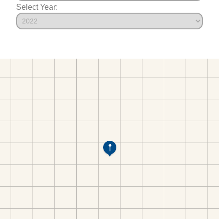
Select Year: