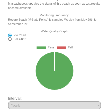
Massachusetts updates the status of this beach as soon as test results
become available.
Monitoring Frequency:
Revere Beach (@State Police) is sampled Weekly from May 29th to
September 1st.
Water Quality Graph:
Pie Chart
Bar Chart
Interval: