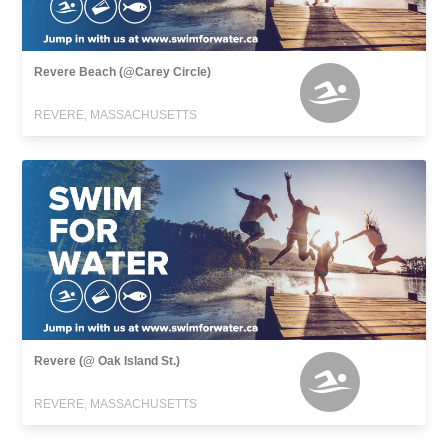
Revere Beach (@Carey Circle)
REVERE, MASSACHUSETTS
Revere (@ Oak Island St.)
REVERE, MASSACHUSETTS