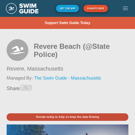
GET THE APP
DONATE HERE
Support Swim Guide Today
Revere Beach (@State
Police)
Revere,
Massachusetts
Managed By:
The Swim Guide - Massachusetts
Share:
Donate today to help us keep the data flowing