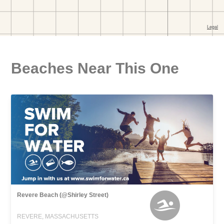
Beaches Near This One
Revere Beach (@Shirley Street)
REVERE, MASSACHUSETTS