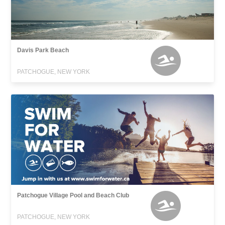
Davis Park Beach
PATCHOGUE, NEW YORK
Patchogue Village Pool and Beach Club
PATCHOGUE, NEW YORK