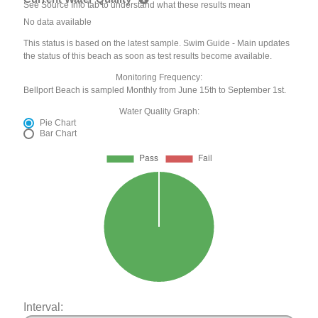
See Source Info tab to understand what these results mean
No data available
This status is based on the latest sample. Swim Guide - Main updates
the status of this beach as soon as test results become available.
Monitoring Frequency:
Bellport Beach is sampled Monthly from June 15th to September 1st.
Water Quality Graph:
Pie Chart
Bar Chart
Interval: