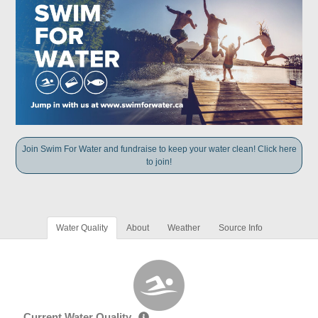
Join Swim For Water and fundraise to keep your water clean! Click here
to join!
Water Quality
About
Weather
Source Info
Current Water Quality