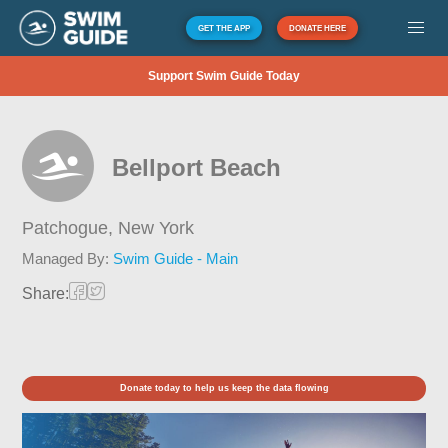
GET THE APP
DONATE HERE
Support Swim Guide Today
Bellport Beach
Patchogue,
New York
Managed By:
Swim Guide - Main
Share:
Donate today to help us keep the data flowing