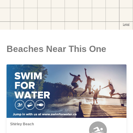
Beaches Near This One
Shirley Beach