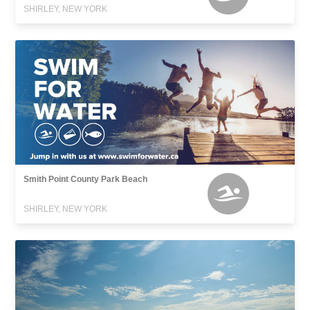
SHIRLEY, NEW YORK
Smith Point County Park Beach
SHIRLEY, NEW YORK