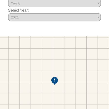
Select Year: