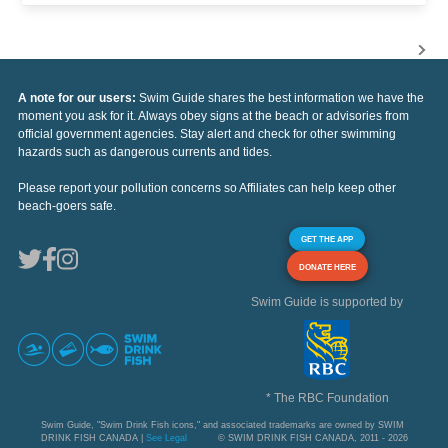
A note for our users:
Swim Guide shares the best information we have the
moment you ask for it. Always obey signs at the beach or advisories from
official government agencies. Stay alert and check for other swimming
hazards such as dangerous currents and tides.
Please report your pollution concerns so Affiliates can help keep other
beach-goers safe.
GET THE APP
DONATE HERE
Swim Guide is supported by
* The RBC Foundation
Swim Guide, "Swim Drink Fish icons," and associated trademarks are owned by SWIM
DRINK FISH CANADA |
See Legal
© SWIM DRINK FISH CANADA, 2011 - 2026