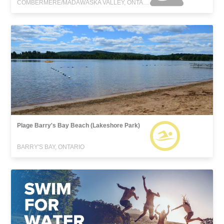
COMBERMERE/MADAWASKA VALLEY, ONTARIO
Plage Barry's Bay Beach (Lakeshore Park)
BARRY'S BAY, ONTARIO