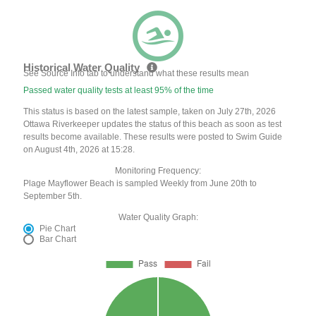
Historical Water Quality
See Source Info tab to understand what these results mean
Passed water quality tests at least 95% of the time
This status is based on the latest sample, taken on July 27th, 2026
Ottawa Riverkeeper updates the status of this beach as soon as test
results become available. These results were posted to Swim Guide
on August 4th, 2026 at 15:28.
Monitoring Frequency:
Plage Mayflower Beach is sampled Weekly from June 20th to
September 5th.
Water Quality Graph:
Pie Chart
Bar Chart