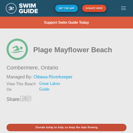
GET THE APP
DONATE HERE
Support Swim Guide Today
Plage Mayflower Beach
Combermere,
Ontario
Managed By:
Ottawa Riverkeeper
Great Lakes
View This Beach
Guide
On
Share:
Donate today to help us keep the data flowing