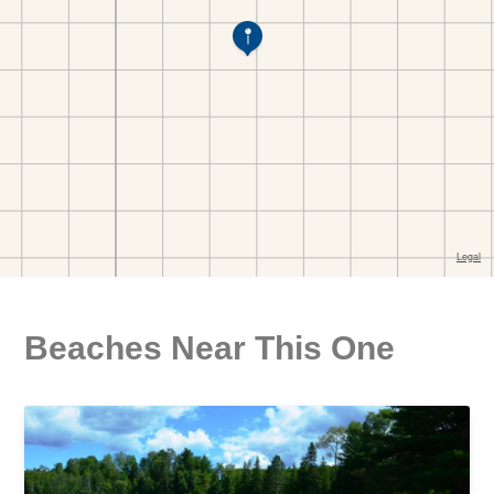
Beaches Near This One