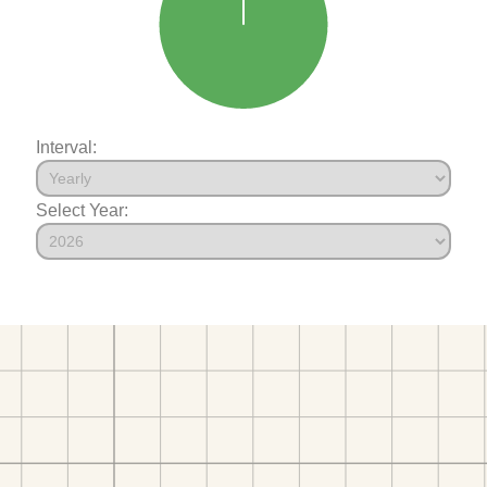
Interval:
Select Year: