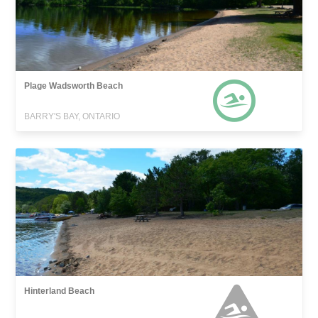
Plage Wadsworth Beach
BARRY'S BAY, ONTARIO
Hinterland Beach