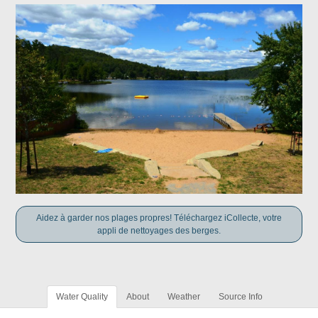
Aidez à garder nos plages propres! Téléchargez iCollecte, votre
appli de nettoyages des berges.
Water Quality
About
Weather
Source Info