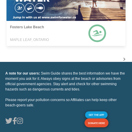
Fosters Lake Beach
MAPLE LEAF, ONTARIO
A note for our users:
Swim Guide shares the best information we have the
moment you ask for it. Always obey signs at the beach or advisories from
official government agencies. Stay alert and check for other swimming
hazards such as dangerous currents and tides.
Please report your pollution concerns so Affiliates can help keep other
beach-goers safe.
GET THE APP
DONATE HERE