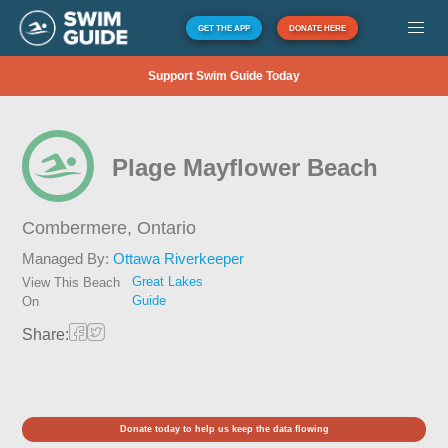
GET THE APP
DONATE HERE
Support Swim Guide Today
Plage Mayflower Beach
Combermere,
Ontario
Managed By:
Ottawa Riverkeeper
Great Lakes
View This Beach
Guide
On
Share:
Donate today to help us keep the data flowing