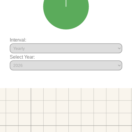
Interval:
Select Year: