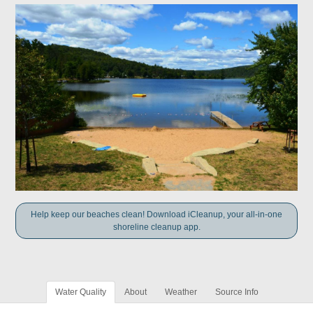
Help keep our beaches clean! Download iCleanup, your all-in-one
shoreline cleanup app.
Water Quality
About
Weather
Source Info