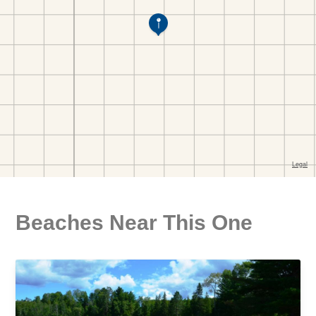
Beaches Near This One