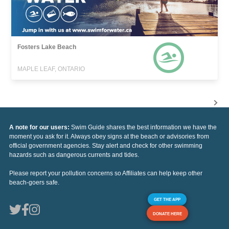
Fosters Lake Beach
MAPLE LEAF, ONTARIO
A note for our users:
Swim Guide shares the best information we have the
moment you ask for it. Always obey signs at the beach or advisories from
official government agencies. Stay alert and check for other swimming
hazards such as dangerous currents and tides.
Please report your pollution concerns so Affiliates can help keep other
beach-goers safe.
GET THE APP
DONATE HERE