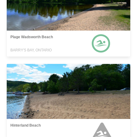
Plage Wadsworth Beach
BARRY'S BAY, ONTARIO
Hinterland Beach