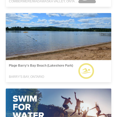
COMBERMERE/MADAWASKA VALLEY, ONTARIO
Plage Barry's Bay Beach (Lakeshore Park)
BARRY'S BAY, ONTARIO