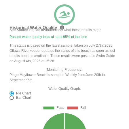
Historical Water Quality
See Source Info tab to understand what these results mean
Passed water quality tests at least 95% of the time
This status is based on the latest sample, taken on July 27th, 2026
Ottawa Riverkeeper updates the status of this beach as soon as test
results become available. These results were posted to Swim Guide
on August 4th, 2026 at 15:28.
Monitoring Frequency:
Plage Mayflower Beach is sampled Weekly from June 20th to
September 5th.
Water Quality Graph:
Pie Chart
Bar Chart