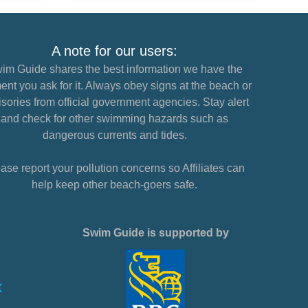
A note for our users:
im Guide shares the best information we have the
nt you ask for it. Always obey signs at the beach or
sories from official government agencies. Stay alert
and check for other swimming hazards such as
dangerous currents and tides.
ase report your pollution concerns so Affiliates can
help keep other beach-goers safe.
Swim Guide is supported by