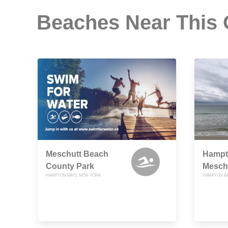
Beaches Near This
Meschutt Beach
Hampt
County Park
Mesch
HAMPTON BAYS, NEW YORK
HAMPTON BA