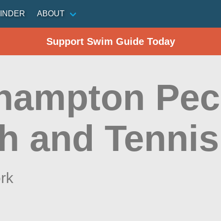
INDER
ABOUT
Support Swim Guide Today
hampton Pec
h and Tennis
rk
n