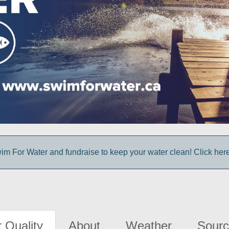
im For Water and fundraise to keep your water clean! Click here 
 Quality
About
Weather
Sourc