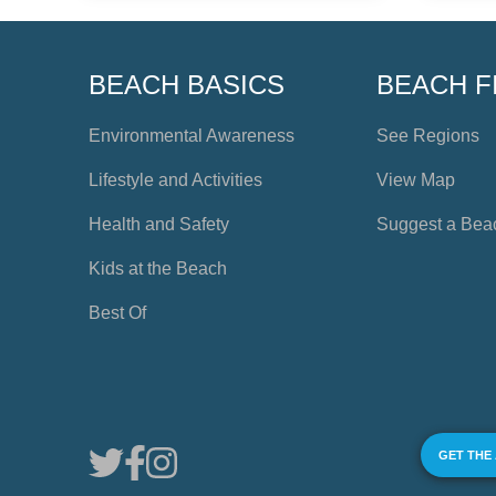
BEACH BASICS
BEACH F
Environmental Awareness
See Regions
Lifestyle and Activities
View Map
Health and Safety
Suggest a Bea
Kids at the Beach
Best Of
GET THE