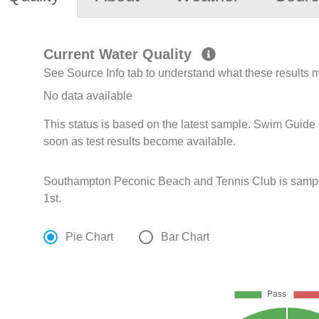
Current Water Quality
See Source Info tab to understand what these results
No data available
This status is based on the latest sample. Swim Guide 
soon as test results become available.
Southampton Peconic Beach and Tennis Club is sampl
1st.
Pie Chart
Bar Chart