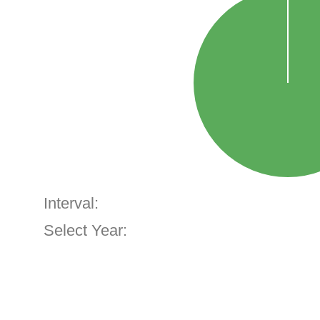
Interval:
Select Year: