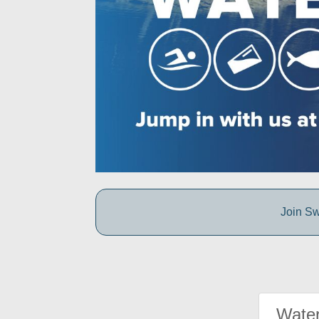
Join Sw
Water