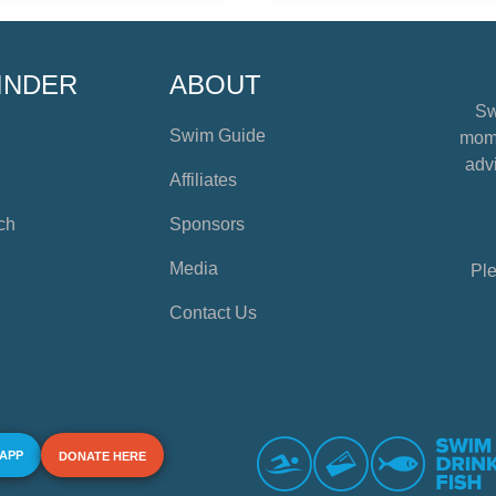
INDER
ABOUT
Sw
Swim Guide
mome
advi
Affiliates
ch
Sponsors
Media
Ple
Contact Us
 APP
DONATE HERE