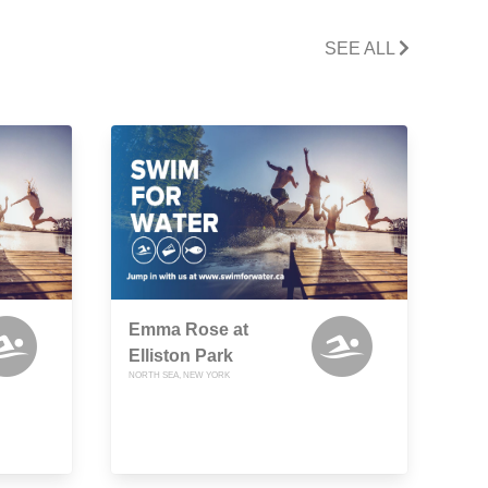
SEE ALL
Emma Rose at
Elliston Park
NORTH SEA, NEW YORK