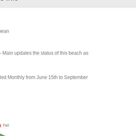
 mean
- Main updates the status of this beach as
ed Monthly from June 15th to September