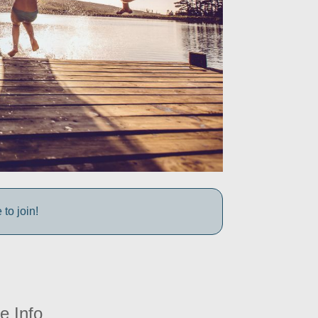
to join!
e Info