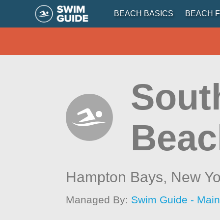
BEACH BASICS
BEACH F
Sout
Beac
Hampton Bays,
New Yo
Managed By:
Swim Guide - Mai