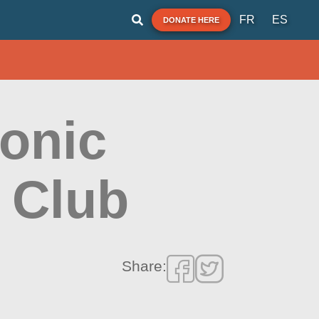
FR
ES
DONATE HERE
onic
 Club
Share: