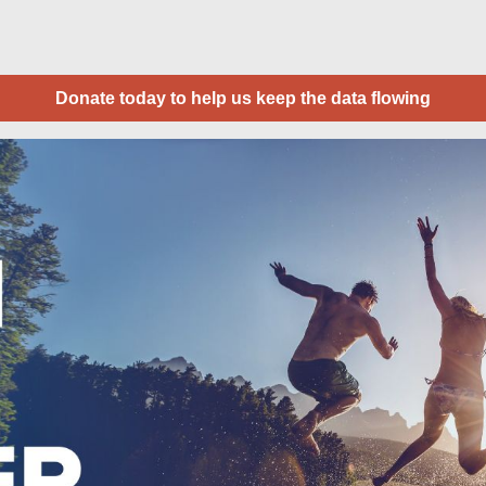
Donate today to help us keep the data flowing