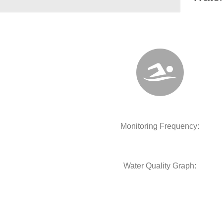
Monitoring Frequency:
Water Quality Graph: