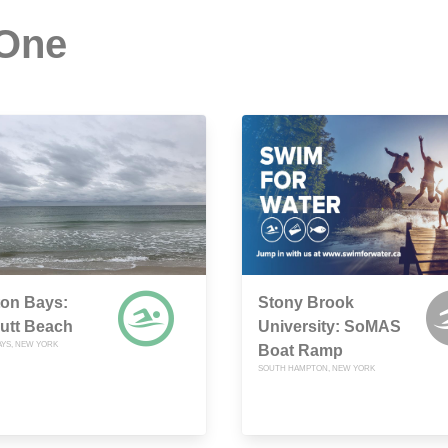
 One
on Bays:
Stony Brook
utt Beach
University: SoMAS
YS, NEW YORK
Boat Ramp
SOUTH HAMPTON, NEW YORK