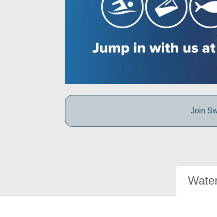
Join Sw
Water