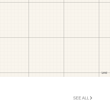
SEE ALL