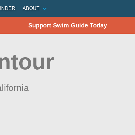
INDER
ABOUT
Support Swim Guide Today
ntour
lifornia
n