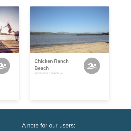
Chicken Ranch
Beach
INVERNESS, CALIFORNIA
A note for our users: