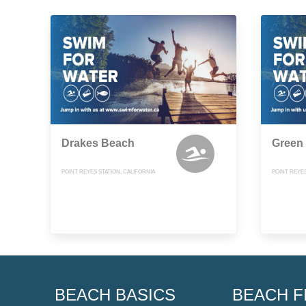
Drakes Beach
Green
POINT REYES STATION, CALIFORNIA
POINT REYES
BEACH BASICS
BEACH F