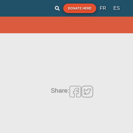
FR
ES
DONATE HERE
Share: