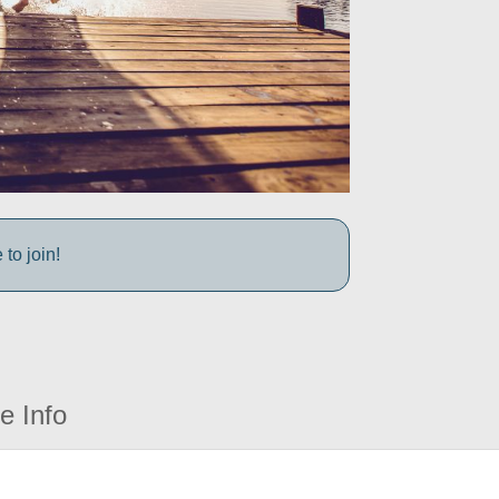
to join!
e Info