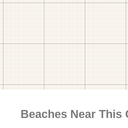
Beaches Near This