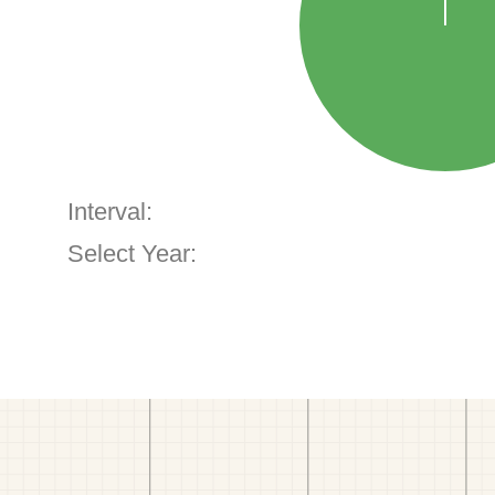
Interval:
Select Year: