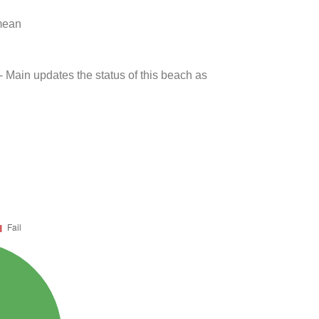
 mean
- Main updates the status of this beach as