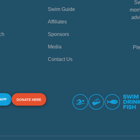
Sw
Swim Guide
mome
advi
Affiliates
ch
Sponsors
Media
Ple
Contact Us
 APP
DONATE HERE