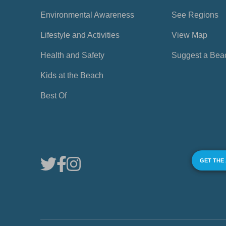
Environmental Awareness
See Regions
Lifestyle and Activities
View Map
Health and Safety
Suggest a Bea
Kids at the Beach
Best Of
GET THE