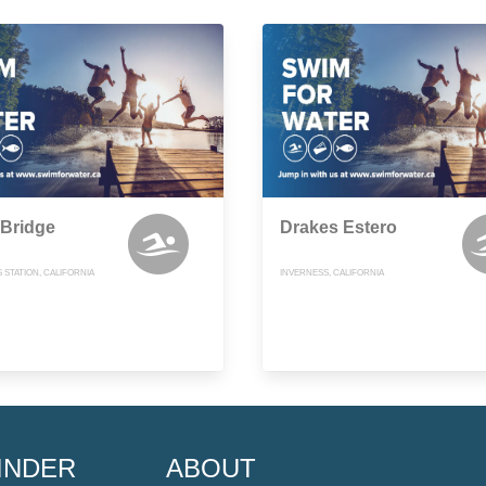
 Bridge
Drakes Estero
 STATION, CALIFORNIA
INVERNESS, CALIFORNIA
INDER
ABOUT