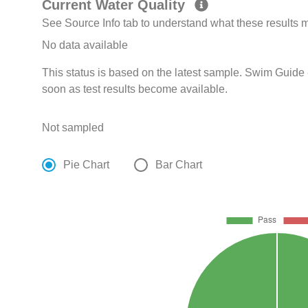
Current Water Quality
See Source Info tab to understand what these results
No data available
This status is based on the latest sample. Swim Guide 
soon as test results become available.
Not sampled
Pie Chart
Bar Chart