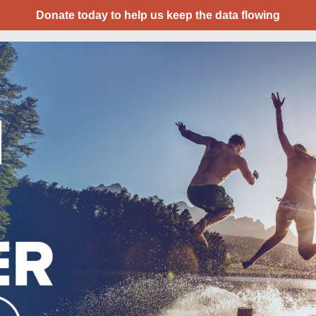
Donate today to help us keep the data flowing