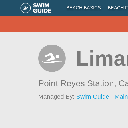
BEACH BASICS
BEACH F
Lima
Point Reyes Station,
Ca
Managed By:
Swim Guide - Mai