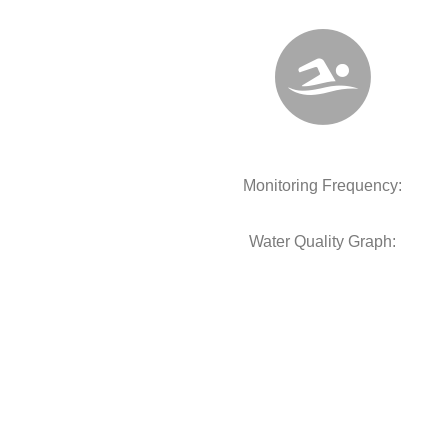
Monitoring Frequency:
Water Quality Graph: