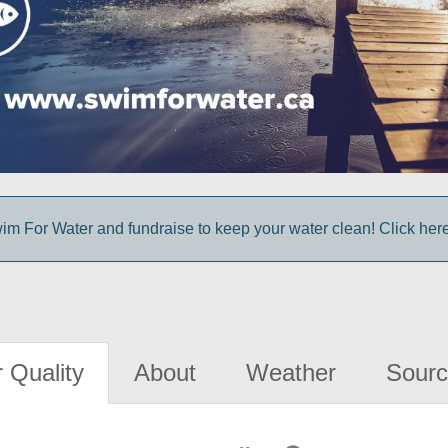
im For Water and fundraise to keep your water clean! Click here 
 Quality
About
Weather
Sourc