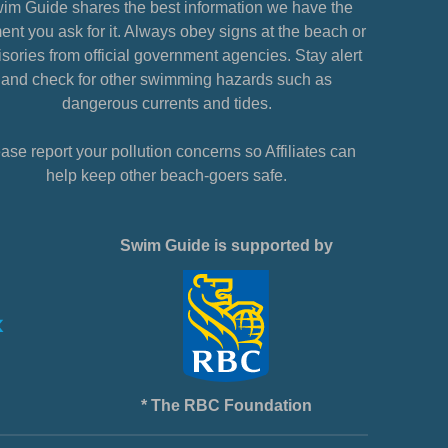
im Guide shares the best information we have the
nt you ask for it. Always obey signs at the beach or
sories from official government agencies. Stay alert
and check for other swimming hazards such as
dangerous currents and tides.
ase report your pollution concerns so Affiliates can
help keep other beach-goers safe.
Swim Guide is supported by
* The RBC Foundation