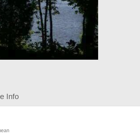
e Info
 mean