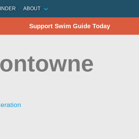
INDER
ABOUT
Support Swim Guide Today
ontowne
eration