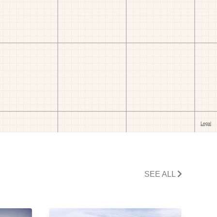
SEE ALL