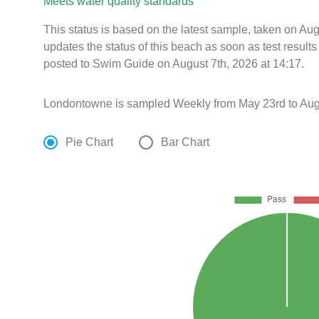
Meets water quality standards
This status is based on the latest sample, taken on Au
updates the status of this beach as soon as test resul
posted to Swim Guide on August 7th, 2026 at 14:17.
Londontowne is sampled Weekly from May 23rd to Aug
Pie Chart
Bar Chart