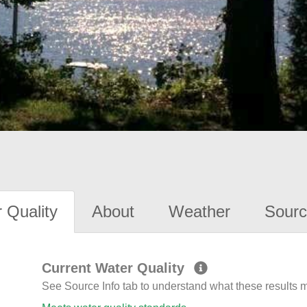
 Quality
About
Weather
Sourc
Current Water Quality
See Source Info tab to understand what these results