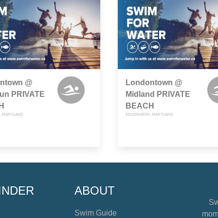
ntown @
Londontown @
rrun PRIVATE
Midland PRIVATE
H
BEACH
, MARYLAND
EDGEWATER, MARYLAND
INDER
ABOUT
Sw
Swim Guide
mome