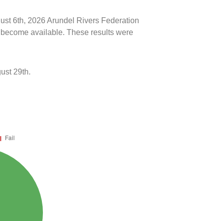
gust 6th, 2026 Arundel Rivers Federation
ts become available. These results were
ust 29th.