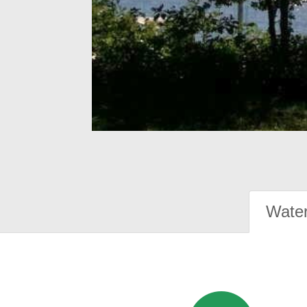
Water