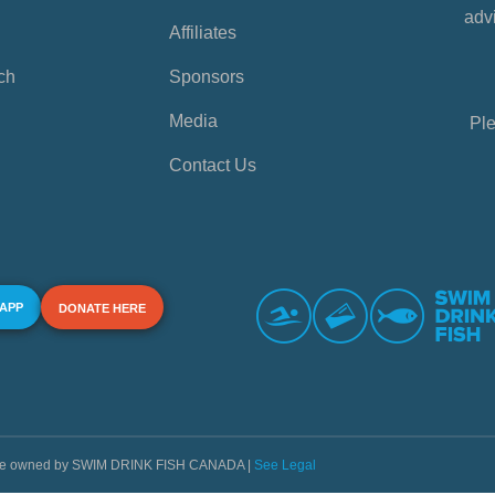
advi
Affiliates
ch
Sponsors
Media
Ple
Contact Us
 APP
DONATE HERE
s are owned by SWIM DRINK FISH CANADA |
See Legal