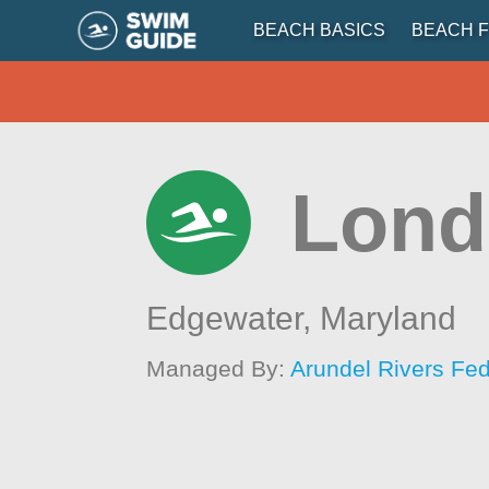
BEACH BASICS
BEACH F
Lond
Edgewater,
Maryland
Managed By:
Arundel Rivers Fed