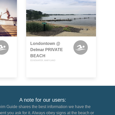
Londontown @
Delmar PRIVATE
BEACH
EDGEWATER, MARYLAND
A note for our users:
im Guide shares the best information we have the
nt you ask for it. Always obey signs at the beach or