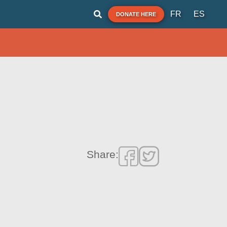
FR
ES
DONATE HERE
Share: