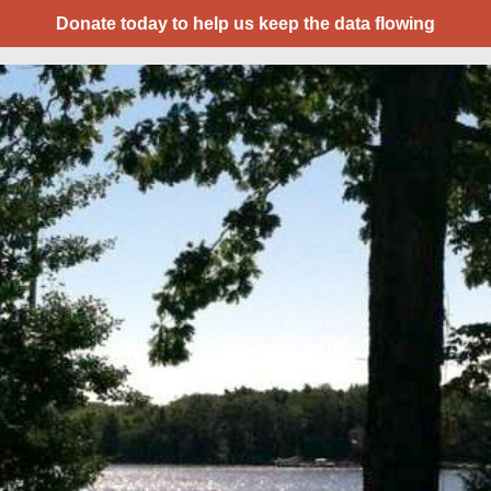
Donate today to help us keep the data flowing