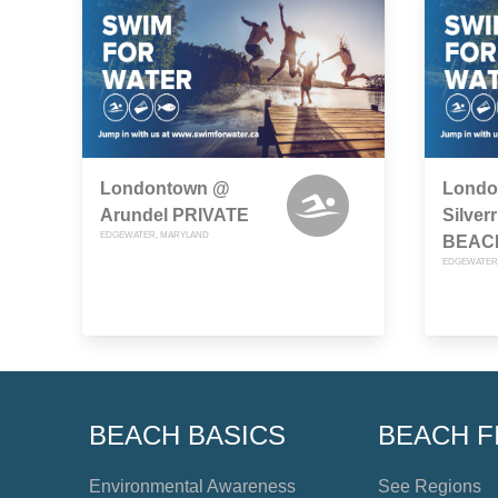
Londontown @
Londo
Arundel PRIVATE
Silve
EDGEWATER, MARYLAND
BEAC
EDGEWATER
BEACH BASICS
BEACH F
Environmental Awareness
See Regions