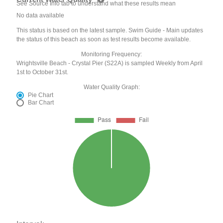
See Source Info tab to understand what these results mean
No data available
This status is based on the latest sample. Swim Guide - Main updates
the status of this beach as soon as test results become available.
Monitoring Frequency:
Wrightsville Beach - Crystal Pier (S22A) is sampled Weekly from April
1st to October 31st.
Water Quality Graph:
Pie Chart
Bar Chart