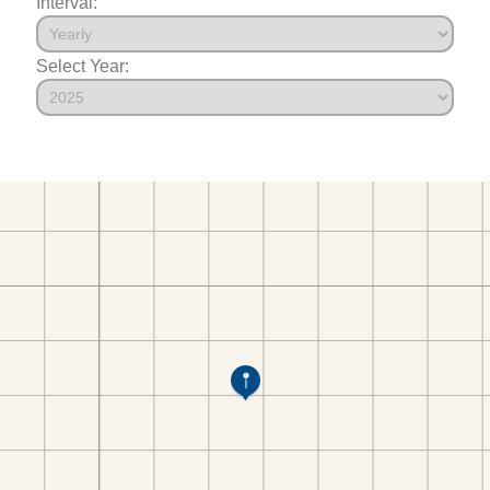
Interval:
Select Year: