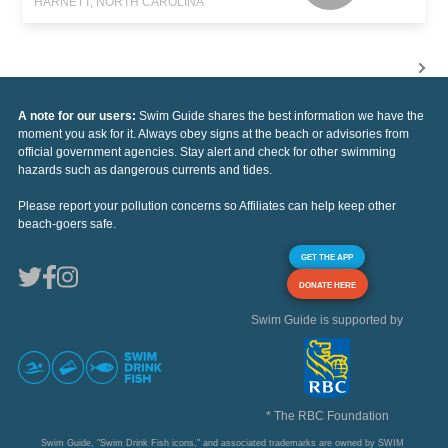
HARNETT, NORTH CAROLINA
A note for our users:
Swim Guide shares the best information we have the
moment you ask for it. Always obey signs at the beach or advisories from
official government agencies. Stay alert and check for other swimming
hazards such as dangerous currents and tides.
Please report your pollution concerns so Affiliates can help keep other
beach-goers safe.
GET THE APP
DONATE HERE
Swim Guide is supported by
* The RBC Foundation
Swim Guide, "Swim Drink Fish icons," and associated trademarks are owned by SWIM