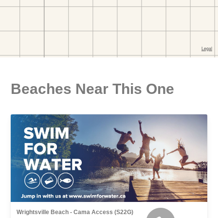
Beaches Near This One
Wrightsville Beach - Cama Access (S22G)