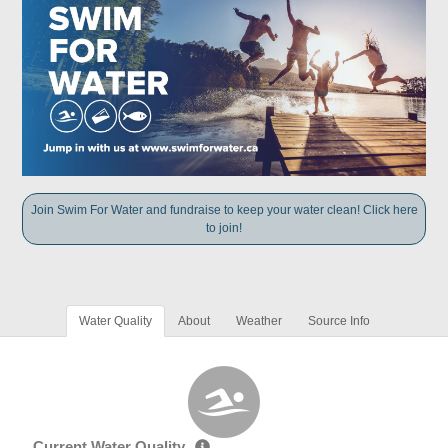
Join Swim For Water and fundraise to keep your water clean! Click here
to join!
Water Quality
About
Weather
Source Info
Current Water Quality