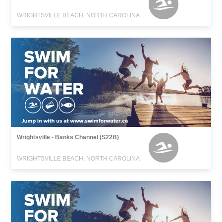
WRIGHTSVILLE BEACH, NORTH CAROLINA
Wrightsville - Banks Channel (S22B)
WRIGHTSVILLE BEACH, NORTH CAROLINA