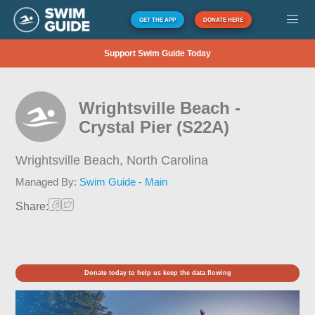
GET THE APP
DONATE HERE
Support Swim Guide Today
Wrightsville Beach -
Crystal Pier (S22A)
Wrightsville Beach,
North Carolina
Managed By:
Swim Guide - Main
Share:
Donate today to help us keep the data flowing