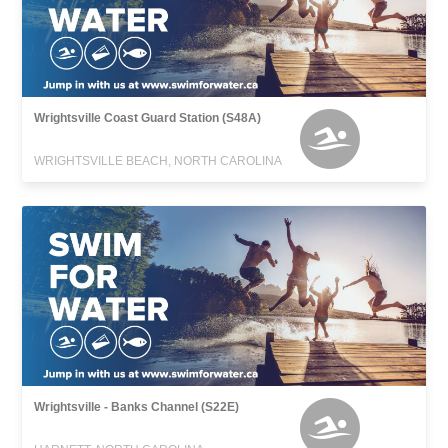
Wrightsville Coast Guard Station (S48A)
WRIGHTSVILLE BEACH, NORTH CAROLINA
Wrightsville - Banks Channel (S22E)