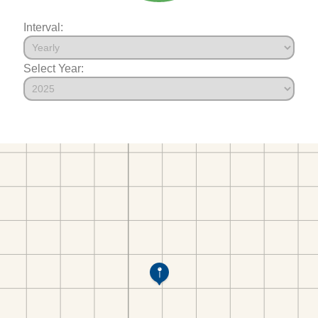
Interval:
Select Year: