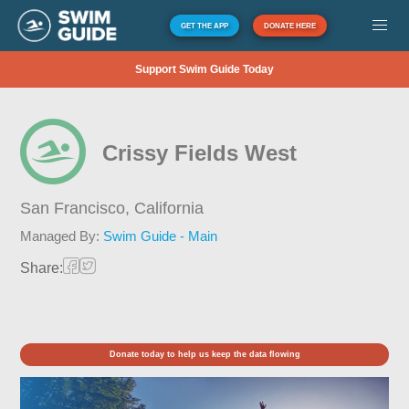
GET THE APP
DONATE HERE
Support Swim Guide Today
Crissy Fields West
San Francisco,
California
Managed By:
Swim Guide - Main
Share:
Donate today to help us keep the data flowing