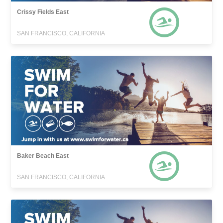
Crissy Fields East
SAN FRANCISCO, CALIFORNIA
Baker Beach East
SAN FRANCISCO, CALIFORNIA