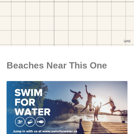
Beaches Near This One