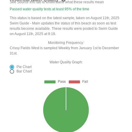
See Source Info tab to understand what these results mean
Passed water quality tests at least 95% of the time
This status is based on the latest sample, taken on August 11th, 2025
Swim Guide - Main updates the status of this beach as soon as test
results become available. These results were posted to Swim Guide
on August 11th, 2025 at 9:18.
Monitoring Frequency:
Crissy Fields West is sampled Weekly from January 1st to December
31st.
Water Quality Graph:
Pie Chart
Bar Chart