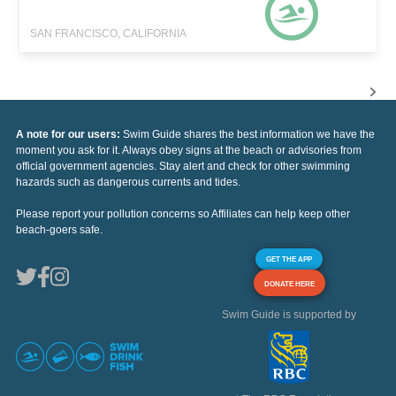
SAN FRANCISCO, CALIFORNIA
A note for our users:
Swim Guide shares the best information we have the
moment you ask for it. Always obey signs at the beach or advisories from
official government agencies. Stay alert and check for other swimming
hazards such as dangerous currents and tides.
Please report your pollution concerns so Affiliates can help keep other
beach-goers safe.
GET THE APP
DONATE HERE
Swim Guide is supported by