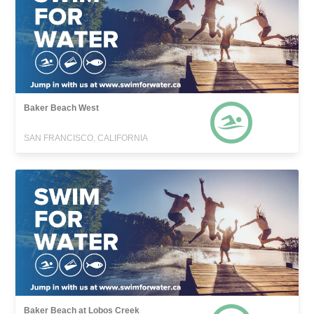
Baker Beach West
SAN FRANCISCO, CALIFORNIA
Baker Beach at Lobos Creek