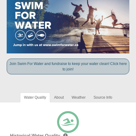
Join Swim For Water and fundraise to keep your water clean! Click here
to join!
Water Quality
About
Weather
Source Info
Historical Water Quality