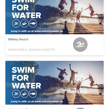
Millway Beach
BARNSTABLE, MASSACHUSETTS