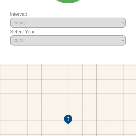
Interval:
Select Year: