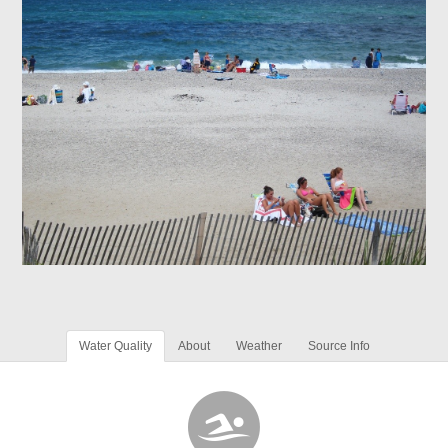
Water Quality
About
Weather
Source Info