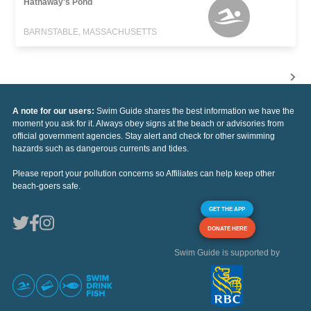
Hathaway's Pond
BARNSTABLE, MASSACHUSETTS
A note for our users:
Swim Guide shares the best information we have the
moment you ask for it. Always obey signs at the beach or advisories from
official government agencies. Stay alert and check for other swimming
hazards such as dangerous currents and tides.
Please report your pollution concerns so Affiliates can help keep other
beach-goers safe.
GET THE APP
DONATE HERE
Swim Guide is supported by