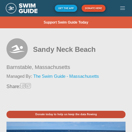
GET THE APP
DONATE HERE
Support Swim Guide Today
Sandy Neck Beach
Barnstable,
Massachusetts
Managed By:
The Swim Guide - Massachusetts
Share:
Donate today to help us keep the data flowing