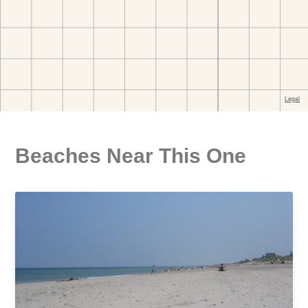
Beaches Near This One