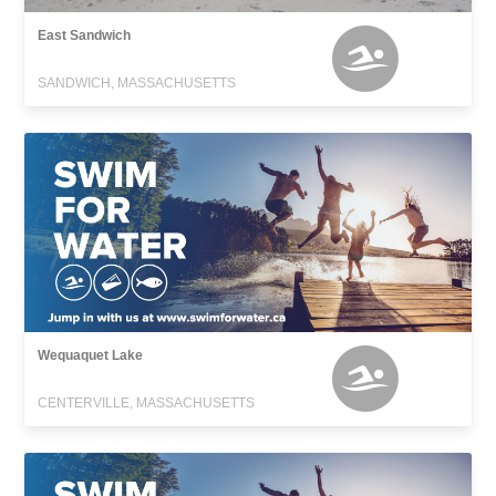
East Sandwich
SANDWICH, MASSACHUSETTS
Wequaquet Lake
CENTERVILLE, MASSACHUSETTS