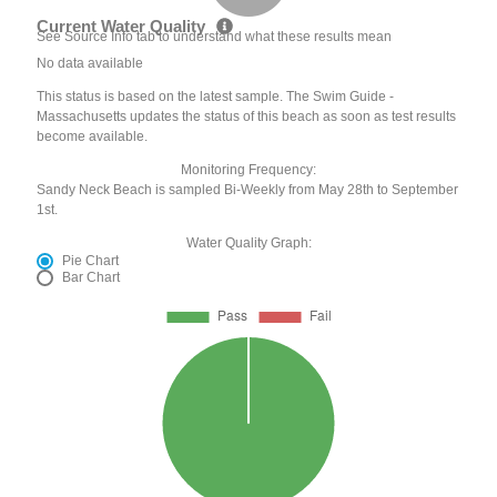
Current Water Quality
See Source Info tab to understand what these results mean
No data available
This status is based on the latest sample. The Swim Guide -
Massachusetts updates the status of this beach as soon as test results
become available.
Monitoring Frequency:
Sandy Neck Beach is sampled Bi-Weekly from May 28th to September
1st.
Water Quality Graph:
Pie Chart
Bar Chart