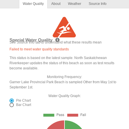
Water Quality
About
Weather
Source Info
Special Water Quality
See Source Info tab to understand what these results mean
Failed to meet water quality standards
This status is based on the latest sample. North Saskatchewan
Riverkeeper updates the status of this beach as soon as test results
become available.
Monitoring Frequency:
Garner Lake Provincial Park Beach is sampled Other from May 1st to
September 1st.
Water Quality Graph:
Pie Chart
Bar Chart