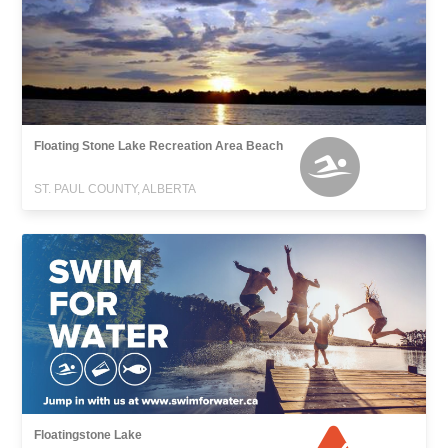
Floating Stone Lake Recreation Area Beach
ST. PAUL COUNTY, ALBERTA
Floatingstone Lake