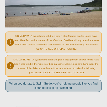
GRIMSHAW - A cyanobacterial (blue-green algal) bloom and/or toxins have
been identified in the waters of Lac Cardinal. Residents living near the shores
of this lake, as well as visitors, are advised to take the following precautions:
CLICK TO SEE OFFICIAL POSTING
LAC LA BICHE – A cyanobacterial (blue-green algal) bloom and/or toxins have
been identified in the waters of Lac La Biche Lake. Residents living near the
shores of this lake, as well as visitors, are advised to take the following
precautions: CLICK TO SEE OFFICIAL POSTING
When you donate to Swim Guide, you're helping people like you find
clean places to go swimming.