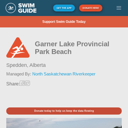
GET THE APP
DONATE HERE
Support Swim Guide Today
Garner Lake Provincial
Park Beach
Spedden,
Alberta
Managed By:
North Saskatchewan Riverkeeper
Share:
Donate today to help us keep the data flowing