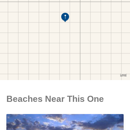
Beaches Near This One