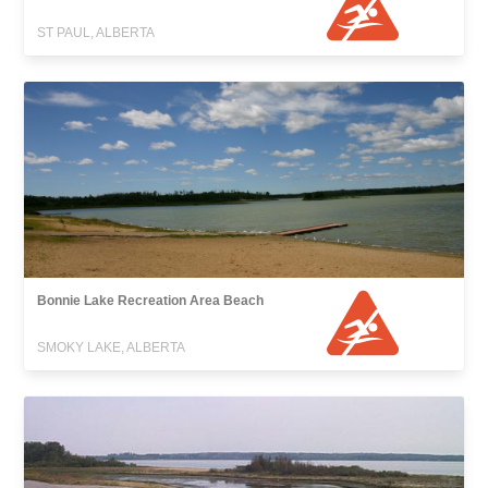
ST PAUL, ALBERTA
Bonnie Lake Recreation Area Beach
SMOKY LAKE, ALBERTA