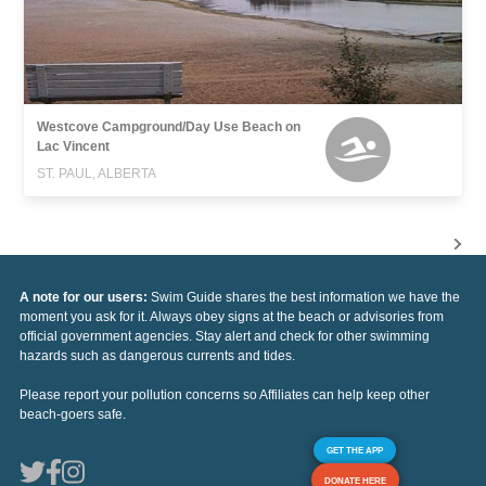
Westcove Campground/Day Use Beach on
Lac Vincent
ST. PAUL, ALBERTA
A note for our users:
Swim Guide shares the best information we have the
moment you ask for it. Always obey signs at the beach or advisories from
official government agencies. Stay alert and check for other swimming
hazards such as dangerous currents and tides.
Please report your pollution concerns so Affiliates can help keep other
beach-goers safe.
GET THE APP
DONATE HERE