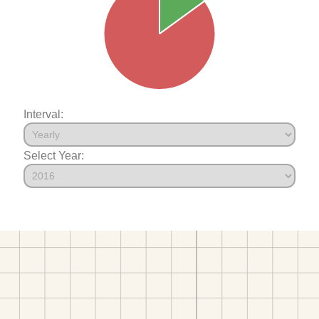
Interval:
Select Year: