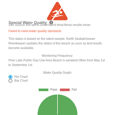
Special Water Quality
See Source Info tab to understand what these results mean
Failed to meet water quality standards
This status is based on the latest sample. North Saskatchewan
Riverkeeper updates the status of this beach as soon as test results
become available.
Monitoring Frequency:
Pine Lake Public Day Use Area Beach is sampled Other from May 1st
to September 1st.
Water Quality Graph:
Pie Chart
Bar Chart