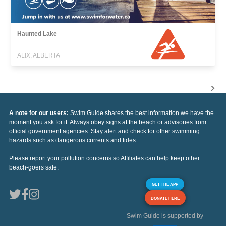
Haunted Lake
ALIX, ALBERTA
A note for our users:
Swim Guide shares the best information we have the
moment you ask for it. Always obey signs at the beach or advisories from
official government agencies. Stay alert and check for other swimming
hazards such as dangerous currents and tides.
Please report your pollution concerns so Affiliates can help keep other
beach-goers safe.
GET THE APP
DONATE HERE
Swim Guide is supported by