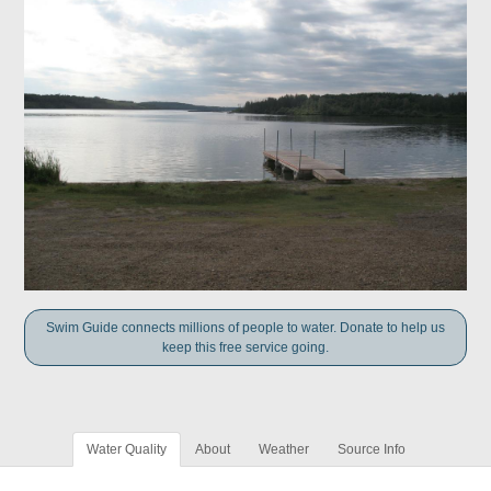
Swim Guide connects millions of people to water. Donate to help us
keep this free service going.
Water Quality
About
Weather
Source Info