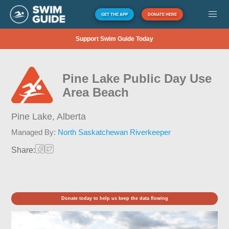
GET THE APP
DONATE HERE
Support Swim Guide Today
Pine Lake Public Day Use
Area Beach
Pine Lake,
Alberta
Managed By:
North Saskatchewan Riverkeeper
Share:
Donate today to help us keep the data flowing