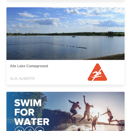
Alix Lake Campground
ALIX, ALBERTA