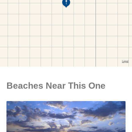
Beaches Near This One