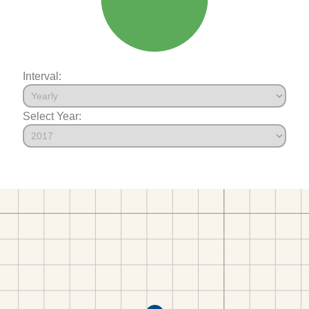
Interval:
Select Year: