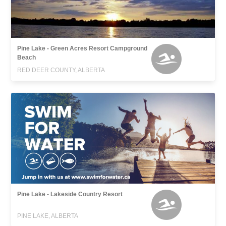
Pine Lake - Green Acres Resort Campground
Beach
RED DEER COUNTY, ALBERTA
Pine Lake - Lakeside Country Resort
PINE LAKE, ALBERTA