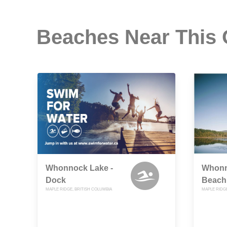
Beaches Near This
Whonnock Lake -
Whonn
Dock
Beach
MAPLE RIDGE, BRITISH COLUMBIA
MAPLE RIDGE