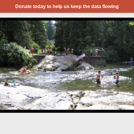
Donate today to help us keep the data flowing