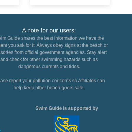
A note for our users:
im Guide shares the best information we have the
nt you ask for it. Always obey signs at the beach or
sories from official government agencies. Stay alert
and check for other swimming hazards such as
dangerous currents and tides.
ase report your pollution concerns so Affiliates can
help keep other beach-goers safe.
Swim Guide is supported by