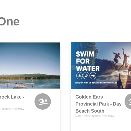
 One
ock Lake -
Golden Ears
Provincial Park - Day
, BRITISH COLUMBIA
Beach South
MAPLE RIDGE, BRITISH COLUMBIA