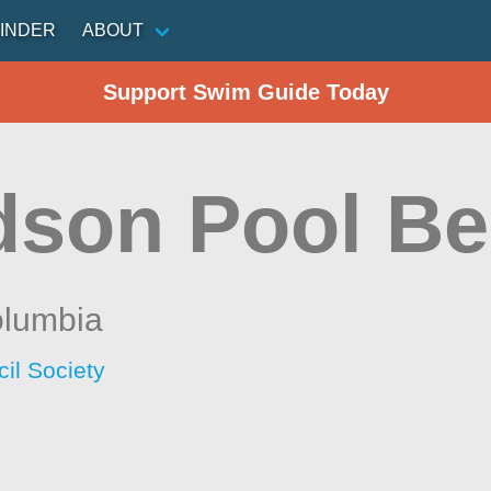
INDER
ABOUT
Support Swim Guide Today
dson Pool B
olumbia
il Society