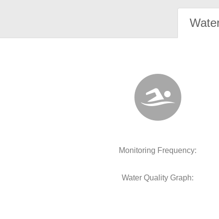
Water
Monitoring Frequency:
Water Quality Graph: