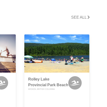
SEE ALL
Rolley Lake
Provincial Park Beach
MISSION, BRITISH COLUMBIA