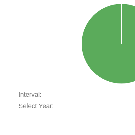
Interval:
Select Year: