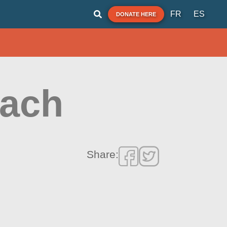
FR
ES
DONATE HERE
each
Share: