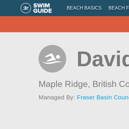
BEACH BASICS
BEACH F
Davi
Maple Ridge,
British C
Managed By:
Fraser Basin Counc