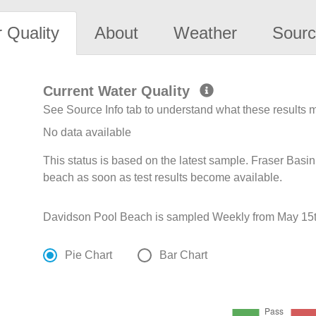
 Quality
About
Weather
Sourc
Current Water Quality
See Source Info tab to understand what these results
No data available
This status is based on the latest sample. Fraser Basin
beach as soon as test results become available.
Davidson Pool Beach is sampled Weekly from May 15t
Pie Chart
Bar Chart