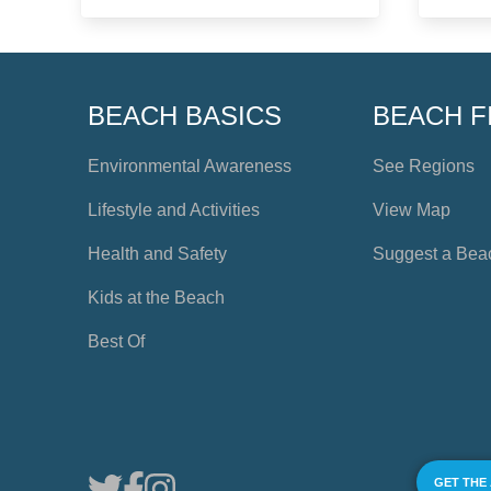
BEACH BASICS
BEACH F
Environmental Awareness
See Regions
Lifestyle and Activities
View Map
Health and Safety
Suggest a Bea
Kids at the Beach
Best Of
GET THE