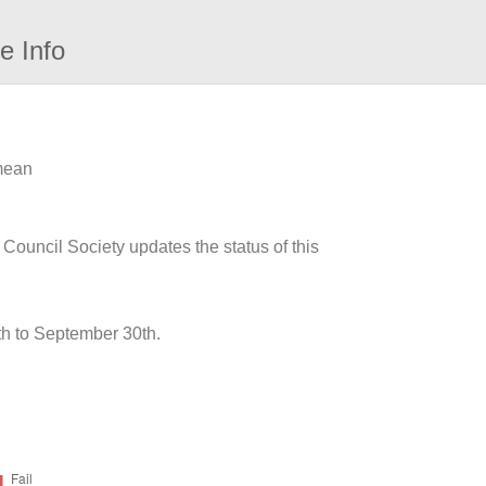
e Info
 mean
 Council Society updates the status of this
h to September 30th.