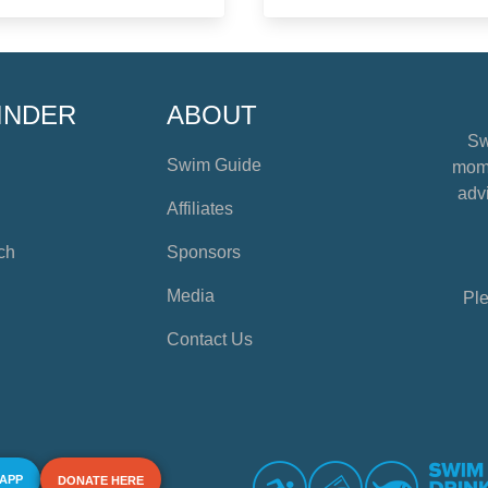
INDER
ABOUT
Sw
Swim Guide
mome
advi
Affiliates
ch
Sponsors
Media
Ple
Contact Us
 APP
DONATE HERE