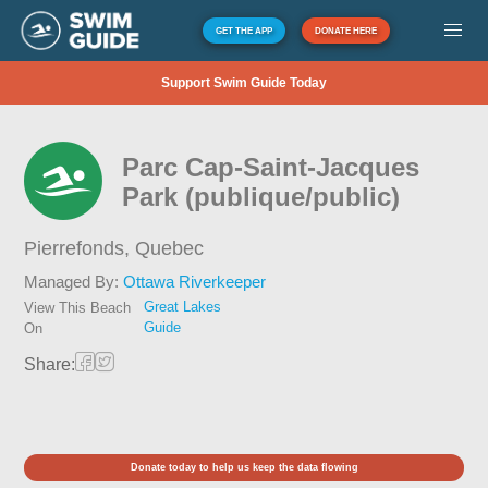
GET THE APP
DONATE HERE
Support Swim Guide Today
Parc Cap-Saint-Jacques
Park (publique/public)
Pierrefonds,
Quebec
Managed By:
Ottawa Riverkeeper
Great Lakes
View This Beach
Guide
On
Share:
Donate today to help us keep the data flowing