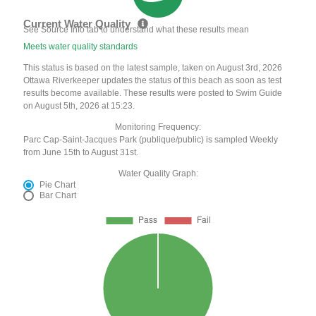
Current Water Quality
See Source Info tab to understand what these results mean
Meets water quality standards
This status is based on the latest sample, taken on August 3rd, 2026
Ottawa Riverkeeper updates the status of this beach as soon as test
results become available. These results were posted to Swim Guide
on August 5th, 2026 at 15:23.
Monitoring Frequency:
Parc Cap-Saint-Jacques Park (publique/public) is sampled Weekly
from June 15th to August 31st.
Water Quality Graph:
Pie Chart
Bar Chart