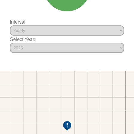
Interval:
Select Year: