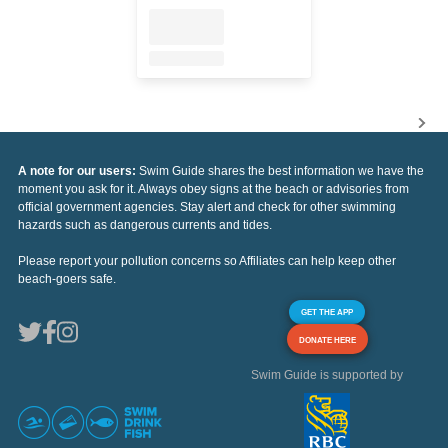
A note for our users:
Swim Guide shares the best information we have the
moment you ask for it. Always obey signs at the beach or advisories from
official government agencies. Stay alert and check for other swimming
hazards such as dangerous currents and tides.
Please report your pollution concerns so Affiliates can help keep other
beach-goers safe.
GET THE APP
DONATE HERE
Swim Guide is supported by