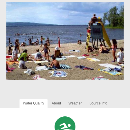
Water Quality
About
Weather
Source Info