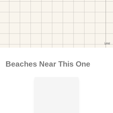
Beaches Near This One