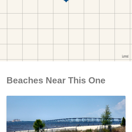
Beaches Near This One