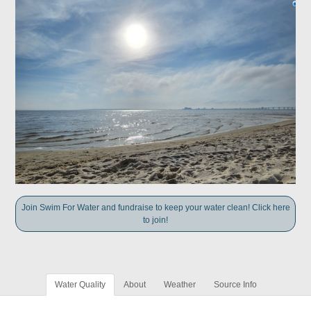
Join Swim For Water and fundraise to keep your water clean! Click here
to join!
Water Quality
About
Weather
Source Info