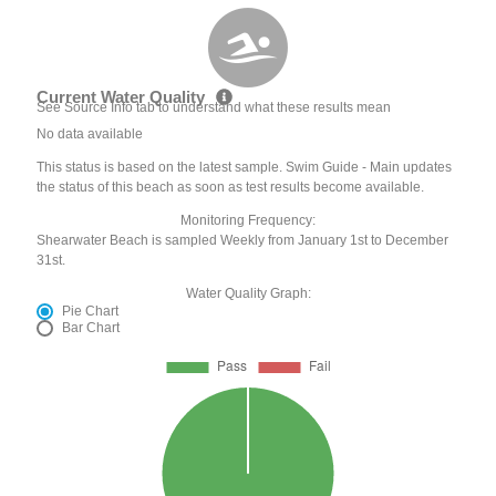
Current Water Quality
See Source Info tab to understand what these results mean
No data available
This status is based on the latest sample. Swim Guide - Main updates
the status of this beach as soon as test results become available.
Monitoring Frequency:
Shearwater Beach is sampled Weekly from January 1st to December
31st.
Water Quality Graph:
Pie Chart
Bar Chart