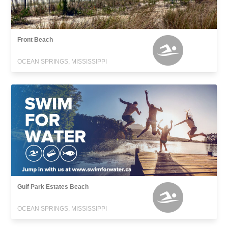
Front Beach
OCEAN SPRINGS, MISSISSIPPI
Gulf Park Estates Beach
OCEAN SPRINGS, MISSISSIPPI