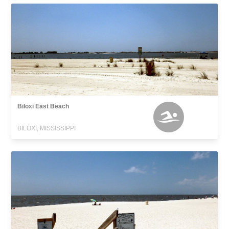
Biloxi East Beach
BILOXI, MISSISSIPPI