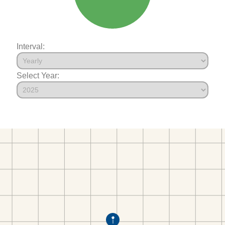
Interval:
Select Year: