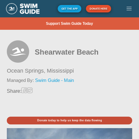
GET THE APP
DONATE HERE
Support Swim Guide Today
Shearwater Beach
Ocean Springs,
Mississippi
Managed By:
Swim Guide - Main
Share:
Donate today to help us keep the data flowing