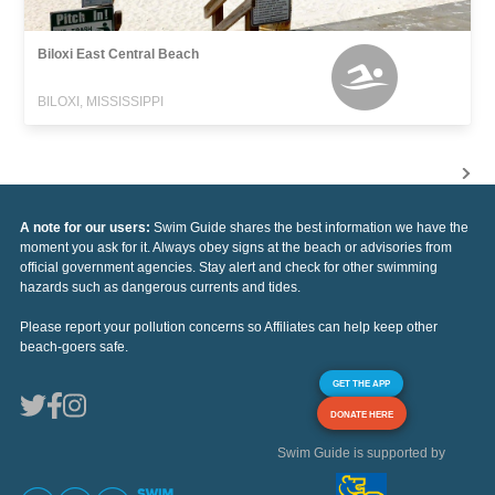
Biloxi East Central Beach
BILOXI, MISSISSIPPI
A note for our users:
Swim Guide shares the best information we have the
moment you ask for it. Always obey signs at the beach or advisories from
official government agencies. Stay alert and check for other swimming
hazards such as dangerous currents and tides.
Please report your pollution concerns so Affiliates can help keep other
beach-goers safe.
GET THE APP
DONATE HERE
Swim Guide is supported by