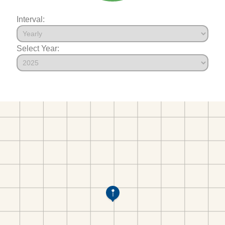
Interval:
Select Year: