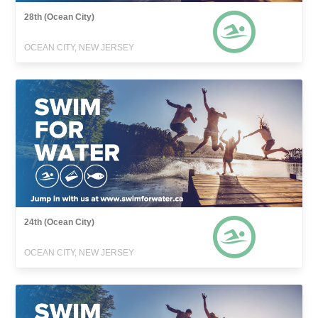
28th (Ocean City)
OCEAN CITY, NEW JERSEY
24th (Ocean City)
OCEAN CITY, NEW JERSEY