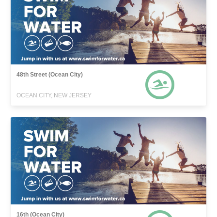
48th Street (Ocean City)
OCEAN CITY, NEW JERSEY
16th (Ocean City)