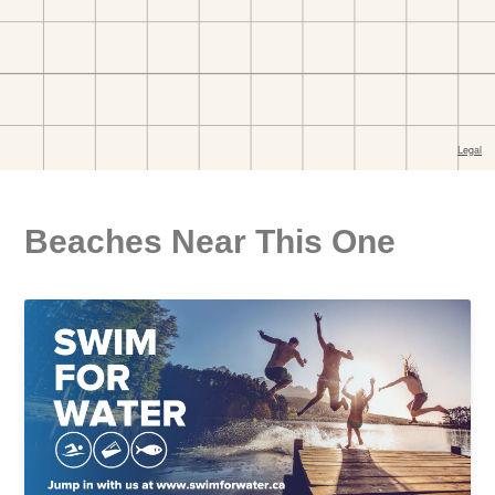
Beaches Near This One