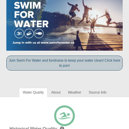
Join Swim For Water and fundraise to keep your water clean! Click here
to join!
Water Quality
About
Weather
Source Info
Historical Water Quality