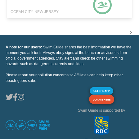
OCEAN CITY, NEW JERSEY
A note for our users:
Swim Guide shares the best information we have the
moment you ask for it. Always obey signs at the beach or advisories from
official government agencies. Stay alert and check for other swimming
hazards such as dangerous currents and tides.
Please report your pollution concerns so Affiliates can help keep other
beach-goers safe.
GET THE APP
DONATE HERE
Swim Guide is supported by