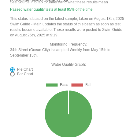
See Source Info tab to understand what these results mean
Passed water quality tests at least 95% of the time
This status is based on the latest sample, taken on August 18th, 2025
Swim Guide - Main updates the status of this beach as soon as test
results become available. These results were posted to Swim Guide
on August 25th, 2025 at 9:19.
Monitoring Frequency:
34th Street (Ocean City) is sampled Weekly from May 15th to
September 15th.
Water Quality Graph:
Pie Chart
Bar Chart