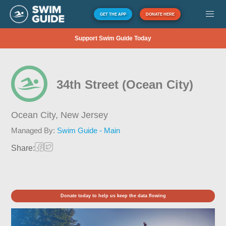
GET THE APP
DONATE HERE
Support Swim Guide Today
34th Street (Ocean City)
Ocean City,
New Jersey
Managed By:
Swim Guide - Main
Share:
Donate today to help us keep the data flowing