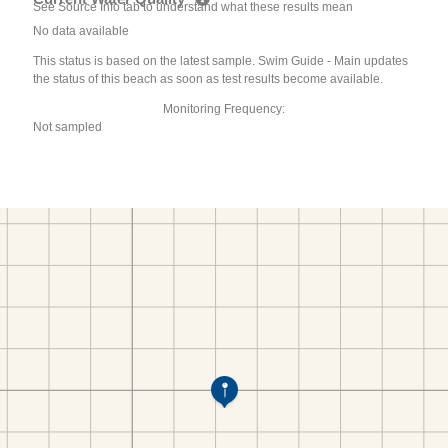
See Source Info tab to understand what these results mean
No data available
This status is based on the latest sample. Swim Guide - Main updates
the status of this beach as soon as test results become available.
Monitoring Frequency:
Not sampled