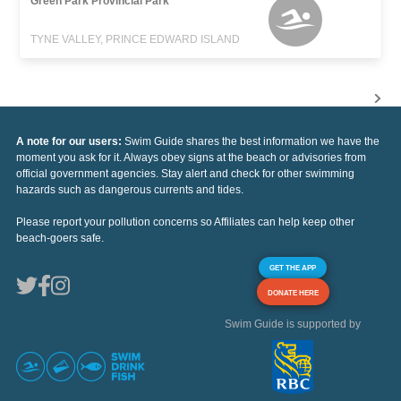
Green Park Provincial Park
TYNE VALLEY, PRINCE EDWARD ISLAND
A note for our users:
Swim Guide shares the best information we have the
moment you ask for it. Always obey signs at the beach or advisories from
official government agencies. Stay alert and check for other swimming
hazards such as dangerous currents and tides.
Please report your pollution concerns so Affiliates can help keep other
beach-goers safe.
GET THE APP
DONATE HERE
Swim Guide is supported by