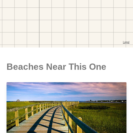
Beaches Near This One