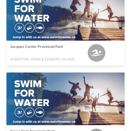
Jacques Cartier Provincial Park
ALBERTON, PRINCE EDWARD ISLAND