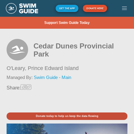
GET THE APP
DONATE HERE
Support Swim Guide Today
Cedar Dunes Provincial
Park
O'Leary,
Prince Edward Island
Managed By:
Swim Guide - Main
Share:
Donate today to help us keep the data flowing