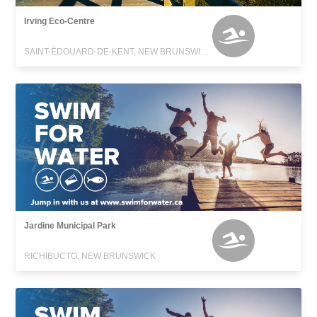
Irving Eco-Centre
SAINT-ÉDOUARD-DE-KENT, NEW BRUNSWICK
Jardine Municipal Park
RICHIBUCTO, NEW BRUNSWICK