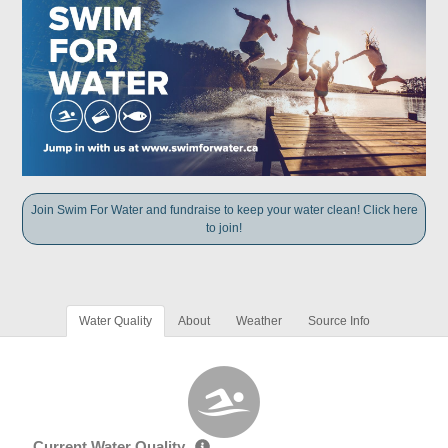
Join Swim For Water and fundraise to keep your water clean! Click here
to join!
Water Quality
About
Weather
Source Info
Current Water Quality