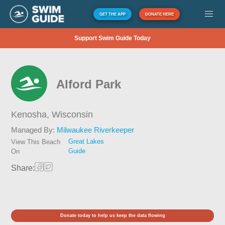
GET THE APP
DONATE HERE
Support Swim Guide Today
Alford Park
Kenosha,
Wisconsin
Managed By:
Milwaukee Riverkeeper
Great Lakes
View This Beach
Guide
On
Share:
Donate today to help us keep the data flowing