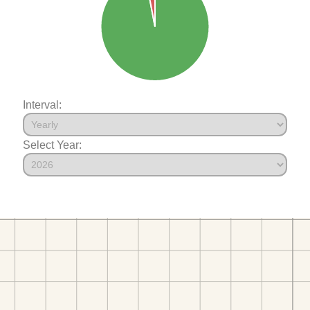
Interval:
Select Year: