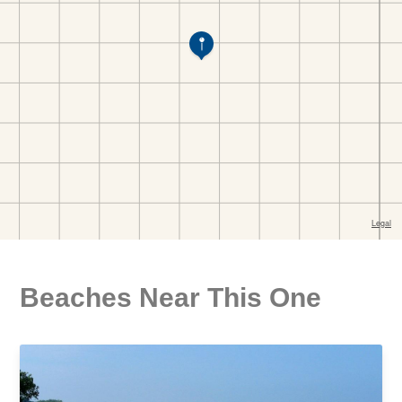
Beaches Near This One