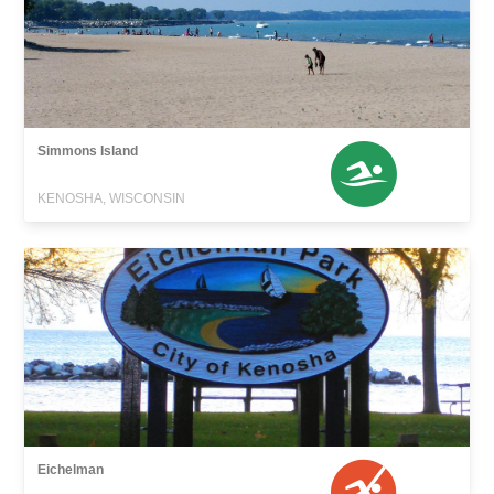
Simmons Island
KENOSHA, WISCONSIN
Eichelman