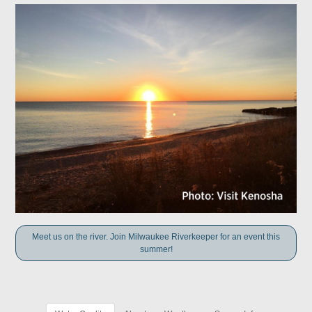
Meet us on the river. Join Milwaukee Riverkeeper for an event this
summer!