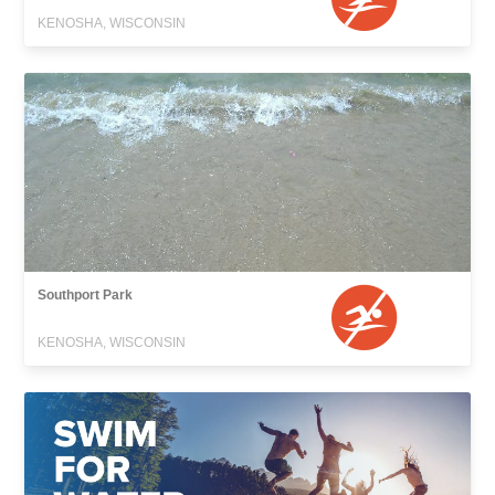
KENOSHA, WISCONSIN
Southport Park
KENOSHA, WISCONSIN