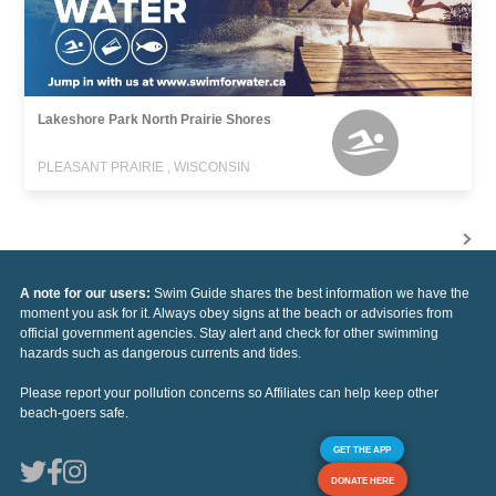
Lakeshore Park North Prairie Shores
PLEASANT PRAIRIE , WISCONSIN
A note for our users:
Swim Guide shares the best information we have the
moment you ask for it. Always obey signs at the beach or advisories from
official government agencies. Stay alert and check for other swimming
hazards such as dangerous currents and tides.
Please report your pollution concerns so Affiliates can help keep other
beach-goers safe.
GET THE APP
DONATE HERE