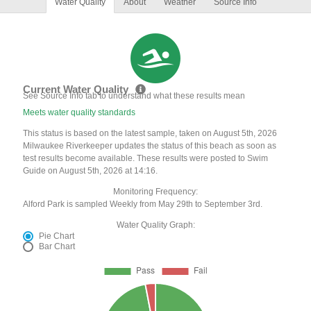
Water Quality
About
Weather
Source Info
Current Water Quality
See Source Info tab to understand what these results mean
Meets water quality standards
This status is based on the latest sample, taken on August 5th, 2026
Milwaukee Riverkeeper updates the status of this beach as soon as
test results become available. These results were posted to Swim
Guide on August 5th, 2026 at 14:16.
Monitoring Frequency:
Alford Park is sampled Weekly from May 29th to September 3rd.
Water Quality Graph:
Pie Chart
Bar Chart