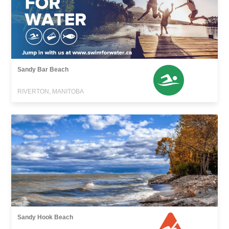
Sandy Bar Beach
RIVERTON, MANITOBA
Sandy Hook Beach