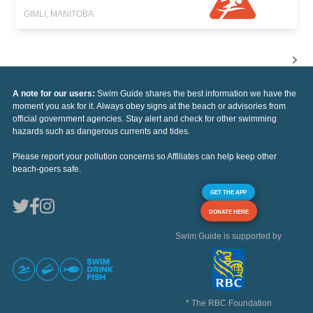
GIMLI, MANITOBA
A note for our users:
Swim Guide shares the best information we have the
moment you ask for it. Always obey signs at the beach or advisories from
official government agencies. Stay alert and check for other swimming
hazards such as dangerous currents and tides.
Please report your pollution concerns so Affiliates can help keep other
beach-goers safe.
GET THE APP
DONATE HERE
Swim Guide is supported by
* The RBC Foundation