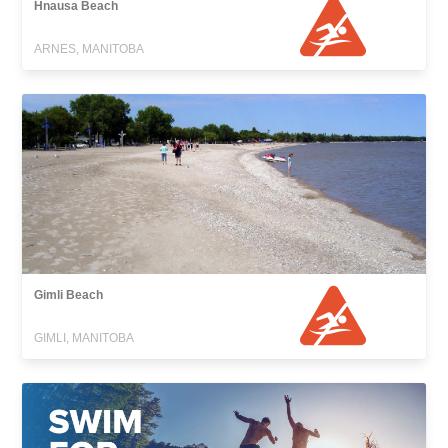
Hnausa Beach
ARNES, MANITOBA
Gimli Beach
GIMLI, MANITOBA