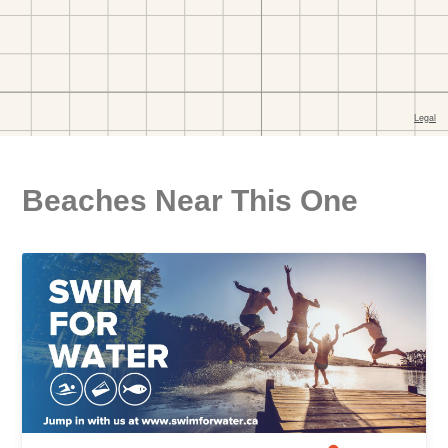
Beaches Near This One