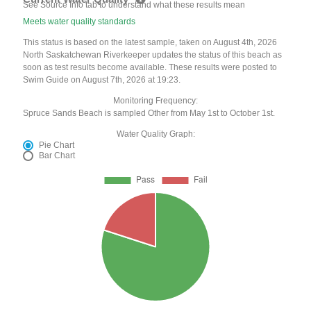
See Source Info tab to understand what these results mean
Meets water quality standards
This status is based on the latest sample, taken on August 4th, 2026
North Saskatchewan Riverkeeper updates the status of this beach as
soon as test results become available. These results were posted to
Swim Guide on August 7th, 2026 at 19:23.
Monitoring Frequency:
Spruce Sands Beach is sampled Other from May 1st to October 1st.
Water Quality Graph:
Pie Chart
Bar Chart