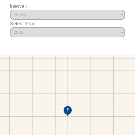
Interval:
Select Year: