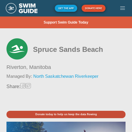
GET THE APP
DONATE HERE
Support Swim Guide Today
Spruce Sands Beach
Riverton,
Manitoba
Managed By:
North Saskatchewan Riverkeeper
Share:
Donate today to help us keep the data flowing