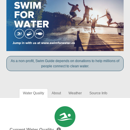
As a non-profit, Swim Guide depends on donations to help millions of
people connect to clean water.
Water Quality
About
Weather
Source Info
Current Water Quality