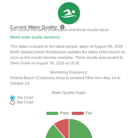
Current Water Quality
See Source Info tab to understand what these results mean
Meets water quality standards
This status is based on the latest sample, taken on August 5th, 2026
North Saskatchewan Riverkeeper updates the status of this beach as
soon as test results become available. These results were posted to
Swim Guide on August 7th, 2026 at 19:28.
Monitoring Frequency:
Victoria Beach (Clubhouse Area) is sampled Other from May 1st to
October 1st.
Water Quality Graph:
Pie Chart
Bar Chart