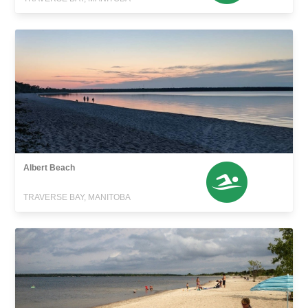
Albert Beach
TRAVERSE BAY, MANITOBA