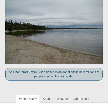
As a non-profit, Swim Guide depends on donations to help millions of
people connect to clean water.
Water Quality
About
Weather
Source Info