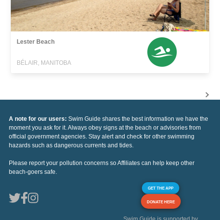
Lester Beach
BÉLAIR, MANITOBA
A note for our users:
Swim Guide shares the best information we have the
moment you ask for it. Always obey signs at the beach or advisories from
official government agencies. Stay alert and check for other swimming
hazards such as dangerous currents and tides.
Please report your pollution concerns so Affiliates can help keep other
beach-goers safe.
GET THE APP
DONATE HERE
Swim Guide is supported by