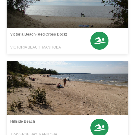
Victoria Beach (Red Cross Dock)
VICTORIA BEACH, MANITOBA
Hillside Beach
TRAVERSE BAY, MANITOBA