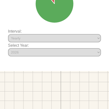
Interval:
Select Year: