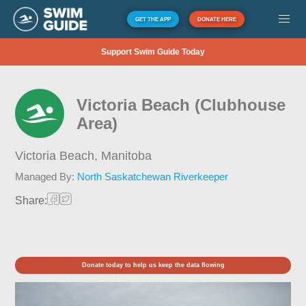
GET THE APP
DONATE HERE
Support Swim Guide Today
Victoria Beach (Clubhouse
Area)
Victoria Beach,
Manitoba
Managed By:
North Saskatchewan Riverkeeper
Share:
Donate today to help us keep the data flowing