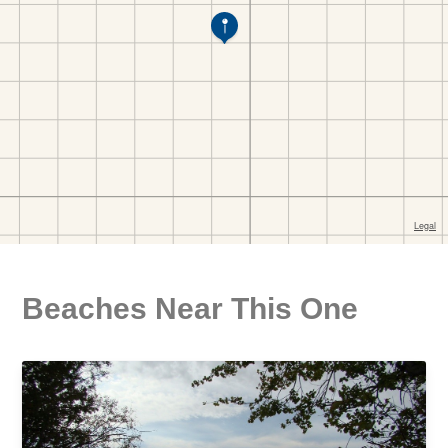
Beaches Near This One