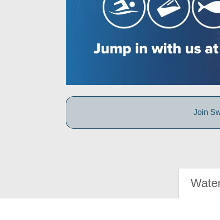
Join Sw
Water