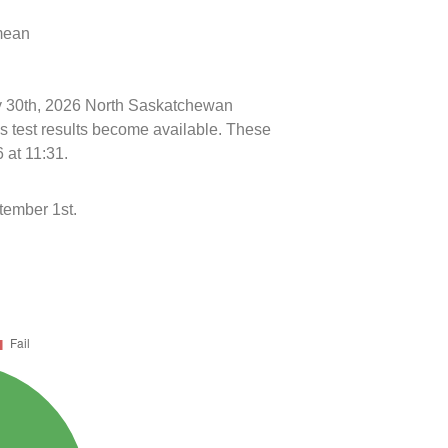
 mean
uly 30th, 2026 North Saskatchewan
s test results become available. These
 at 11:31.
tember 1st.