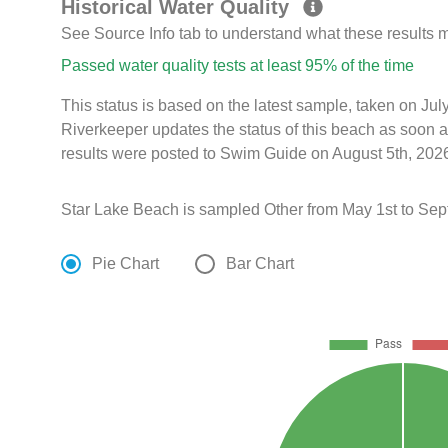
Historical Water Quality
See Source Info tab to understand what these results
Passed water quality tests at least 95% of the time
This status is based on the latest sample, taken on J
Riverkeeper updates the status of this beach as soon a
results were posted to Swim Guide on August 5th, 2026
Star Lake Beach is sampled Other from May 1st to Sep
Pie Chart
Bar Chart