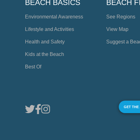
BEACH BASICS
BEACH F
Environmental Awareness
See Regions
Lifestyle and Activities
View Map
Health and Safety
Suggest a Bea
Kids at the Beach
Best Of
GET THE