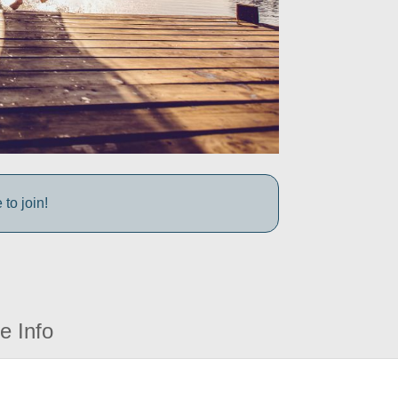
to join!
e Info