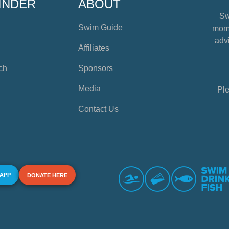
INDER
ABOUT
Sw
Swim Guide
mome
advi
Affiliates
ch
Sponsors
Media
Ple
Contact Us
 APP
DONATE HERE