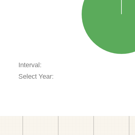
Interval:
Select Year: