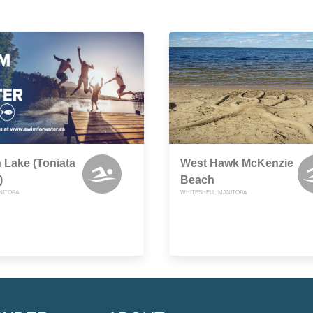
 Lake (Toniata
West Hawk McKenzie
)
Beach
NITOBA
WHITESHELL, MANITOBA