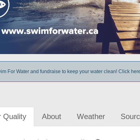
im For Water and fundraise to keep your water clean! Click here 
 Quality
About
Weather
Sourc