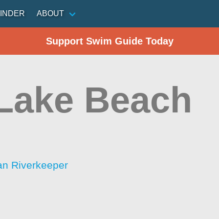
INDER
ABOUT
Support Swim Guide Today
 Lake Beach
an Riverkeeper