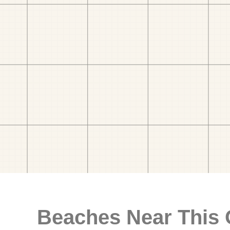
Beaches Near This