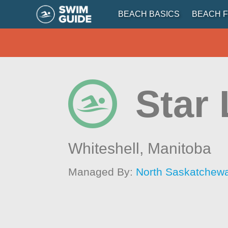
BEACH BASICS
BEACH F
Star
Whiteshell,
Manitoba
Managed By:
North Saskatchew