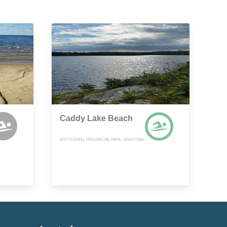
Caddy Lake Beach
WHITESHELL PROVINCIAL PARK, MANITOBA