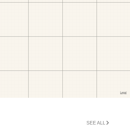
SEE ALL