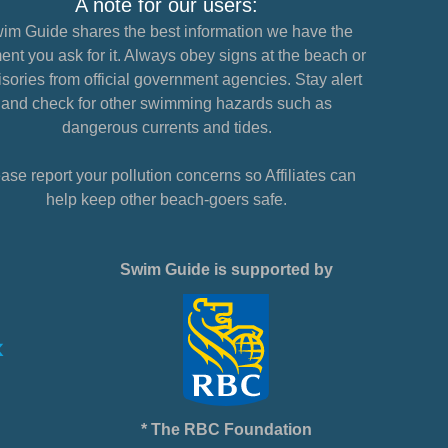
A note for our users:
im Guide shares the best information we have the
nt you ask for it. Always obey signs at the beach or
sories from official government agencies. Stay alert
and check for other swimming hazards such as
dangerous currents and tides.
ase report your pollution concerns so Affiliates can
help keep other beach-goers safe.
Swim Guide is supported by
* The RBC Foundation