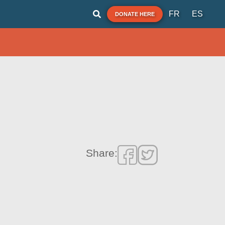
FR
ES
DONATE HERE
Share: