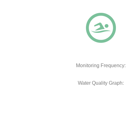
Monitoring Frequency:
Water Quality Graph: