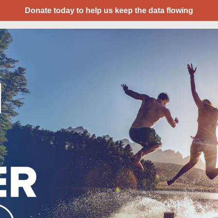
Donate today to help us keep the data flowing