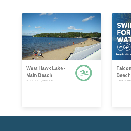
West Hawk Lake -
Falcon
Main Beach
Beach
WHITESHELL, MANITOBA
TONIATA, MA