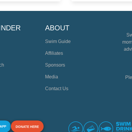
INDER
ABOUT
Sw
Swim Guide
mome
advi
Affiliates
ch
Sponsors
Media
Ple
Contact Us
 APP
DONATE HERE