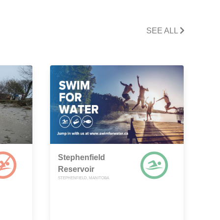
SEE ALL
Stephenfield
Reservoir
STEPHENFIELD, MANITOBA