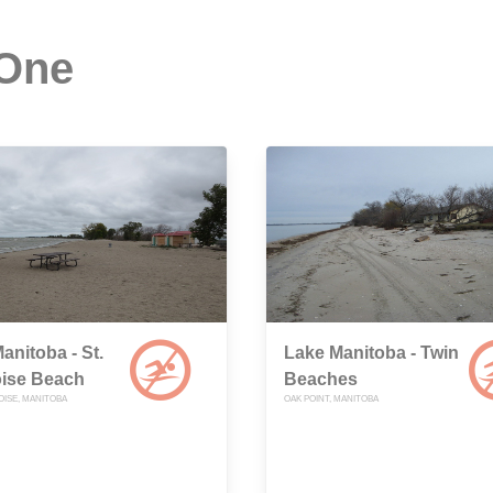
 One
anitoba - St.
Lake Manitoba - Twin
ise Beach
Beaches
OISE, MANITOBA
OAK POINT, MANITOBA