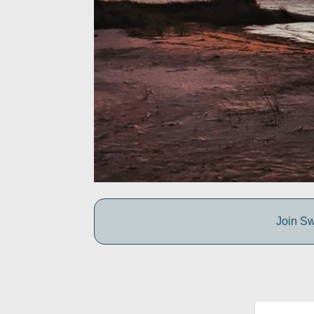
Join Sw