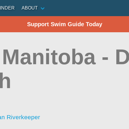
INDER
ABOUT
Support Swim Guide Today
Manitoba - D
h
an Riverkeeper