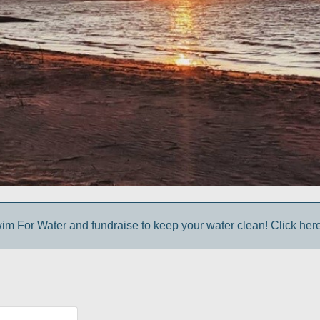
im For Water and fundraise to keep your water clean! Click here 