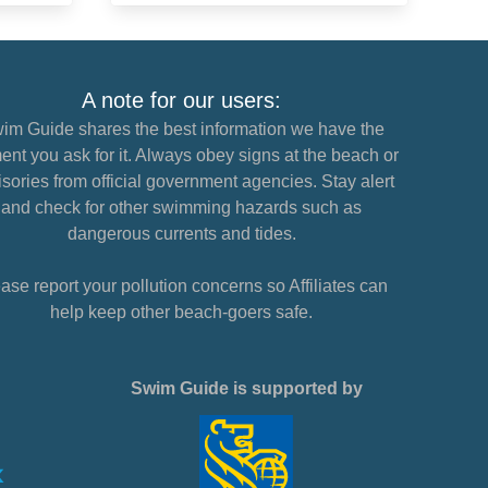
A note for our users:
im Guide shares the best information we have the
nt you ask for it. Always obey signs at the beach or
sories from official government agencies. Stay alert
and check for other swimming hazards such as
dangerous currents and tides.
ase report your pollution concerns so Affiliates can
help keep other beach-goers safe.
Swim Guide is supported by