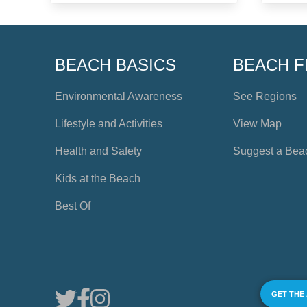
BEACH BASICS
BEACH F
Environmental Awareness
See Regions
Lifestyle and Activities
View Map
Health and Safety
Suggest a Bea
Kids at the Beach
Best Of
GET THE