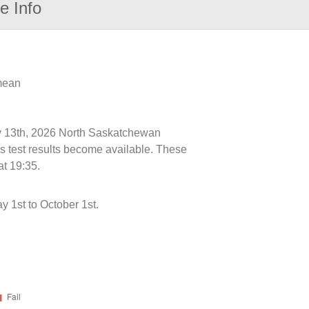
e Info
 mean
uly 13th, 2026 North Saskatchewan
s test results become available. These
at 19:35.
 1st to October 1st.