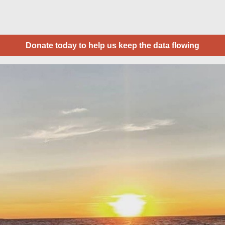
Donate today to help us keep the data flowing