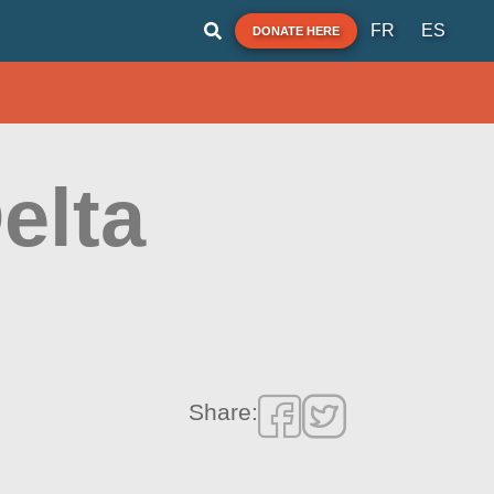
FR
ES
DONATE HERE
elta
Share: