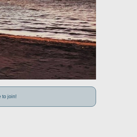
to join!