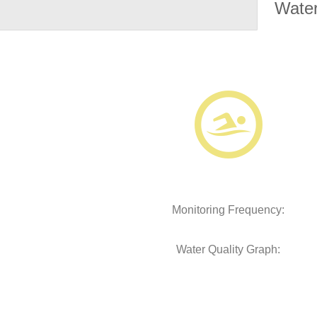
Water
Monitoring Frequency:
Water Quality Graph: