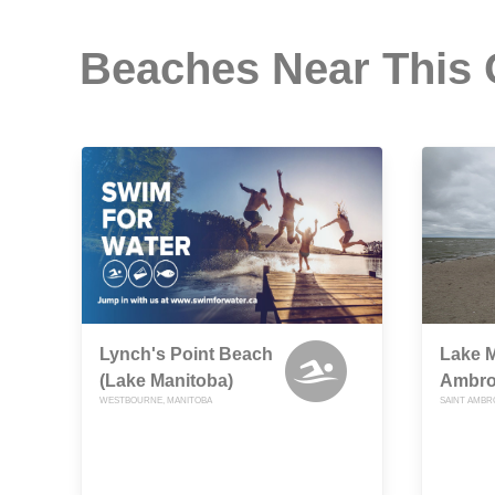
Beaches Near This
Lynch's Point Beach
Lake M
(Lake Manitoba)
Ambro
WESTBOURNE, MANITOBA
SAINT AMBR