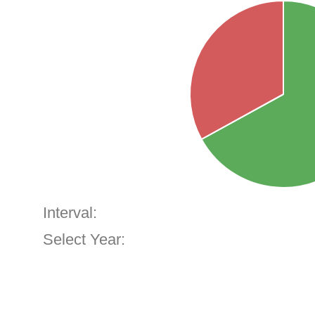
Interval:
Select Year: