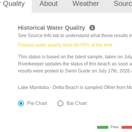
 Quality
About
Weather
Sourc
Historical Water Quality
See Source Info tab to understand what these results
Passed water quality tests 60-95% of the time
This status is based on the latest sample, taken on J
Riverkeeper updates the status of this beach as soon a
results were posted to Swim Guide on July 17th, 2026 
Lake Manitoba - Delta Beach is sampled Other from May
Pie Chart
Bar Chart