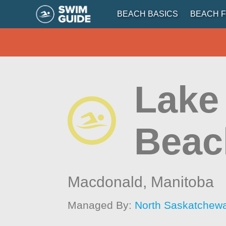
BEACH BASICS
BEACH F
Lake 
Beac
Macdonald,
Manitoba
Managed By:
North Saskatchew