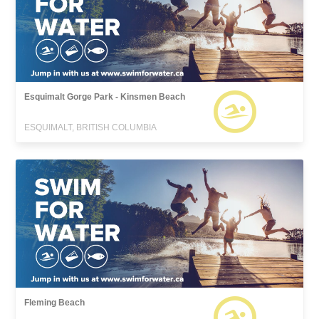
Esquimalt Gorge Park - Kinsmen Beach
ESQUIMALT, BRITISH COLUMBIA
Fleming Beach