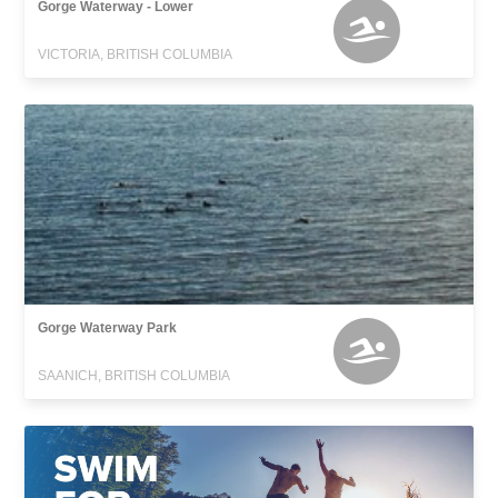
Gorge Waterway - Lower
VICTORIA, BRITISH COLUMBIA
Gorge Waterway Park
SAANICH, BRITISH COLUMBIA