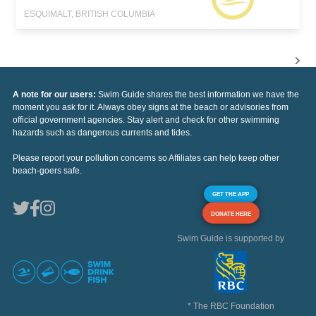
ESQUIMALT, BRITISH COLUMBIA
A note for our users:
Swim Guide shares the best information we have the
moment you ask for it. Always obey signs at the beach or advisories from
official government agencies. Stay alert and check for other swimming
hazards such as dangerous currents and tides.
Please report your pollution concerns so Affiliates can help keep other
beach-goers safe.
GET THE APP
DONATE HERE
Swim Guide is supported by
* The RBC Foundation