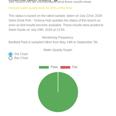
See Source Info tab to understand what these results mean
Passed water quality tests 60-95% of the time
This status is based on the latest sample, taken on July 22nd, 2026
Swim Drink Fish - Victoria Hub updates the status of this beach as
soon as test results become available. These results were posted to
Swim Guide on July 29th, 2026 at 13:50.
Monitoring Frequency:
Banfield Park is sampled Other from May 19th to September 7th.
Water Quality Graph:
Pie Chart
Bar Chart