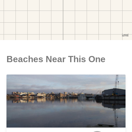
Beaches Near This One