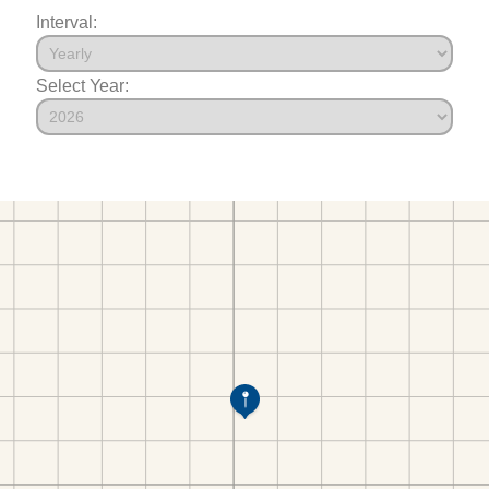
Interval:
Select Year: