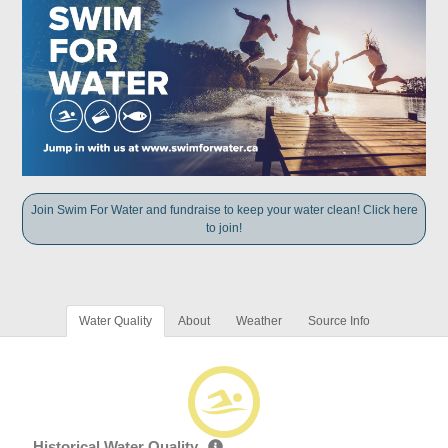
Join Swim For Water and fundraise to keep your water clean! Click here
to join!
Water Quality
About
Weather
Source Info
Historical Water Quality