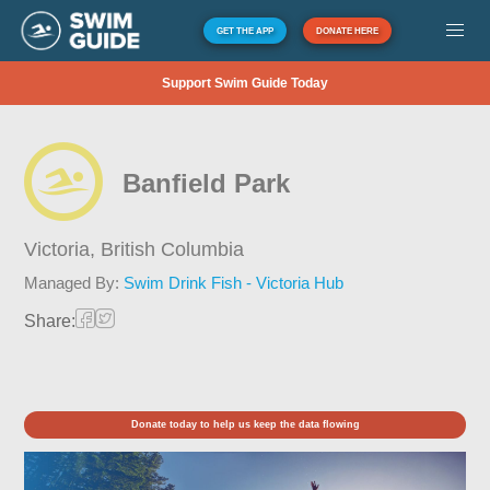
GET THE APP
DONATE HERE
Support Swim Guide Today
Banfield Park
Victoria,
British Columbia
Managed By:
Swim Drink Fish - Victoria Hub
Share:
Donate today to help us keep the data flowing