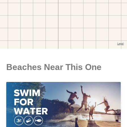
Beaches Near This One