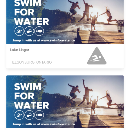
Lake Lisgar
TILLSONBURG, ONTARIO