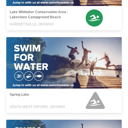
Lake Whittaker Conservation Area -
Lakeshore Campground Beach
HARRIETSVILLE, ONTARIO
Spring Lake
SOUTH-WEST OXFORD, ONTARIO