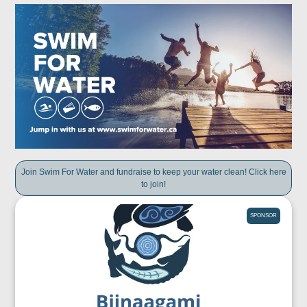
Join Swim For Water and fundraise to keep your water clean! Click here
to join!
SPONSOR