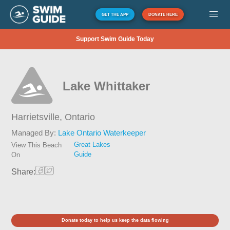
GET THE APP
DONATE HERE
Support Swim Guide Today
Lake Whittaker
Harrietsville,
Ontario
Managed By:
Lake Ontario Waterkeeper
Great Lakes
View This Beach
Guide
On
Share:
Donate today to help us keep the data flowing