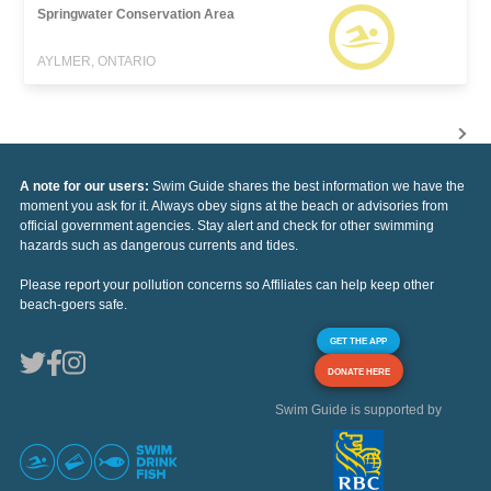
Springwater Conservation Area
AYLMER, ONTARIO
A note for our users:
Swim Guide shares the best information we have the
moment you ask for it. Always obey signs at the beach or advisories from
official government agencies. Stay alert and check for other swimming
hazards such as dangerous currents and tides.
Please report your pollution concerns so Affiliates can help keep other
beach-goers safe.
GET THE APP
DONATE HERE
Swim Guide is supported by