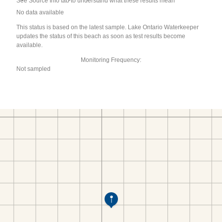
See Source Info tab to understand what these results mean
No data available
This status is based on the latest sample. Lake Ontario Waterkeeper
updates the status of this beach as soon as test results become
available.
Monitoring Frequency:
Not sampled