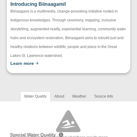
Introducing Biinaagami!
Biinaagami is a multimedia, change-provoking initiative rooted in
Indigenous knowledges. Through ceremony, mapping, inclusive
storytelling, augmented reality, experiential learning, community water
hubs and ecosystem restoration, Biinaagami aims to rebuild just and
healthy relations between wildlife, people and place in the Great
Lakes-St. Lawrence watershed.
Learn more
Water Quality
About
Weather
Source Info
Special Water Quality