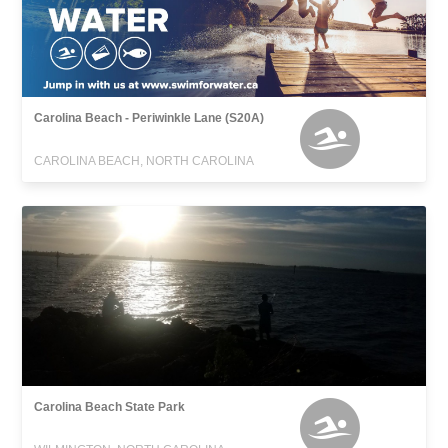
Carolina Beach - Periwinkle Lane (S20A)
CAROLINA BEACH, NORTH CAROLINA
Carolina Beach State Park