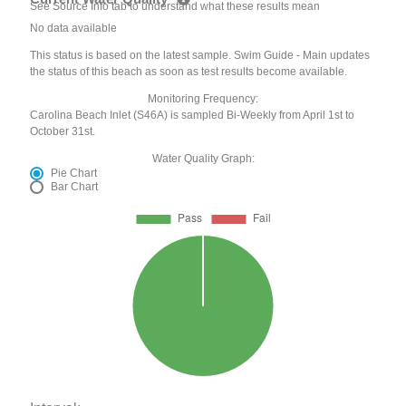
See Source Info tab to understand what these results mean
No data available
This status is based on the latest sample. Swim Guide - Main updates
the status of this beach as soon as test results become available.
Monitoring Frequency:
Carolina Beach Inlet (S46A) is sampled Bi-Weekly from April 1st to
October 31st.
Water Quality Graph:
Pie Chart
Bar Chart