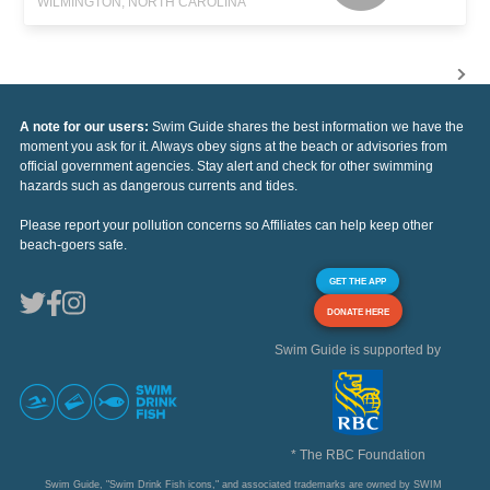
WILMINGTON, NORTH CAROLINA
A note for our users:
Swim Guide shares the best information we have the
moment you ask for it. Always obey signs at the beach or advisories from
official government agencies. Stay alert and check for other swimming
hazards such as dangerous currents and tides.
Please report your pollution concerns so Affiliates can help keep other
beach-goers safe.
GET THE APP
DONATE HERE
Swim Guide is supported by
* The RBC Foundation
Swim Guide, "Swim Drink Fish icons," and associated trademarks are owned by SWIM