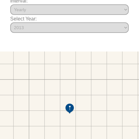
Interval:
Select Year: