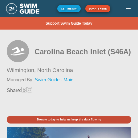
GET THE APP
DONATE HERE
Support Swim Guide Today
Carolina Beach Inlet (S46A)
Wilmington,
North Carolina
Managed By:
Swim Guide - Main
Share:
Donate today to help us keep the data flowing