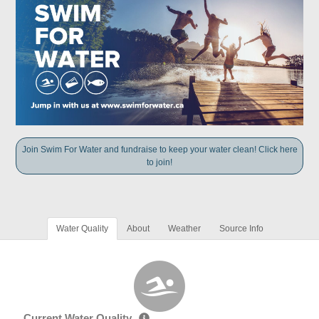
Join Swim For Water and fundraise to keep your water clean! Click here
to join!
Water Quality
About
Weather
Source Info
Current Water Quality