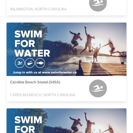
WILMINGTON, NORTH CAROLINA
Carolina Beach Sound (S45A)
CAROLINA BEACH, NORTH CAROLINA