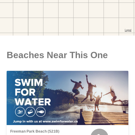
Beaches Near This One
Freeman Park Beach (S21B)