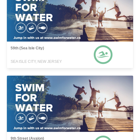
59th (Sea Isle City)
SEA ISLE CITY, NEW JERSEY
9th Street (Avalon)