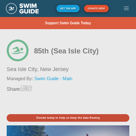
GET THE APP
DONATE HERE
Support Swim Guide Today
85th (Sea Isle City)
Sea Isle City,
New Jersey
Managed By:
Swim Guide - Main
Share:
Donate today to help us keep the data flowing