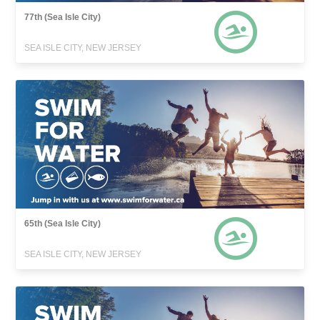
77th (Sea Isle City)
SEA ISLE CITY, NEW JERSEY
65th (Sea Isle City)
SEA ISLE CITY, NEW JERSEY