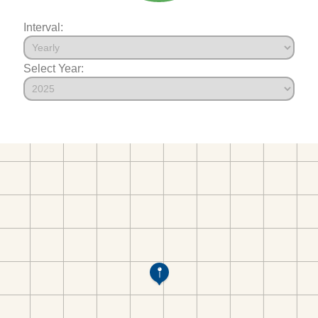
Interval:
Select Year: