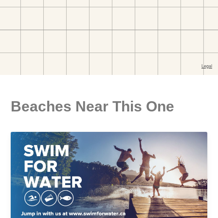
Beaches Near This One