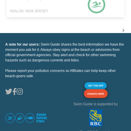
AVALON, NEW JERSEY
A note for our users:
Swim Guide shares the best information we have the
moment you ask for it. Always obey signs at the beach or advisories from
official government agencies. Stay alert and check for other swimming
hazards such as dangerous currents and tides.
Please report your pollution concerns so Affiliates can help keep other
beach-goers safe.
GET THE APP
DONATE HERE
Swim Guide is supported by