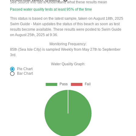
See Source Info tab to understand what these results mean
Passed water quality tests at least 95% of the time
This status is based on the latest sample, taken on August 18th, 2025
Swim Guide - Main updates the status of this beach as soon as test
results become available. These results were posted to Swim Guide
on August 25th, 2025 at 9:36.
Monitoring Frequency:
85th (Sea Isle City) is sampled Weekly from May 27th to September
3rd.
Water Quality Graph:
Pie Chart
Bar Chart