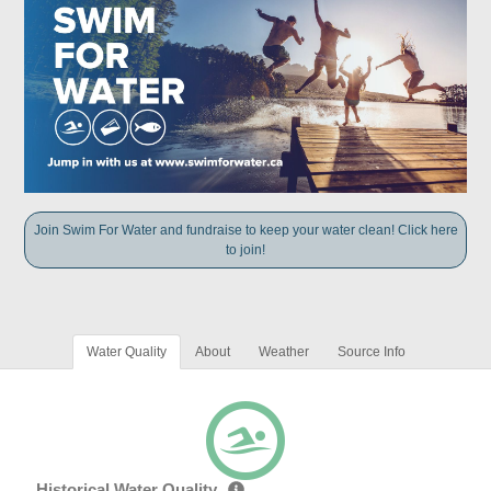
Join Swim For Water and fundraise to keep your water clean! Click here
to join!
Water Quality
About
Weather
Source Info
Historical Water Quality