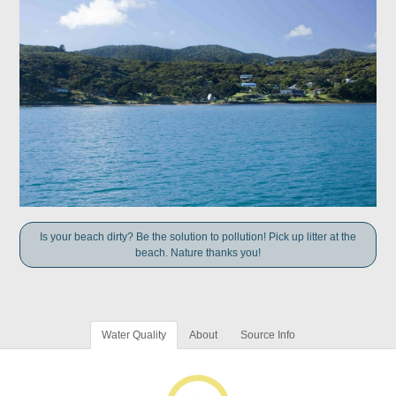
Is your beach dirty? Be the solution to pollution! Pick up litter at the
beach. Nature thanks you!
Water Quality
About
Source Info