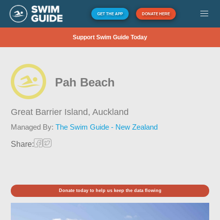
GET THE APP
DONATE HERE
Support Swim Guide Today
Pah Beach
Great Barrier Island,
Auckland
Managed By:
The Swim Guide - New Zealand
Share:
Donate today to help us keep the data flowing