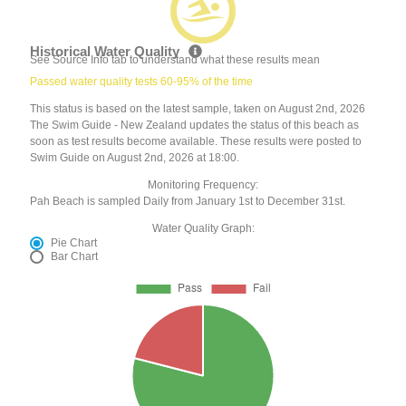
Historical Water Quality
See Source Info tab to understand what these results mean
Passed water quality tests 60-95% of the time
This status is based on the latest sample, taken on August 2nd, 2026
The Swim Guide - New Zealand updates the status of this beach as
soon as test results become available. These results were posted to
Swim Guide on August 2nd, 2026 at 18:00.
Monitoring Frequency:
Pah Beach is sampled Daily from January 1st to December 31st.
Water Quality Graph:
Pie Chart
Bar Chart