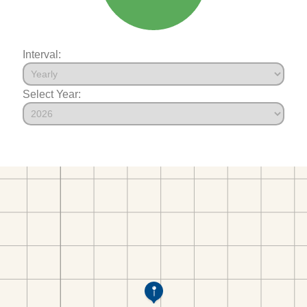
Interval:
Select Year: