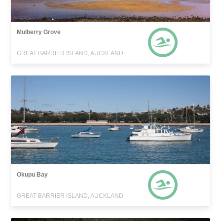
Mulberry Grove
GREAT BARRIER ISLAND, AUCKLAND
Okupu Bay
GREAT BARRIER ISLAND, AUCKLAND