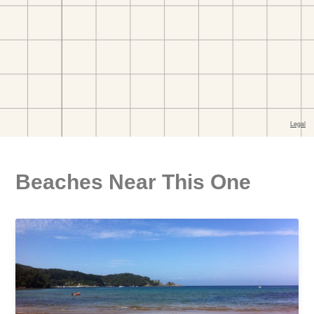
Beaches Near This One