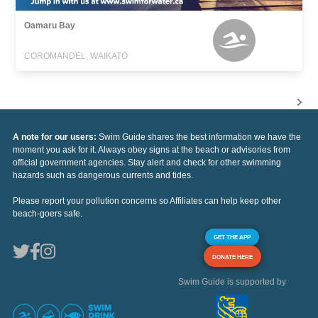
Oamaru Bay
COROMANDEL, WAIKATO
A note for our users:
Swim Guide shares the best information we have the
moment you ask for it. Always obey signs at the beach or advisories from
official government agencies. Stay alert and check for other swimming
hazards such as dangerous currents and tides.
Please report your pollution concerns so Affiliates can help keep other
beach-goers safe.
GET THE APP
DONATE HERE
Swim Guide is supported by