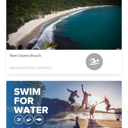
New Chums Beach
WHANGAPOUA, WAIKATO