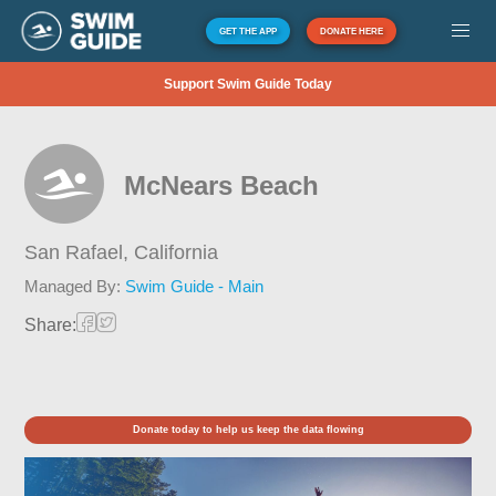
GET THE APP
DONATE HERE
Support Swim Guide Today
McNears Beach
San Rafael,
California
Managed By:
Swim Guide - Main
Share:
Donate today to help us keep the data flowing