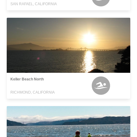
SAN RAFAEL, CALIFORNIA
Keller Beach North
RICHMOND, CALIFORNIA