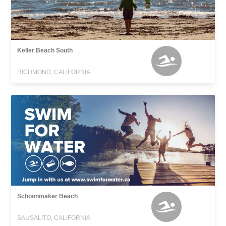
Keller Beach South
RICHMOND, CALIFORNIA
Schoonmaker Beach
SAUSALITO, CALIFORNIA