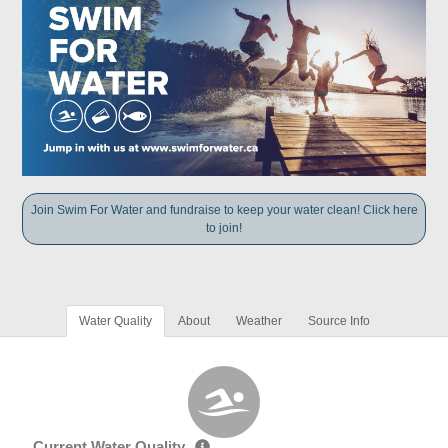
Join Swim For Water and fundraise to keep your water clean! Click here
to join!
Water Quality
About
Weather
Source Info
Current Water Quality