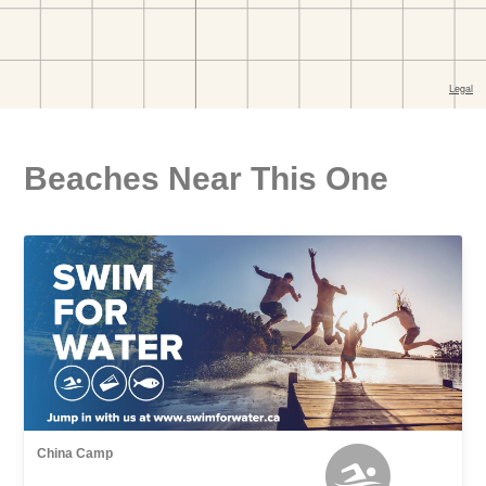
Beaches Near This One
China Camp