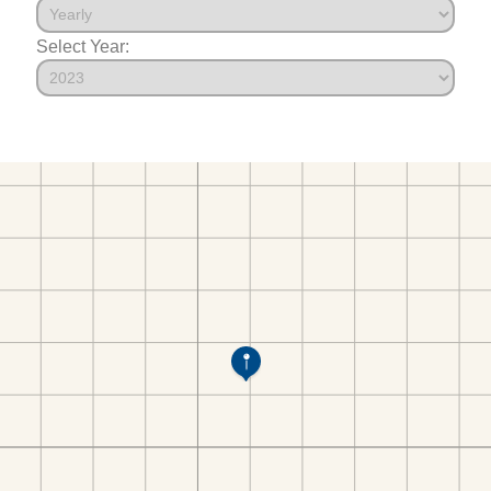
Select Year: