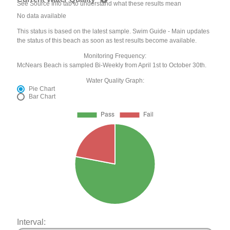
See Source Info tab to understand what these results mean
No data available
This status is based on the latest sample. Swim Guide - Main updates
the status of this beach as soon as test results become available.
Monitoring Frequency:
McNears Beach is sampled Bi-Weekly from April 1st to October 30th.
Water Quality Graph:
Pie Chart
Bar Chart
Interval: