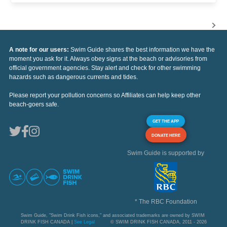
A note for our users:
Swim Guide shares the best information we have the
moment you ask for it. Always obey signs at the beach or advisories from
official government agencies. Stay alert and check for other swimming
hazards such as dangerous currents and tides.
Please report your pollution concerns so Affiliates can help keep other
beach-goers safe.
GET THE APP
DONATE HERE
Swim Guide is supported by
* The RBC Foundation
Swim Guide, "Swim Drink Fish icons," and associated trademarks are owned by SWIM
DRINK FISH CANADA |
See Legal
© SWIM DRINK FISH CANADA, 2011 - 2026