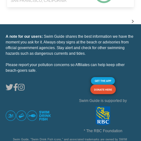
SAN FRANCISCO, CALIFORNIA
A note for our users:
Swim Guide shares the best information we have the
moment you ask for it. Always obey signs at the beach or advisories from
official government agencies. Stay alert and check for other swimming
hazards such as dangerous currents and tides.
Please report your pollution concerns so Affiliates can help keep other
beach-goers safe.
GET THE APP
DONATE HERE
Swim Guide is supported by
* The RBC Foundation
Swim Guide, "Swim Drink Fish icons," and associated trademarks are owned by SWIM