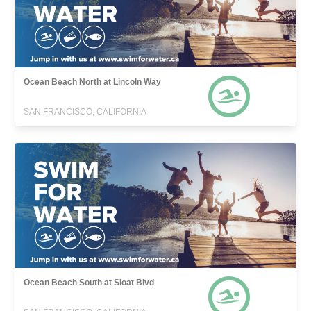
Ocean Beach North at Lincoln Way
SAN FRANCISCO, CALIFORNIA
Ocean Beach South at Sloat Blvd