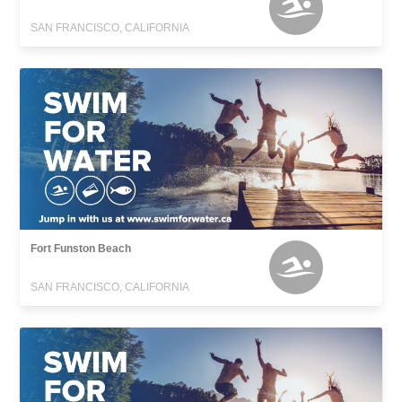
SAN FRANCISCO, CALIFORNIA
Fort Funston Beach
SAN FRANCISCO, CALIFORNIA