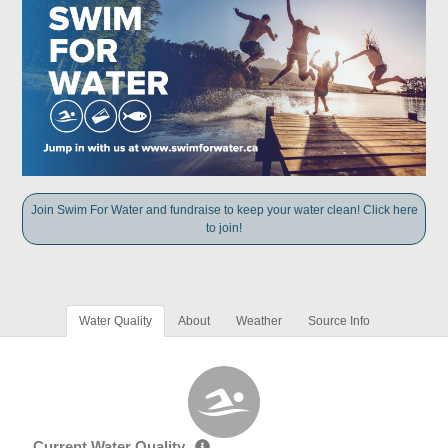
Join Swim For Water and fundraise to keep your water clean! Click here
to join!
Water Quality
About
Weather
Source Info
Current Water Quality