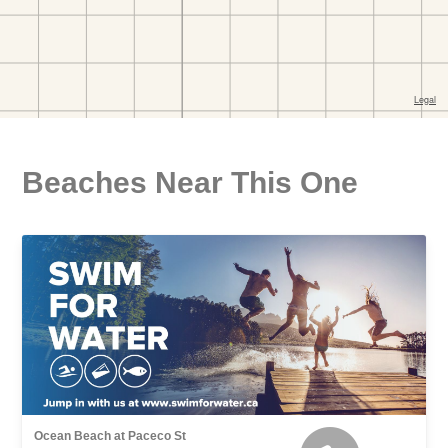
Beaches Near This One
Ocean Beach at Paceco St