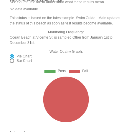
See Source Info tab to understand what these results mean
No data available
This status is based on the latest sample. Swim Guide - Main updates
the status of this beach as soon as test results become available.
Monitoring Frequency:
Ocean Beach at Vicente St. is sampled Other from January 1st to
December 31st.
Water Quality Graph:
Pie Chart
Bar Chart