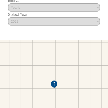
Interval:
Select Year: