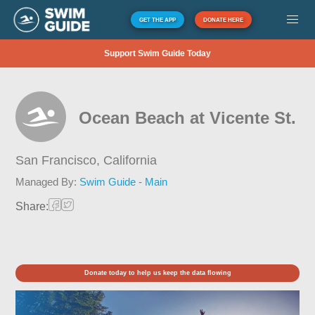
GET THE APP
DONATE HERE
Support Swim Guide Today
Ocean Beach at Vicente St.
San Francisco,
California
Managed By:
Swim Guide - Main
Share:
Donate today to help us keep the data flowing