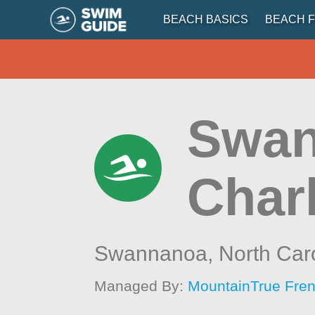
BEACH BASICS
BEACH F
Swan
Char
Swannanoa,
North Car
Managed By:
MountainTrue Fren