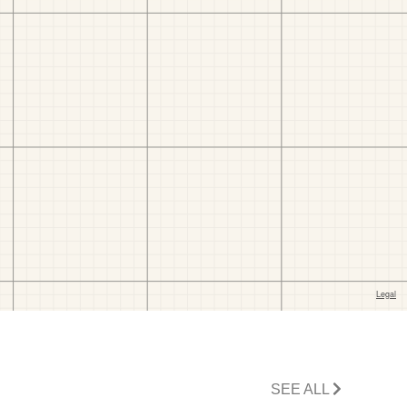
SEE ALL