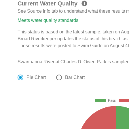
Current Water Quality
See Source Info tab to understand what these results
Meets water quality standards
This status is based on the latest sample, taken on A
Broad Riverkeeper updates the status of this beach as 
These results were posted to Swim Guide on August 4t
Swannanoa River at Charles D. Owen Park is sampled
Pie Chart
Bar Chart