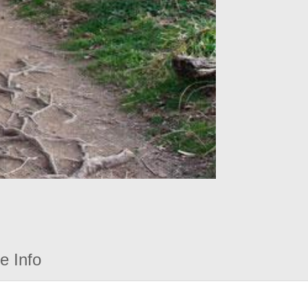
e Info