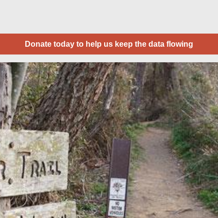
Donate today to help us keep the data flowing