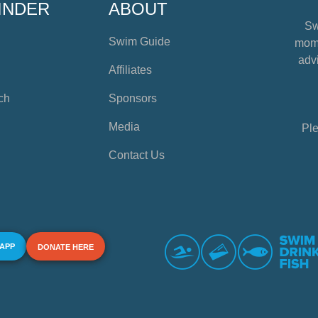
INDER
ABOUT
Sw
Swim Guide
mome
advi
Affiliates
ch
Sponsors
Media
Ple
Contact Us
 APP
DONATE HERE