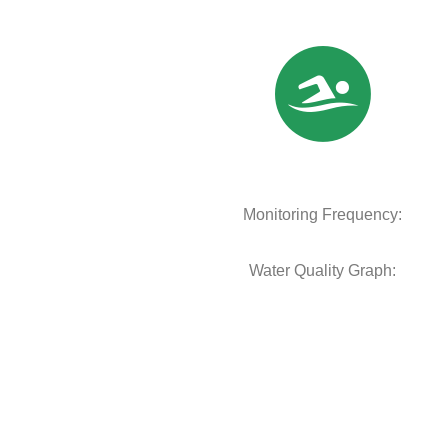
Monitoring Frequency:
Water Quality Graph: