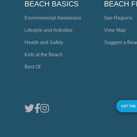
BEACH BASICS
BEACH F
Environmental Awareness
See Regions
Lifestyle and Activities
View Map
Health and Safety
Suggest a Bea
Kids at the Beach
Best Of
GET THE