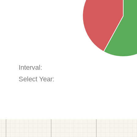
Interval:
Select Year: