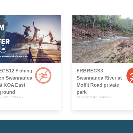
CS12 Fishing
FRBRECS3
on Swannanoa
Swannanoa River at
at KOA East
Moffit Road private
ground
park
, NORTH CAROLINA
ASHEVILLE, NORTH CAROLINA