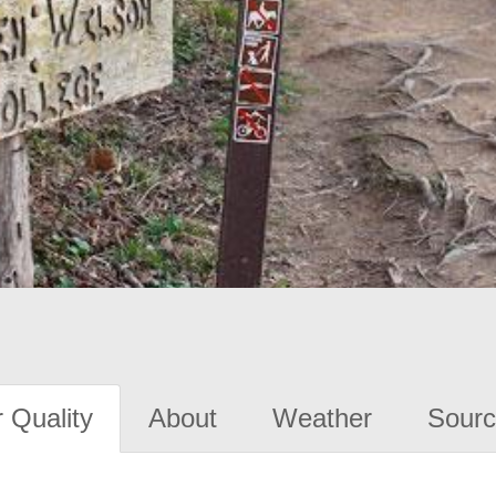
 Quality
About
Weather
Sourc