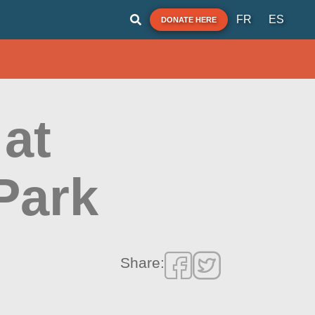
FR
ES
DONATE HERE
at
Park
Share: