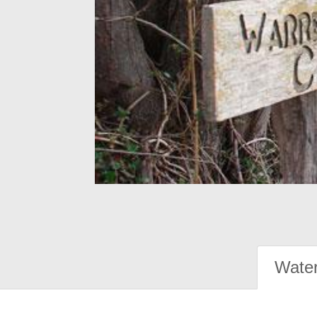
Water