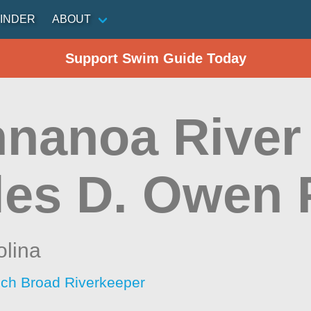
INDER
ABOUT
Support Swim Guide Today
nanoa River 
les D. Owen 
olina
ch Broad Riverkeeper