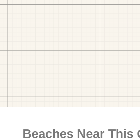
Beaches Near This