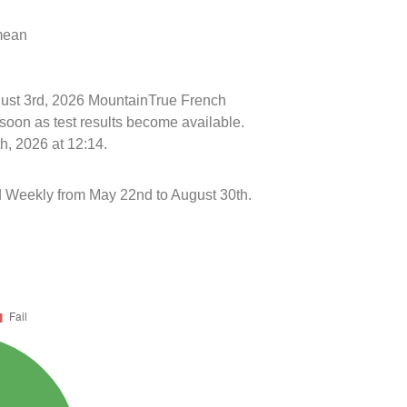
 mean
ugust 3rd, 2026 MountainTrue French
soon as test results become available.
h, 2026 at 12:14.
 Weekly from May 22nd to August 30th.