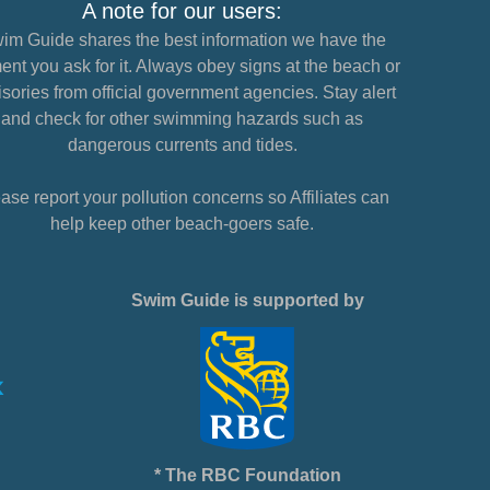
A note for our users:
im Guide shares the best information we have the
nt you ask for it. Always obey signs at the beach or
sories from official government agencies. Stay alert
and check for other swimming hazards such as
dangerous currents and tides.
ase report your pollution concerns so Affiliates can
help keep other beach-goers safe.
Swim Guide is supported by
* The RBC Foundation