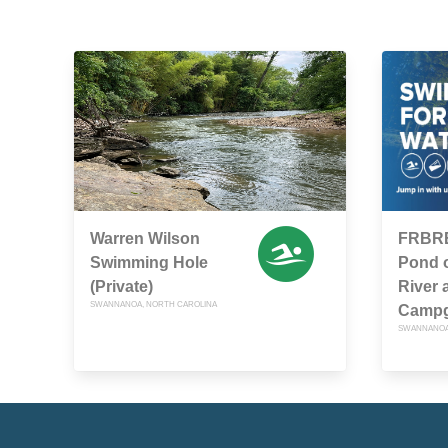
Warren Wilson
FRBRE
Swimming Hole
Pond 
(Private)
River 
SWANNANOA, NORTH CAROLINA
Camp
SWANNANOA