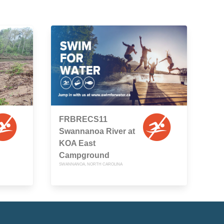
FRBRECS11
Swannanoa River at
KOA East
Campground
SWANNANOA, NORTH CAROLINA