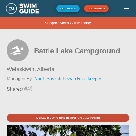
GET THE APP
DONATE HERE
Support Swim Guide Today
Battle Lake Campground
Wetaskiwin,
Alberta
Managed By:
North Saskatchewan Riverkeeper
Share:
Donate today to help us keep the data flowing