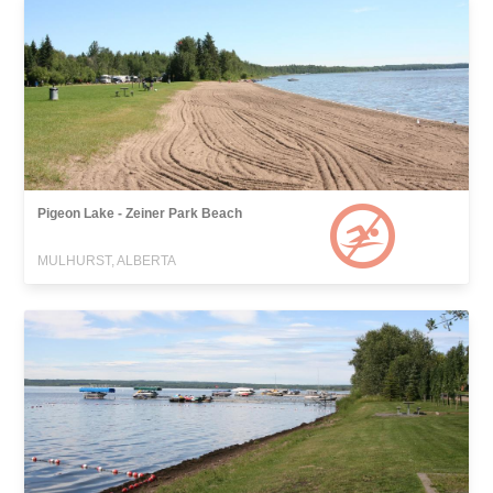
Pigeon Lake - Zeiner Park Beach
MULHURST, ALBERTA