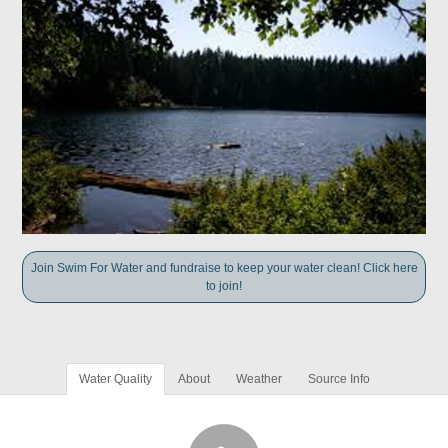
Join Swim For Water and fundraise to keep your water clean! Click here
to join!
Water Quality
About
Weather
Source Info