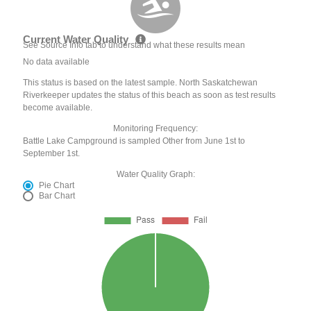
Current Water Quality
See Source Info tab to understand what these results mean
No data available
This status is based on the latest sample. North Saskatchewan
Riverkeeper updates the status of this beach as soon as test results
become available.
Monitoring Frequency:
Battle Lake Campground is sampled Other from June 1st to
September 1st.
Water Quality Graph:
Pie Chart
Bar Chart