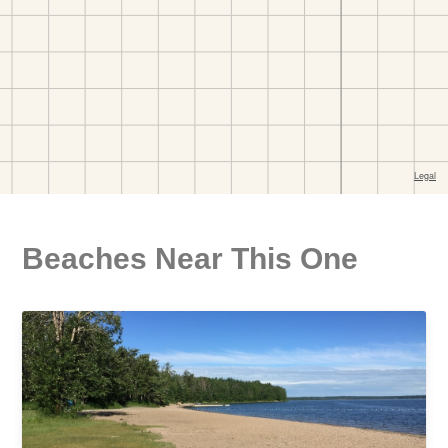
Beaches Near This One