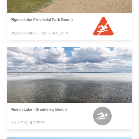
Pigeon Lake Provincial Park Beach
WETASKIWIN COUNTY, ALBERTA
Pigeon Lake - Grandview Beach
MA-ME-O, ALBERTA