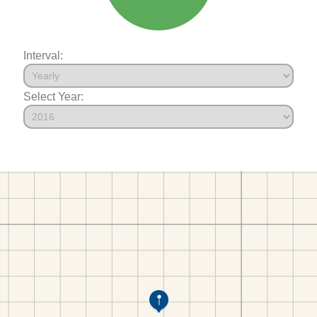
Interval:
Select Year: