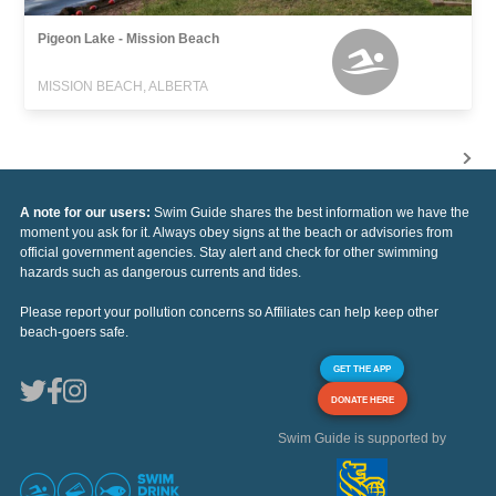
Pigeon Lake - Mission Beach
MISSION BEACH, ALBERTA
A note for our users:
Swim Guide shares the best information we have the
moment you ask for it. Always obey signs at the beach or advisories from
official government agencies. Stay alert and check for other swimming
hazards such as dangerous currents and tides.
Please report your pollution concerns so Affiliates can help keep other
beach-goers safe.
GET THE APP
DONATE HERE
Swim Guide is supported by