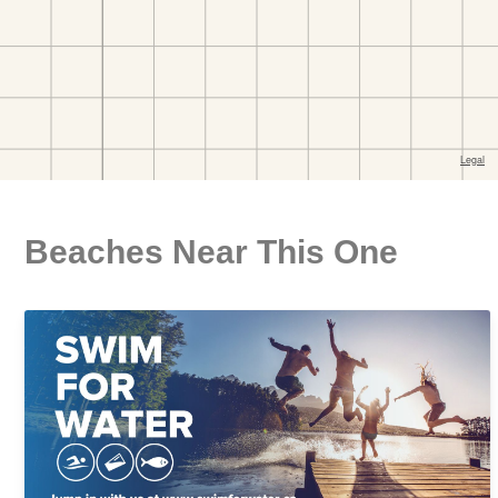
Beaches Near This One