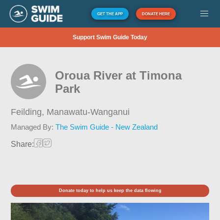
GET THE APP
DONATE HERE
Support Swim Guide Today
Oroua River at Timona
Park
Feilding,
Manawatu-Wanganui
Managed By:
The Swim Guide - New Zealand
Share:
Donate today to help us keep the data flowing