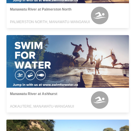
Manawatu River at Palmerston North
PALMERSTON NORTH, MANAWATU-WANGANUI
Manawatu River at Ashhurst
AOKAUTERE, MANAWATU-WANGANUI