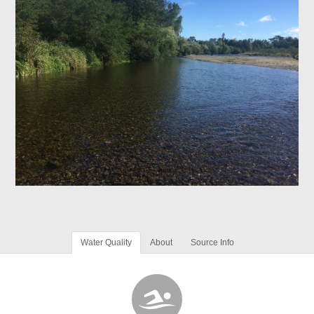
Water Quality
About
Source Info