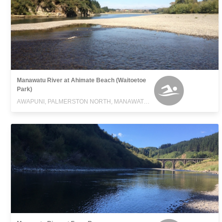
Manawatu River at Ahimate Beach (Waitoetoe
Park)
AWAPUNI, PALMERSTON NORTH, MANAWATU-WANGANUI