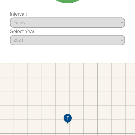
Interval:
Select Year: