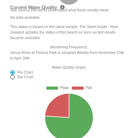
Current Water Quality
See Source Info tab to understand what these results mean
No data available
This status is based on the latest sample. The Swim Guide - New
Zealand updates the status of this beach as soon as test results
become available.
Monitoring Frequency:
Oroua River at Timona Park is sampled Weekly from November 15th
to April 30th.
Water Quality Graph:
Pie Chart
Bar Chart