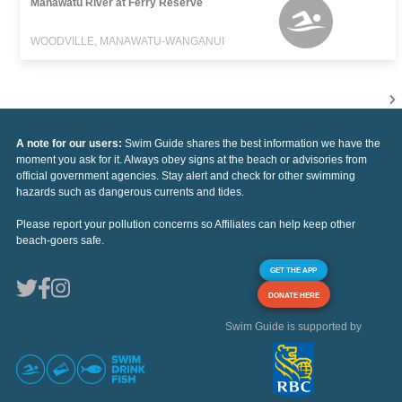
Manawatu River at Ferry Reserve
WOODVILLE, MANAWATU-WANGANUI
A note for our users:
Swim Guide shares the best information we have the
moment you ask for it. Always obey signs at the beach or advisories from
official government agencies. Stay alert and check for other swimming
hazards such as dangerous currents and tides.
Please report your pollution concerns so Affiliates can help keep other
beach-goers safe.
GET THE APP
DONATE HERE
Swim Guide is supported by