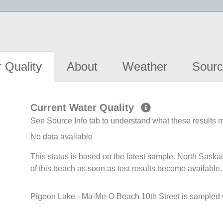
 Quality
About
Weather
Sourc
Current Water Quality
See Source Info tab to understand what these results
No data available
This status is based on the latest sample. North Sask
of this beach as soon as test results become available.
Pigeon Lake - Ma-Me-O Beach 10th Street is sampled O