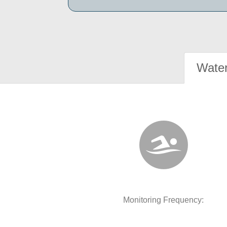
Water
Monitoring Frequency: