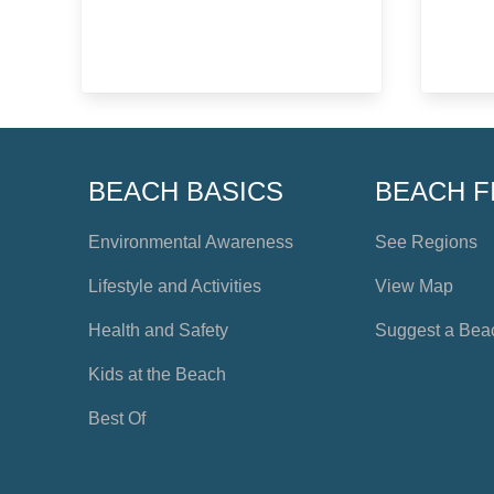
BEACH BASICS
BEACH F
Environmental Awareness
See Regions
Lifestyle and Activities
View Map
Health and Safety
Suggest a Bea
Kids at the Beach
Best Of