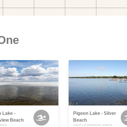
 One
 Lake -
Pigeon Lake - Silver
view Beach
Beach
LBERTA
COUNTY OF WETASKIWIN, ALBERTA