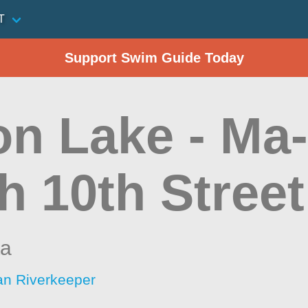
T
Support Swim Guide Today
on Lake - Ma
h 10th Street
ta
an Riverkeeper