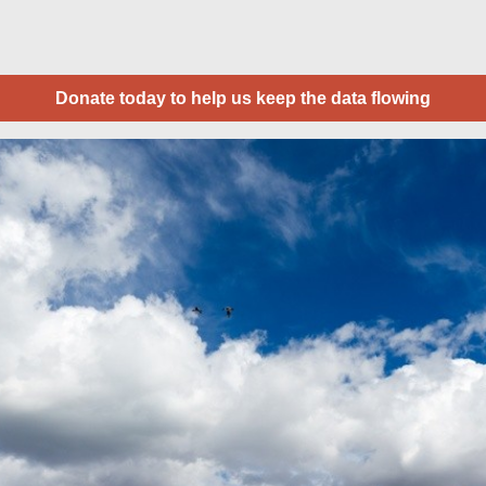
Donate today to help us keep the data flowing