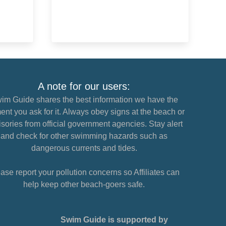
A note for our users:
im Guide shares the best information we have the
nt you ask for it. Always obey signs at the beach or
sories from official government agencies. Stay alert
and check for other swimming hazards such as
dangerous currents and tides.
ase report your pollution concerns so Affiliates can
help keep other beach-goers safe.
Swim Guide is supported by