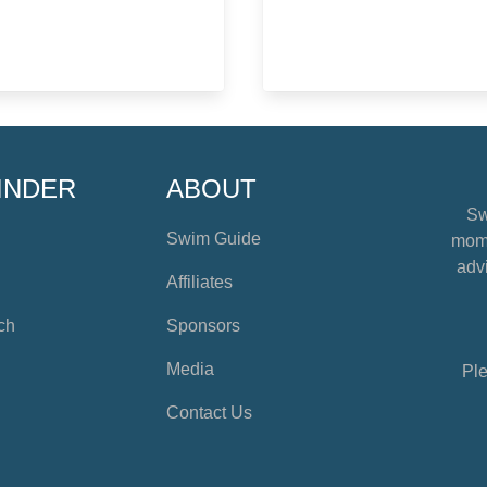
INDER
ABOUT
Sw
Swim Guide
mome
advi
Affiliates
ch
Sponsors
Media
Ple
Contact Us