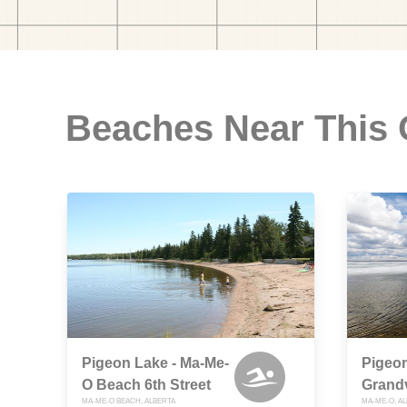
Beaches Near This
Pigeon Lake - Ma-Me-
Pigeon
O Beach 6th Street
Grand
MA-ME-O BEACH, ALBERTA
MA-ME-O, A