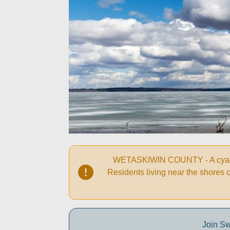
WETASKIWIN COUNTY - A cyanobac
Residents living near the shores 
Join Sw