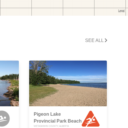
SEE ALL
Pigeon Lake
Provincial Park Beach
WETASKIWIN COUNTY, ALBERTA