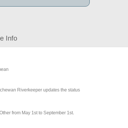
e Info
 mean
atchewan Riverkeeper updates the status
ther from May 1st to September 1st.