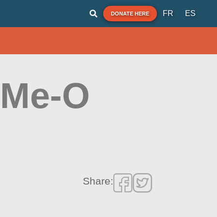
FR
ES
DONATE HERE
-Me-O
Share: