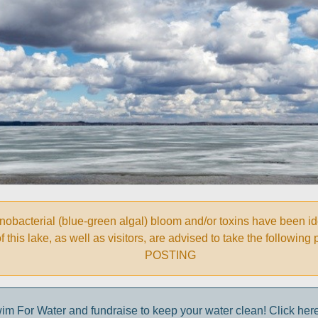
terial (blue-green algal) bloom and/or toxins have been ident
of this lake, as well as visitors, are advised to take the follo
POSTING
im For Water and fundraise to keep your water clean! Click here 