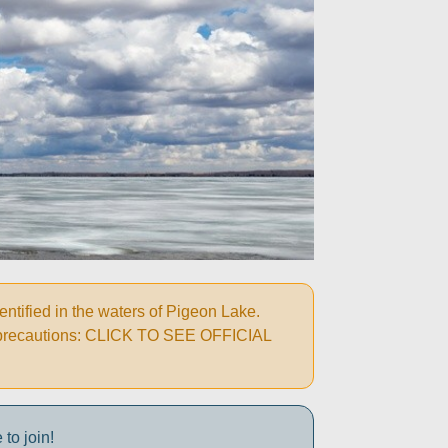
ified in the waters of Pigeon Lake.
wing precautions: CLICK TO SEE OFFICIAL
to join!