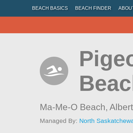
BEACH BASICS
BEACH FINDER
ABOU
Pige
Beac
Ma-Me-O Beach,
Alber
Managed By:
North Saskatchew