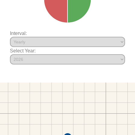
Interval:
Select Year: