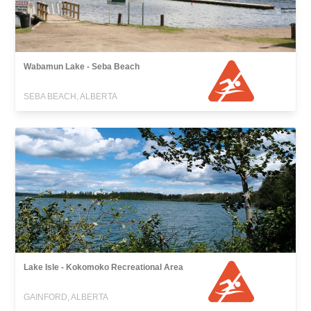
Wabamun Lake - Seba Beach
SEBA BEACH, ALBERTA
Lake Isle - Kokomoko Recreational Area
GAINFORD, ALBERTA