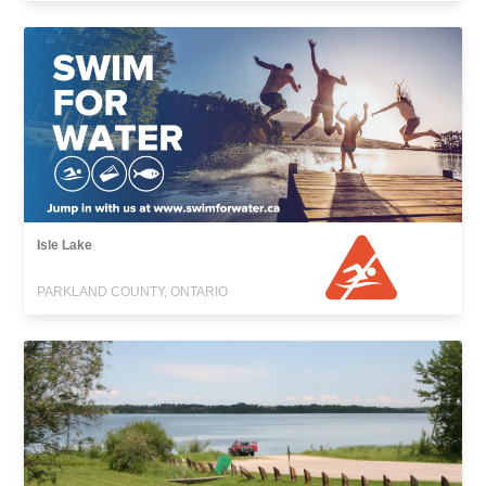
Isle Lake
PARKLAND COUNTY, ONTARIO