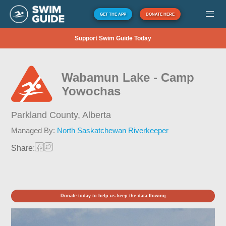
GET THE APP
DONATE HERE
Support Swim Guide Today
Wabamun Lake - Camp
Yowochas
Parkland County,
Alberta
Managed By:
North Saskatchewan Riverkeeper
Share:
Donate today to help us keep the data flowing