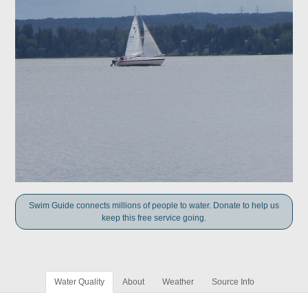
Swim Guide connects millions of people to water. Donate to help us
keep this free service going.
Water Quality
About
Weather
Source Info