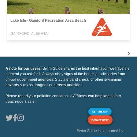
Lake Isle - Gainford Recreation Area Beach
GAINFORD, ALBERTA
A note for our users:
Swim Guide shares the best information we have the
moment you ask for it. Always obey signs at the beach or advisories from
official government agencies. Stay alert and check for other swimming
hazards such as dangerous currents and tides.
Please report your pollution concerns so Affiliates can help keep other
beach-goers safe.
GET THE APP
DONATE HERE
Swim Guide is supported by