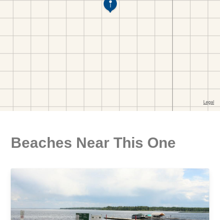
Beaches Near This One