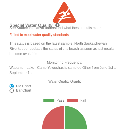
Special Water Quality
See Source Info tab to understand what these results mean
Failed to meet water quality standards
This status is based on the latest sample. North Saskatchewan
Riverkeeper updates the status of this beach as soon as test results
become available.
Monitoring Frequency:
Wabamun Lake - Camp Yowochas is sampled Other from June 1st to
September 1st.
Water Quality Graph:
Pie Chart
Bar Chart