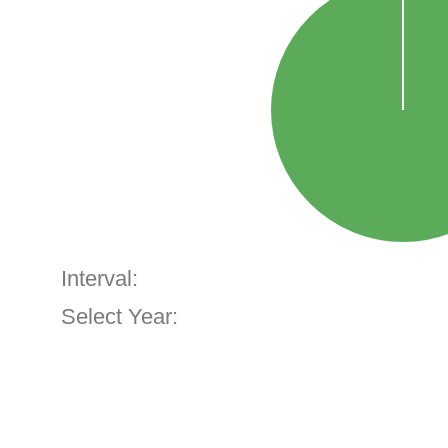
Interval:
Select Year: