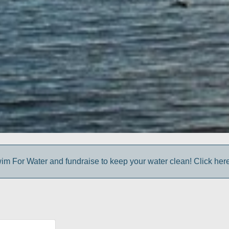
im For Water and fundraise to keep your water clean! Click here 