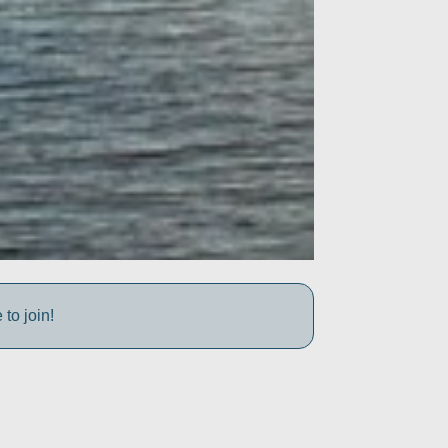
to join!