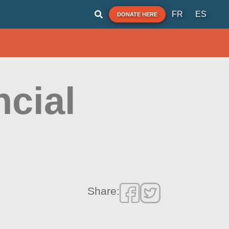
FR
ES
DONATE HERE
ncial
Share: