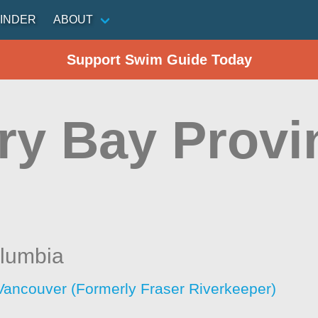
INDER
ABOUT
Support Swim Guide Today
ry Bay Provi
olumbia
Vancouver (Formerly Fraser Riverkeeper)