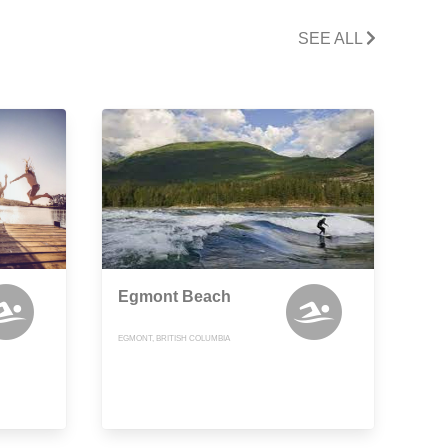
SEE ALL
Egmont Beach
EGMONT, BRITISH COLUMBIA