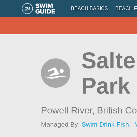
BEACH BASICS
BEACH F
Salte
Park
Powell River,
British C
Managed By:
Swim Drink Fish - 