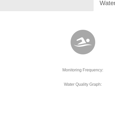
Water
Monitoring Frequency:
Water Quality Graph: