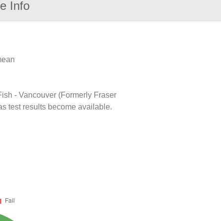
e Info
 mean
 Fish - Vancouver (Formerly Fraser
as test results become available.