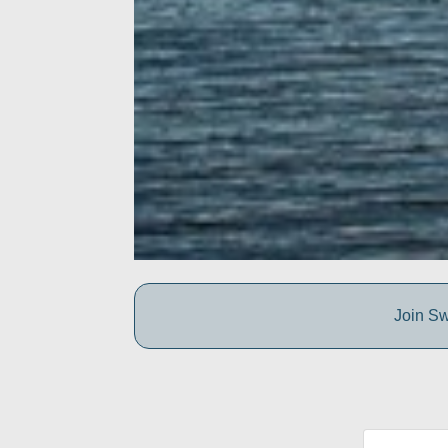
Join Sw