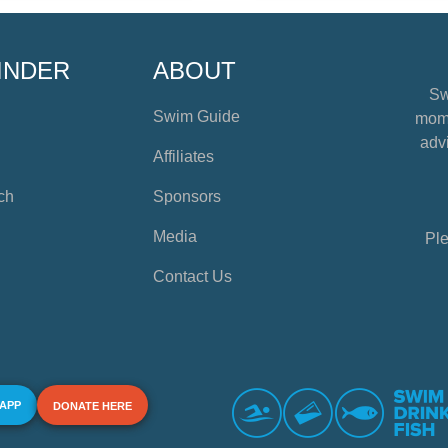
INDER
ABOUT
Sw
Swim Guide
mome
advi
Affiliates
ch
Sponsors
Media
Ple
Contact Us
 APP
DONATE HERE