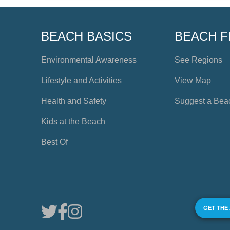
BEACH BASICS
BEACH F
Environmental Awareness
See Regions
Lifestyle and Activities
View Map
Health and Safety
Suggest a Bea
Kids at the Beach
Best Of
GET THE