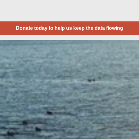
Donate today to help us keep the data flowing