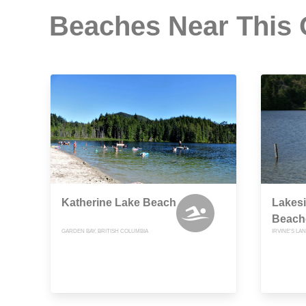
Beaches Near This
Katherine Lake Beach
Lakesi
Beach
GARDEN BAY, BRITISH COLUMBIA
IRVINE'S LA