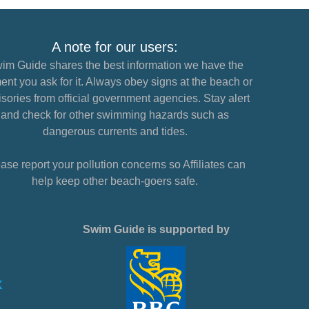
A note for our users:
im Guide shares the best information we have the
nt you ask for it. Always obey signs at the beach or
sories from official government agencies. Stay alert
and check for other swimming hazards such as
dangerous currents and tides.
ase report your pollution concerns so Affiliates can
help keep other beach-goers safe.
Swim Guide is supported by