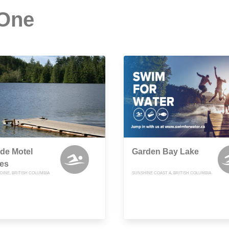
 One
de Motel
Garden Bay Lake
es
NDINE, BRITISH COLUMBIA
SUNSHINE COAST A, BRITISH COLUMBIA