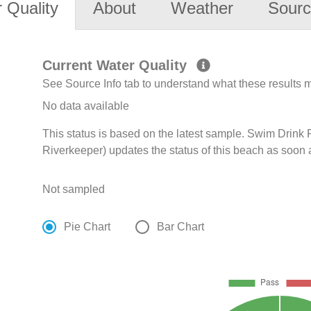
 Quality
About
Weather
Sourc
Current Water Quality
See Source Info tab to understand what these results
No data available
This status is based on the latest sample. Swim Drink
Riverkeeper) updates the status of this beach as soon 
Not sampled
Pie Chart
Bar Chart