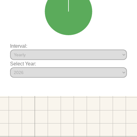
Interval:
Select Year: