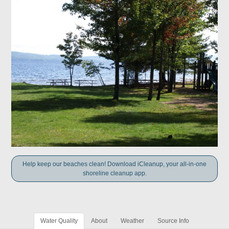
Help keep our beaches clean! Download iCleanup, your all-in-one
shoreline cleanup app.
Water Quality
About
Weather
Source Info