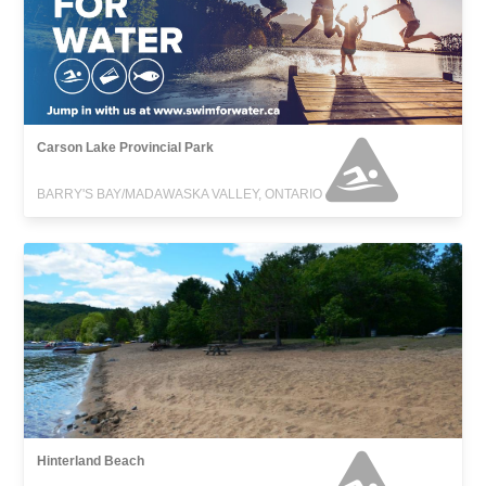
Carson Lake Provincial Park
BARRY'S BAY/MADAWASKA VALLEY, ONTARIO
Hinterland Beach