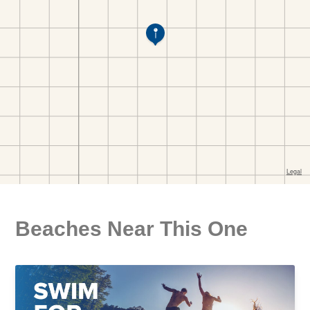
Beaches Near This One