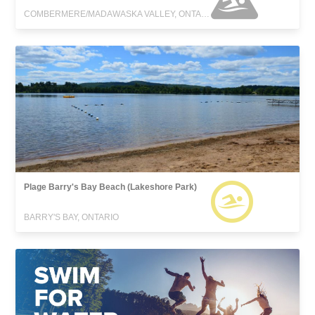
COMBERMERE/MADAWASKA VALLEY, ONTARIO
Plage Barry's Bay Beach (Lakeshore Park)
BARRY'S BAY, ONTARIO