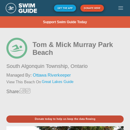
GET THE APP
DONATE HERE
Support Swim Guide Today
Tom & Mick Murray Park
Beach
South Algonquin Township,
Ontario
Managed By:
Ottawa Riverkeeper
Great Lakes Guide
View This Beach On
Share:
Donate today to help us keep the data flowing