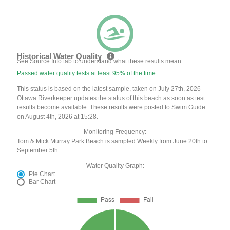
Historical Water Quality
See Source Info tab to understand what these results mean
Passed water quality tests at least 95% of the time
This status is based on the latest sample, taken on July 27th, 2026
Ottawa Riverkeeper updates the status of this beach as soon as test
results become available. These results were posted to Swim Guide
on August 4th, 2026 at 15:28.
Monitoring Frequency:
Tom & Mick Murray Park Beach is sampled Weekly from June 20th to
September 5th.
Water Quality Graph:
Pie Chart
Bar Chart