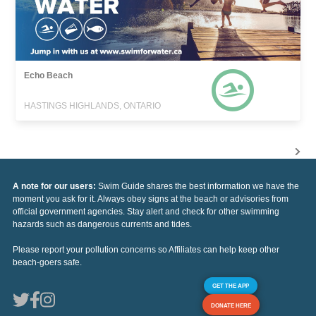
Echo Beach
HASTINGS HIGHLANDS, ONTARIO
A note for our users:
Swim Guide shares the best information we have the
moment you ask for it. Always obey signs at the beach or advisories from
official government agencies. Stay alert and check for other swimming
hazards such as dangerous currents and tides.
Please report your pollution concerns so Affiliates can help keep other
beach-goers safe.
GET THE APP
DONATE HERE