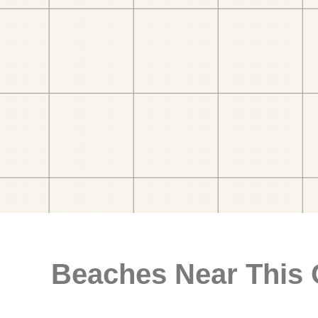
Beaches Near This