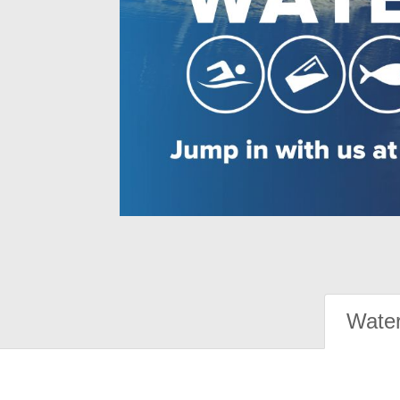
Water