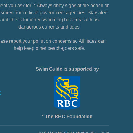
nt you ask for it. Always obey signs at the beach or
sories from official government agencies. Stay alert
and check for other swimming hazards such as
dangerous currents and tides.
ase report your pollution concerns so Affiliates can
help keep other beach-goers safe.
Swim Guide is supported by
* The RBC Foundation