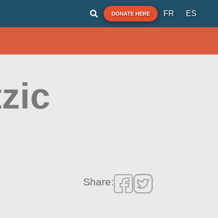
FR
ES
DONATE HERE
zic
Share: