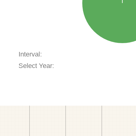
Interval:
Select Year: