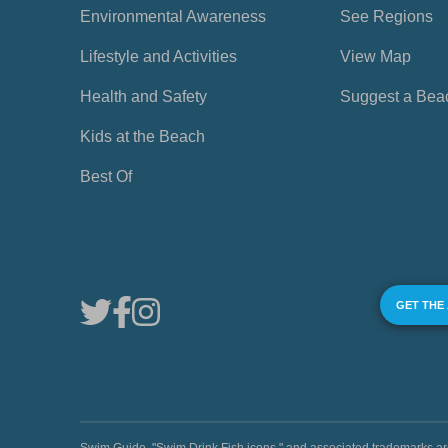
Environmental Awareness
See Regions
Lifestyle and Activities
View Map
Health and Safety
Suggest a Bea
Kids at the Beach
Best Of
GET THE