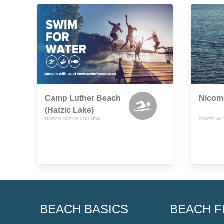
Camp Luther Beach
Nicom
(Hatzic Lake)
MISSION, BRITISH COLUMBIA
FRASER VALL
BEACH BASICS
BEACH F