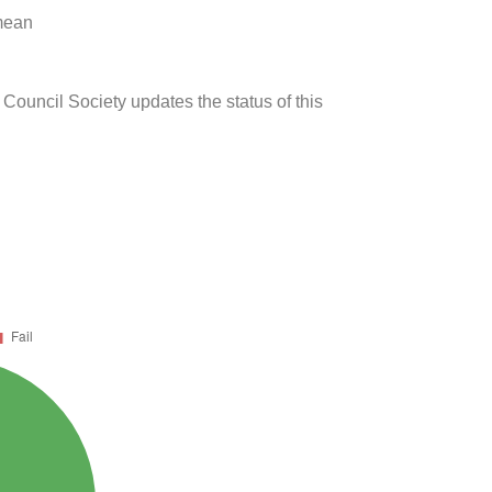
 mean
 Council Society updates the status of this