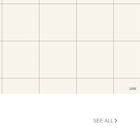
SEE ALL