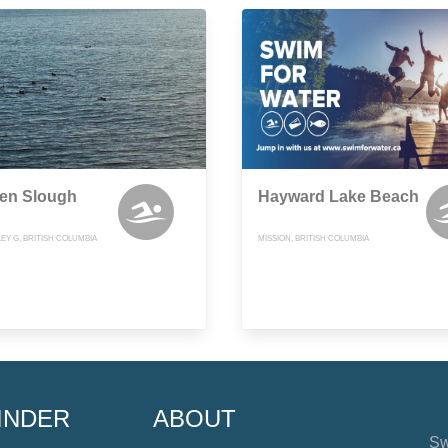
en Slough
Hayward Lake Beach
EY G, BRITISH COLUMBIA
MISSION, BRITISH COLUMBIA
INDER
ABOUT
Sw