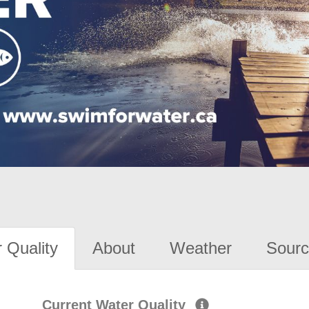
 Quality
About
Weather
Sourc
Current Water Quality