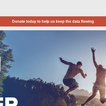
Donate today to help us keep the data flowing