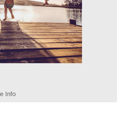
e Info