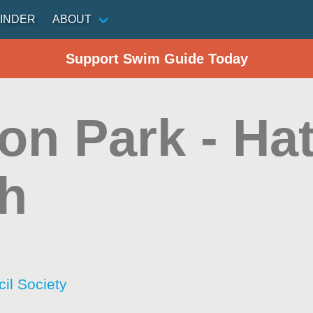
INDER
ABOUT
Support Swim Guide Today
on Park - Hat
h
il Society