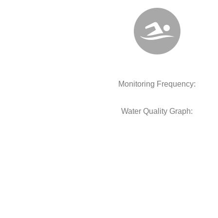
Monitoring Frequency:
Water Quality Graph: