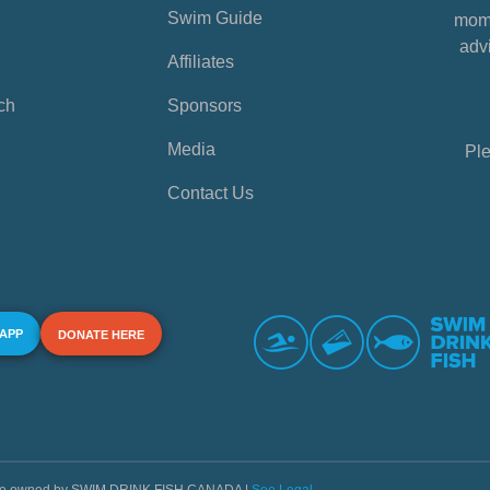
Swim Guide
mome
advi
Affiliates
ch
Sponsors
Media
Ple
Contact Us
 APP
DONATE HERE