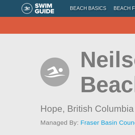
BEACH BASICS
BEACH F
Neils
Beac
Hope,
British Columbia
Managed By:
Fraser Basin Counc