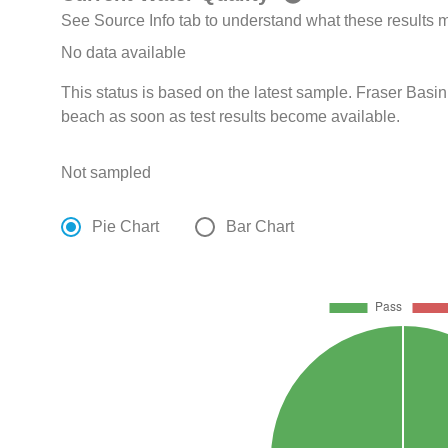
See Source Info tab to understand what these results
No data available
This status is based on the latest sample. Fraser Basin
beach as soon as test results become available.
Not sampled
Pie Chart
Bar Chart