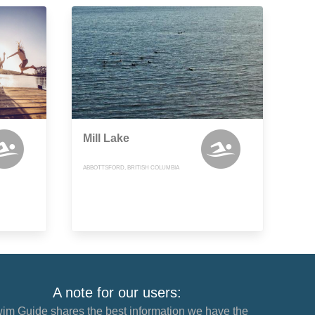
Mill Lake
ABBOTTSFORD, BRITISH COLUMBIA
A note for our users:
im Guide shares the best information we have the