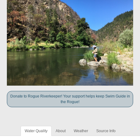
Donate to Rogue Riverkeeper! Your support helps keep Swim Guide in
the Rogue!
Water Quality
About
Weather
Source Info