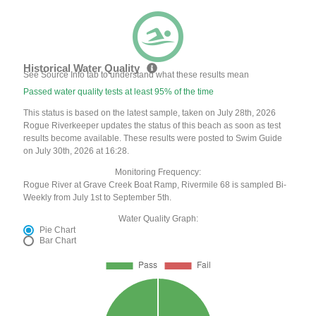
Historical Water Quality
See Source Info tab to understand what these results mean
Passed water quality tests at least 95% of the time
This status is based on the latest sample, taken on July 28th, 2026
Rogue Riverkeeper updates the status of this beach as soon as test
results become available. These results were posted to Swim Guide
on July 30th, 2026 at 16:28.
Monitoring Frequency:
Rogue River at Grave Creek Boat Ramp, Rivermile 68 is sampled Bi-
Weekly from July 1st to September 5th.
Water Quality Graph:
Pie Chart
Bar Chart