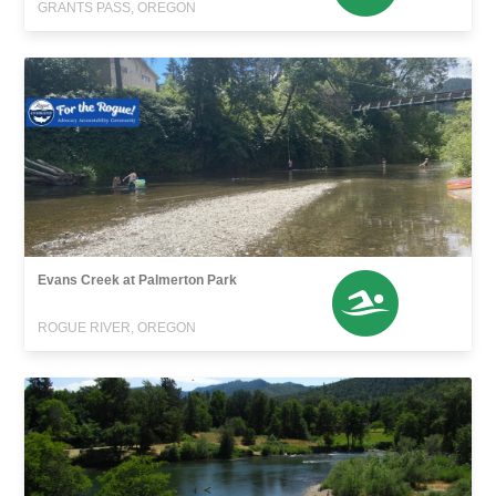
GRANTS PASS, OREGON
Evans Creek at Palmerton Park
ROGUE RIVER, OREGON