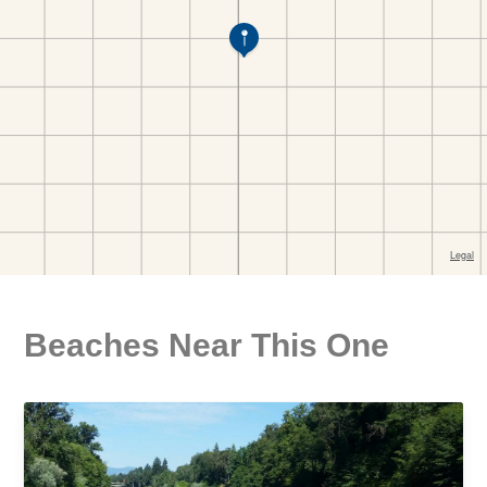
Beaches Near This One