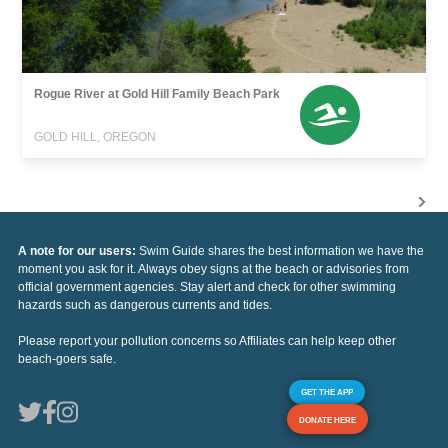
Rogue River at Gold Hill Family Beach Park
GOLD HILL, OREGON
A note for our users:
Swim Guide shares the best information we have the
moment you ask for it. Always obey signs at the beach or advisories from
official government agencies. Stay alert and check for other swimming
hazards such as dangerous currents and tides.
Please report your pollution concerns so Affiliates can help keep other
beach-goers safe.
GET THE APP
DONATE HERE