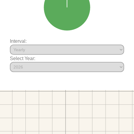
Interval:
Select Year: