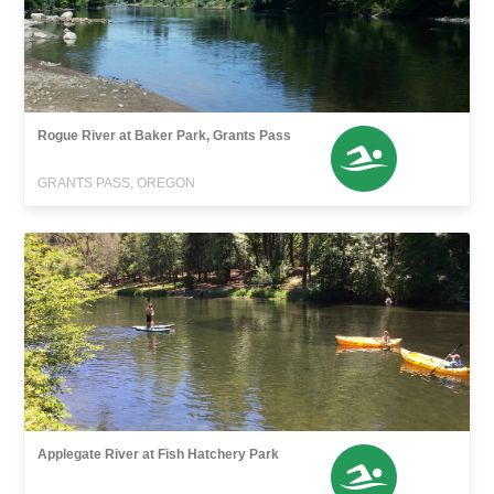
Rogue River at Baker Park, Grants Pass
GRANTS PASS, OREGON
Applegate River at Fish Hatchery Park