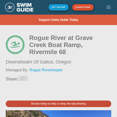
GET THE APP
DONATE HERE
Support Swim Guide Today
Rogue River at Grave
Creek Boat Ramp,
Rivermile 68
Downstream Of Galice,
Oregon
Managed By:
Rogue Riverkeeper
Share:
Donate today to help us keep the data flowing