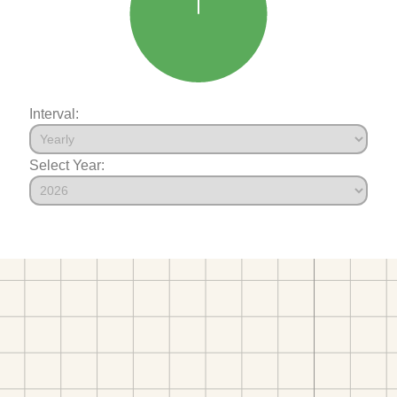
Interval:
Select Year: