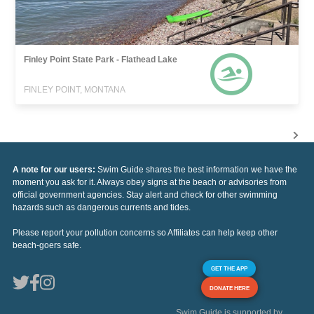
Finley Point State Park - Flathead Lake
FINLEY POINT, MONTANA
A note for our users:
Swim Guide shares the best information we have the
moment you ask for it. Always obey signs at the beach or advisories from
official government agencies. Stay alert and check for other swimming
hazards such as dangerous currents and tides.
Please report your pollution concerns so Affiliates can help keep other
beach-goers safe.
GET THE APP
DONATE HERE
Swim Guide is supported by