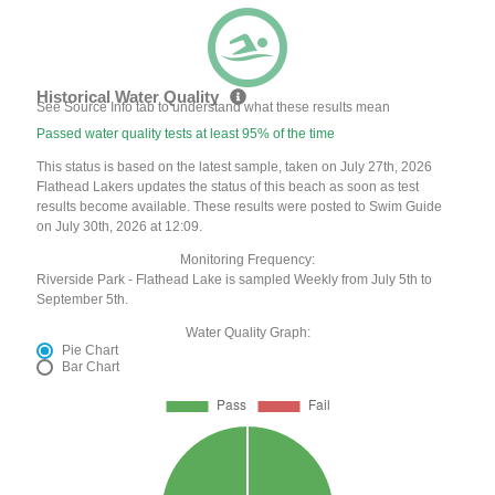
Historical Water Quality
See Source Info tab to understand what these results mean
Passed water quality tests at least 95% of the time
This status is based on the latest sample, taken on July 27th, 2026
Flathead Lakers updates the status of this beach as soon as test
results become available. These results were posted to Swim Guide
on July 30th, 2026 at 12:09.
Monitoring Frequency:
Riverside Park - Flathead Lake is sampled Weekly from July 5th to
September 5th.
Water Quality Graph:
Pie Chart
Bar Chart