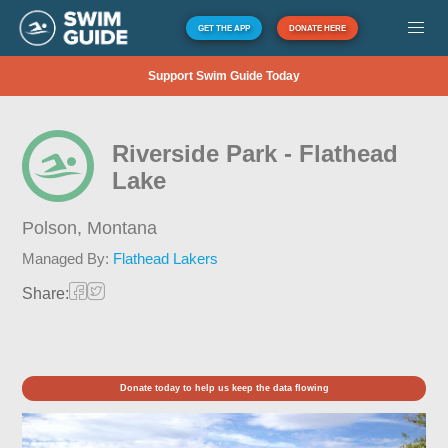
GET THE APP
DONATE HERE
Support Swim Guide Today
Riverside Park - Flathead
Lake
Polson,
Montana
Managed By:
Flathead Lakers
Share:
Donate today to help us keep the data flowing