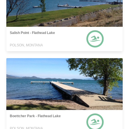
Salish Point - Flathead Lake
POLSON, MONTANA
Boettcher Park - Flathead Lake
POLSON, MONTANA