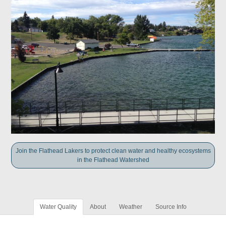
Join the Flathead Lakers to protect clean water and healthy ecosystems
in the Flathead Watershed
Water Quality
About
Weather
Source Info