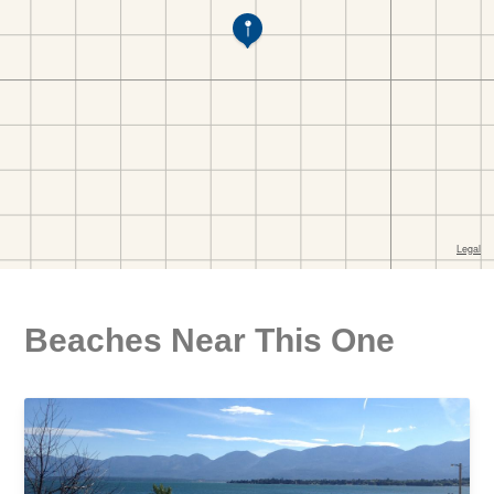
Beaches Near This One