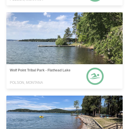
Wolf Point Tribal Park - Flathead Lake
POLSON, MONTANA