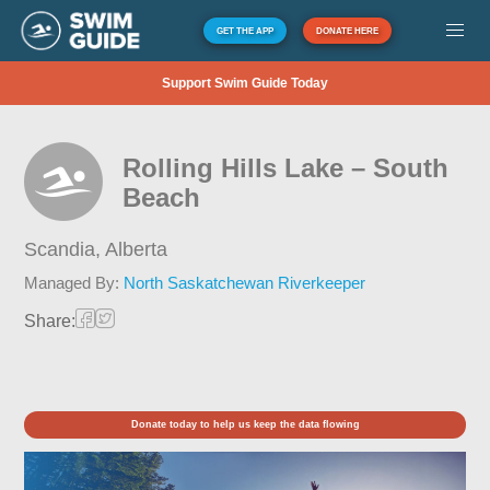
GET THE APP
DONATE HERE
Support Swim Guide Today
Rolling Hills Lake – South
Beach
Scandia,
Alberta
Managed By:
North Saskatchewan Riverkeeper
Share:
Donate today to help us keep the data flowing