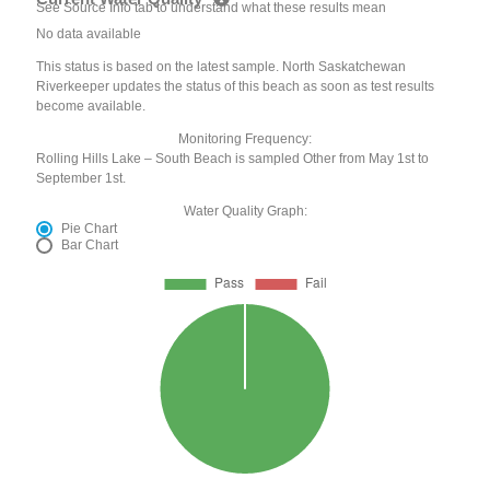
See Source Info tab to understand what these results mean
No data available
This status is based on the latest sample. North Saskatchewan
Riverkeeper updates the status of this beach as soon as test results
become available.
Monitoring Frequency:
Rolling Hills Lake – South Beach is sampled Other from May 1st to
September 1st.
Water Quality Graph:
Pie Chart
Bar Chart