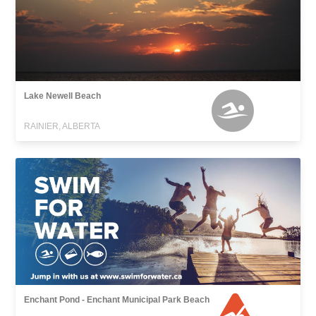
Lake Newell Beach
RAINIER, ALBERTA
Enchant Pond - Enchant Municipal Park Beach