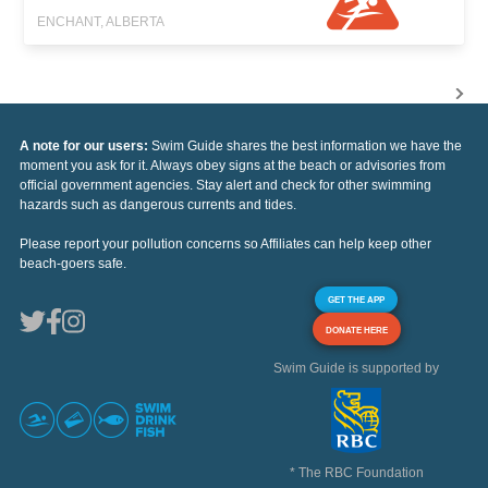
ENCHANT, ALBERTA
A note for our users:
Swim Guide shares the best information we have the
moment you ask for it. Always obey signs at the beach or advisories from
official government agencies. Stay alert and check for other swimming
hazards such as dangerous currents and tides.
Please report your pollution concerns so Affiliates can help keep other
beach-goers safe.
GET THE APP
DONATE HERE
Swim Guide is supported by
* The RBC Foundation