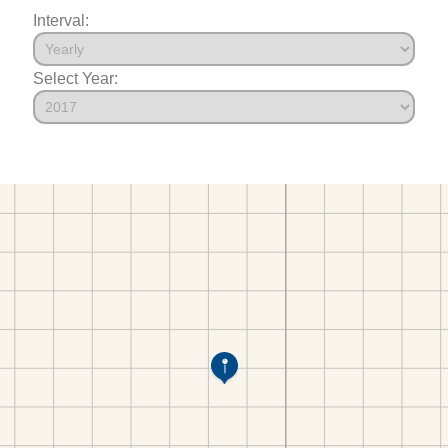
Interval:
Select Year: