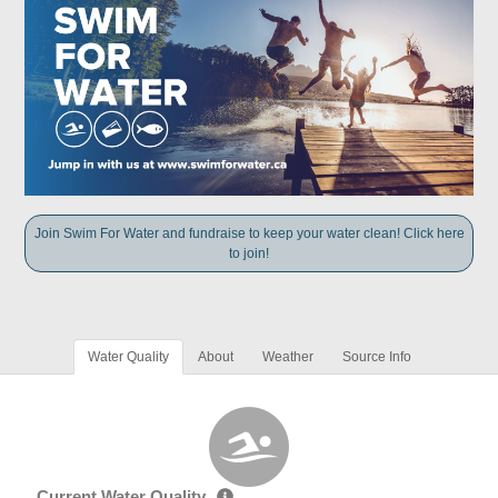
Join Swim For Water and fundraise to keep your water clean! Click here
to join!
Water Quality
About
Weather
Source Info
Current Water Quality