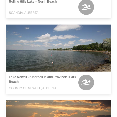
Rolling Hills Lake – North Beach
SCANDIA, ALBERTA
Lake Newell - Kinbrook Island Provincial Park
Beach
COUNTY OF NEWELL, ALBERTA