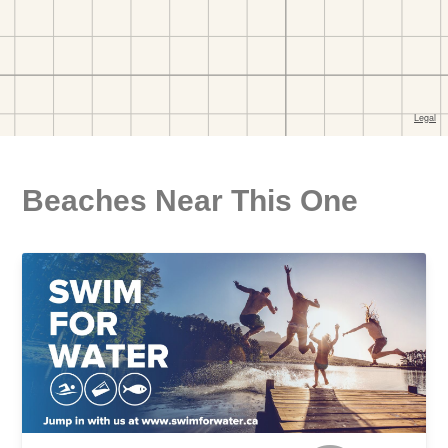
Beaches Near This One