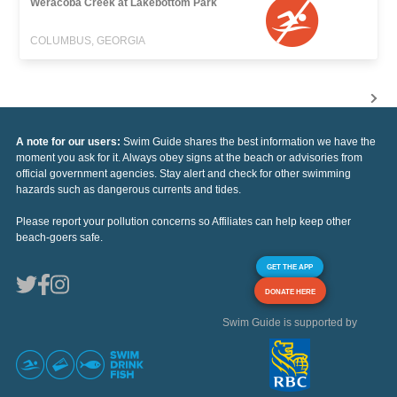
Weracoba Creek at Lakebottom Park
COLUMBUS, GEORGIA
A note for our users:
Swim Guide shares the best information we have the
moment you ask for it. Always obey signs at the beach or advisories from
official government agencies. Stay alert and check for other swimming
hazards such as dangerous currents and tides.
Please report your pollution concerns so Affiliates can help keep other
beach-goers safe.
GET THE APP
DONATE HERE
Swim Guide is supported by