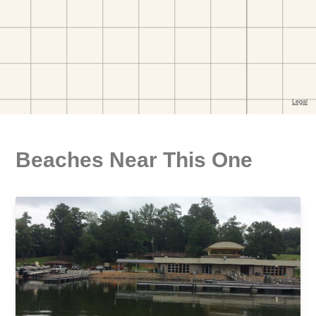
Beaches Near This One