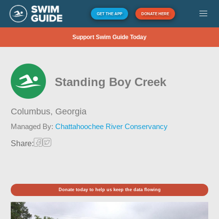
GET THE APP
DONATE HERE
Support Swim Guide Today
Standing Boy Creek
Columbus,
Georgia
Managed By:
Chattahoochee River Conservancy
Share:
Donate today to help us keep the data flowing