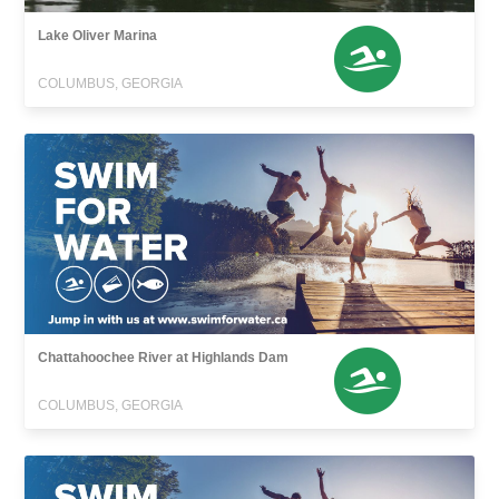
Lake Oliver Marina
COLUMBUS, GEORGIA
Chattahoochee River at Highlands Dam
COLUMBUS, GEORGIA