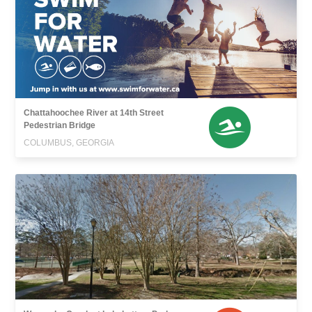
Chattahoochee River at 14th Street
Pedestrian Bridge
COLUMBUS, GEORGIA