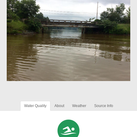
Water Quality
About
Weather
Source Info