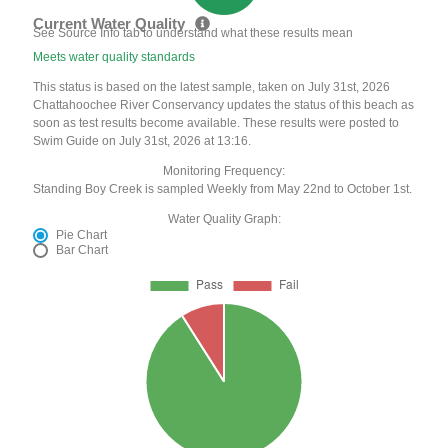
Current Water Quality
See Source Info tab to understand what these results mean
Meets water quality standards
This status is based on the latest sample, taken on July 31st, 2026
Chattahoochee River Conservancy updates the status of this beach as
soon as test results become available. These results were posted to
Swim Guide on July 31st, 2026 at 13:16.
Monitoring Frequency:
Standing Boy Creek is sampled Weekly from May 22nd to October 1st.
Water Quality Graph:
Pie Chart
Bar Chart