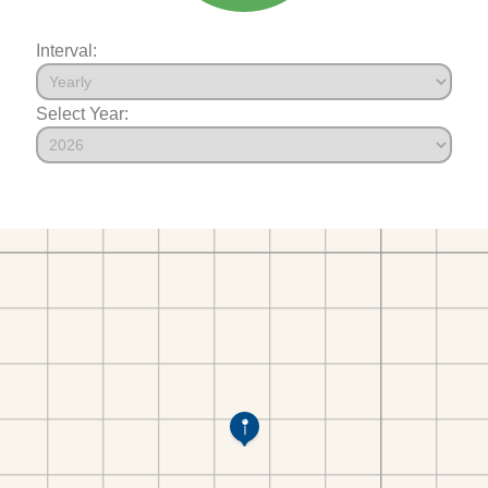
Interval:
Select Year: