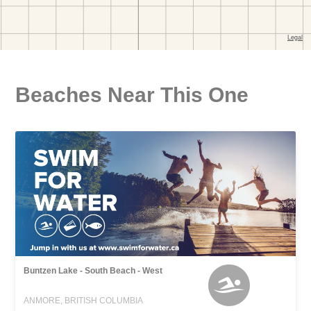
Beaches Near This One
Buntzen Lake - South Beach - West
ANMORE, BRITISH COLUMBIA