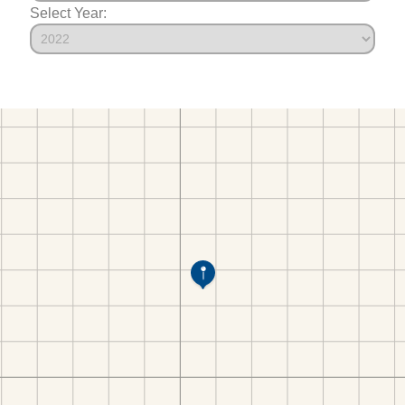
Select Year: