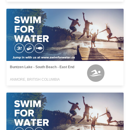
Buntzen Lake - South Beach - East End
ANMORE, BRITISH COLUMBIA