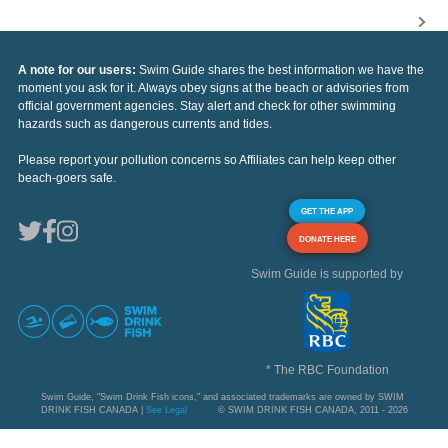
A note for our users:
Swim Guide shares the best information we have the
moment you ask for it. Always obey signs at the beach or advisories from
official government agencies. Stay alert and check for other swimming
hazards such as dangerous currents and tides.
Please report your pollution concerns so Affiliates can help keep other
beach-goers safe.
GET THE APP
DONATE HERE
Swim Guide is supported by
* The RBC Foundation
Swim Guide, "Swim Drink Fish icons," and associated trademarks are owned by SWIM
DRINK FISH CANADA |
See Legal
© SWIM DRINK FISH CANADA, 2011 - 2026