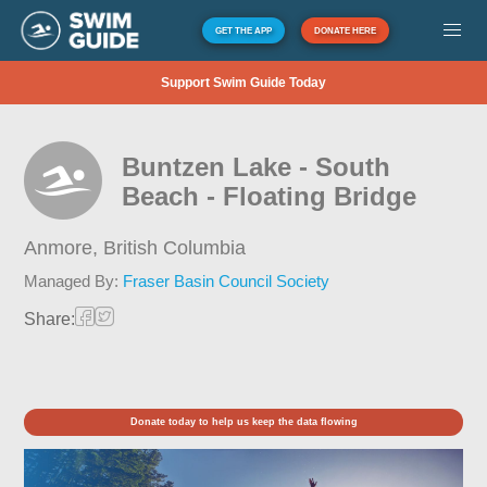
GET THE APP
DONATE HERE
Support Swim Guide Today
Buntzen Lake - South
Beach - Floating Bridge
Anmore,
British Columbia
Managed By:
Fraser Basin Council Society
Share:
Donate today to help us keep the data flowing