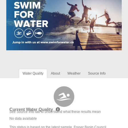
Water Quality
About
Weather
Source Info
Current Water Quality
See Source Info tab to understand what these results mean
No data available
This status is based on the latest sample. Fraser Basin Council