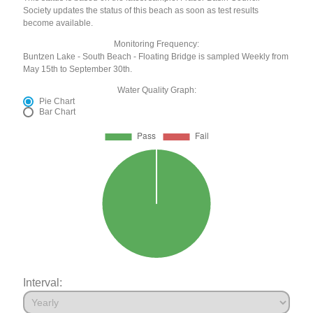
Society updates the status of this beach as soon as test results
become available.
Monitoring Frequency:
Buntzen Lake - South Beach - Floating Bridge is sampled Weekly from
May 15th to September 30th.
Water Quality Graph:
Pie Chart
Bar Chart
Interval: