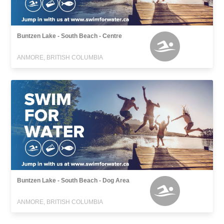
Buntzen Lake - South Beach - Centre
ANMORE, BRITISH COLUMBIA
Buntzen Lake - South Beach - Dog Area
ANMORE, BRITISH COLUMBIA