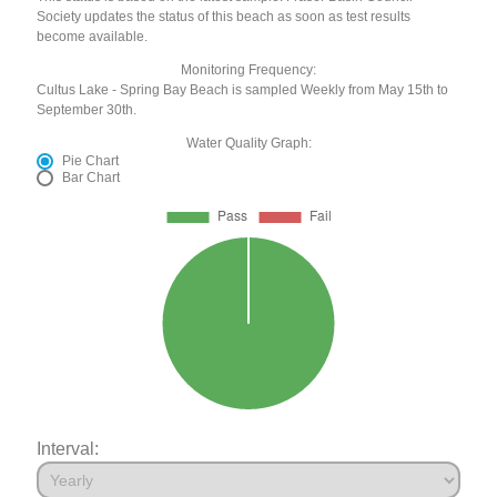
Society updates the status of this beach as soon as test results
become available.
Monitoring Frequency:
Cultus Lake - Spring Bay Beach is sampled Weekly from May 15th to
September 30th.
Water Quality Graph:
Pie Chart
Bar Chart
Interval: