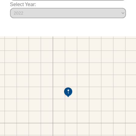
Select Year: