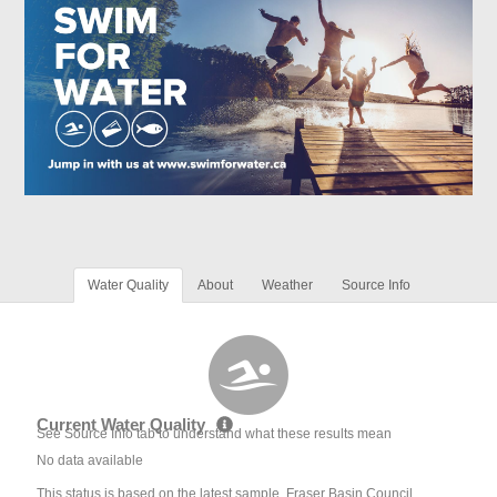
Water Quality
About
Weather
Source Info
Current Water Quality
See Source Info tab to understand what these results mean
No data available
This status is based on the latest sample. Fraser Basin Council