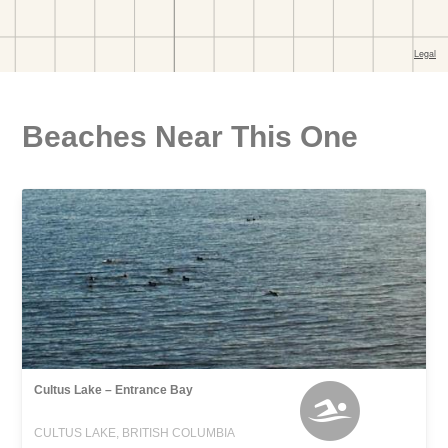
Beaches Near This One
Cultus Lake – Entrance Bay
CULTUS LAKE, BRITISH COLUMBIA