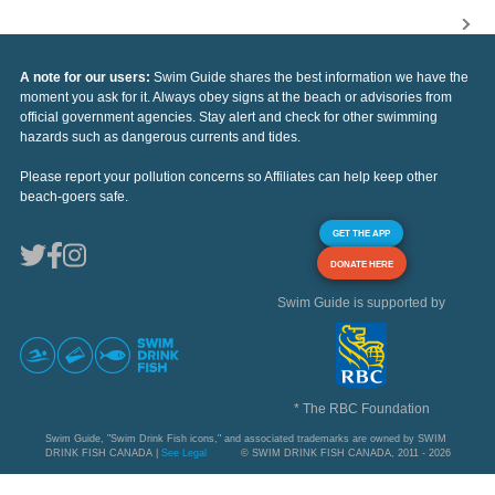
A note for our users:
Swim Guide shares the best information we have the
moment you ask for it. Always obey signs at the beach or advisories from
official government agencies. Stay alert and check for other swimming
hazards such as dangerous currents and tides.
Please report your pollution concerns so Affiliates can help keep other
beach-goers safe.
GET THE APP
DONATE HERE
Swim Guide is supported by
* The RBC Foundation
Swim Guide, "Swim Drink Fish icons," and associated trademarks are owned by SWIM
DRINK FISH CANADA |
See Legal
© SWIM DRINK FISH CANADA, 2011 - 2026