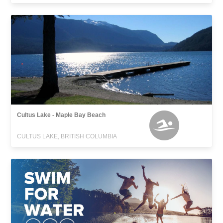
Cultus Lake - Maple Bay Beach
CULTUS LAKE, BRITISH COLUMBIA