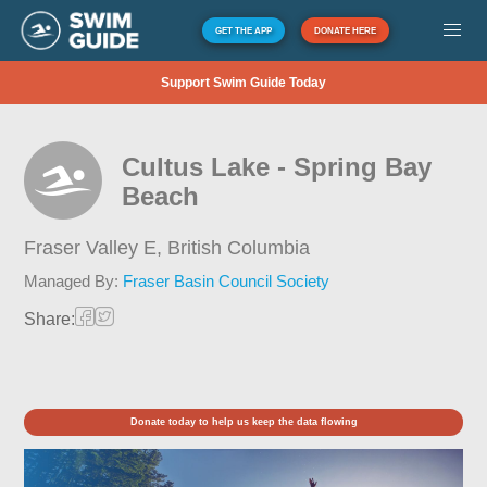
GET THE APP
DONATE HERE
Support Swim Guide Today
Cultus Lake - Spring Bay
Beach
Fraser Valley E,
British Columbia
Managed By:
Fraser Basin Council Society
Share:
Donate today to help us keep the data flowing