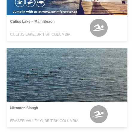
Cultus Lake – Main Beach
CULTUS LAKE, BRITISH COLUMBIA
Nicomen Slough
FRASER VALLEY G, BRITISH COLUMBIA