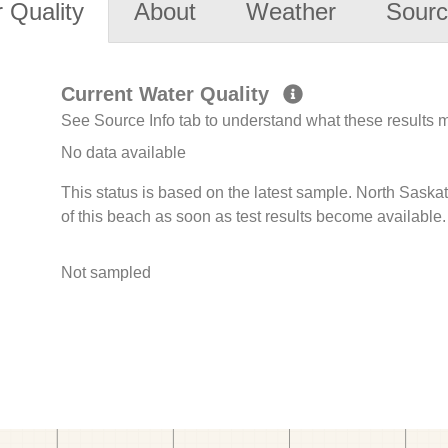
 Quality
About
Weather
Sourc
Current Water Quality
See Source Info tab to understand what these results
No data available
This status is based on the latest sample. North Sask
of this beach as soon as test results become available.
Not sampled