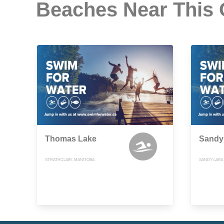
Beaches Near This
Thomas Lake
Sandy
STRATHCLAIR, MANITOBA
SANDY LAKE