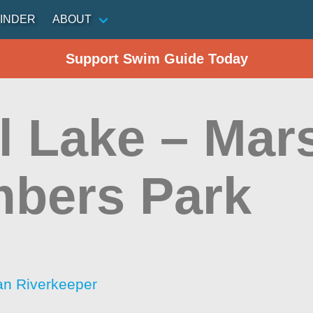
INDER
ABOUT
Support Swim Guide Today
l Lake – Mars
bers Park
an Riverkeeper