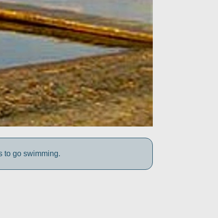
s to go swimming.