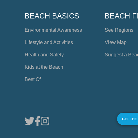
BEACH BASICS
BEACH F
Environmental Awareness
See Regions
Lifestyle and Activities
View Map
Health and Safety
Suggest a Bea
Kids at the Beach
Best Of
GET THE