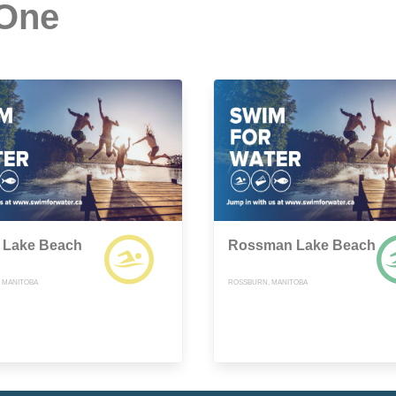
 One
 Lake Beach
Rossman Lake Beach
, MANITOBA
ROSSBURN, MANITOBA