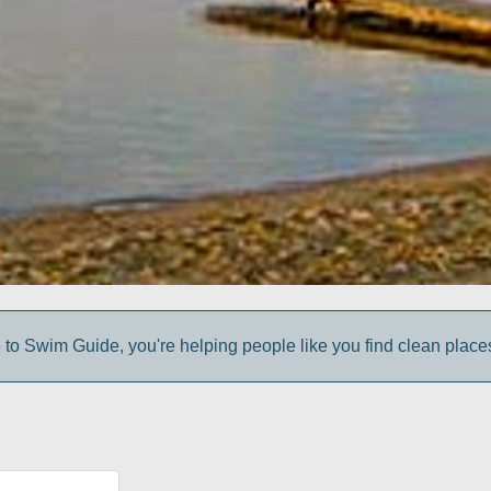
to Swim Guide, you're helping people like you find clean place