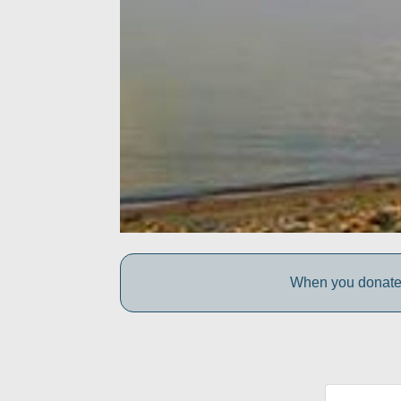
When you donate 