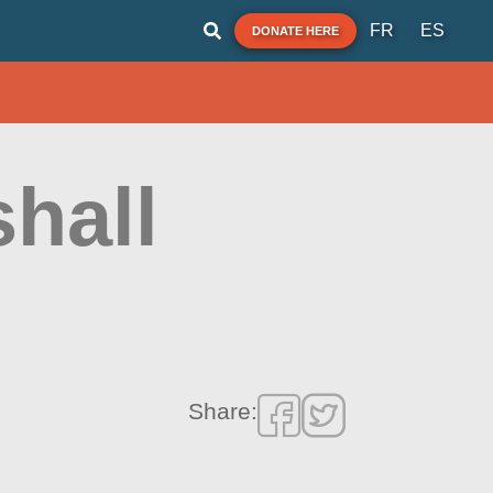
FR
ES
DONATE HERE
hall
Share: