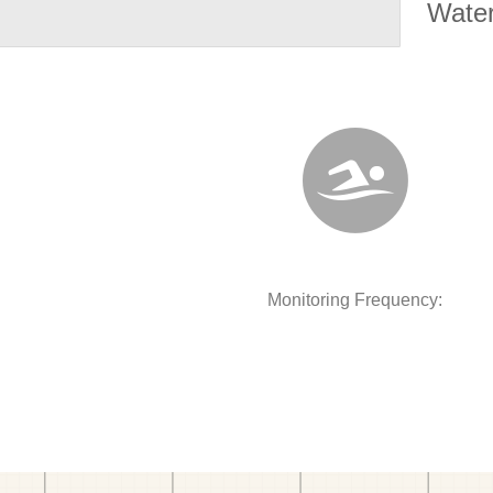
Water
Monitoring Frequency: