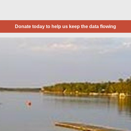
Donate today to help us keep the data flowing