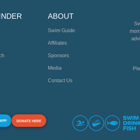
INDER
ABOUT
Sw
Swim Guide
mome
advi
Affiliates
ch
Sponsors
Media
Ple
Contact Us
 APP
DONATE HERE