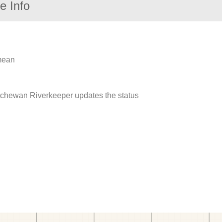
e Info
 mean
atchewan Riverkeeper updates the status