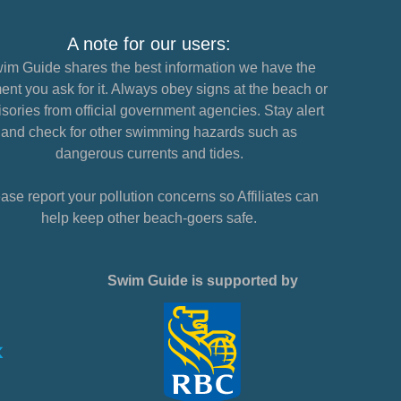
A note for our users:
im Guide shares the best information we have the
nt you ask for it. Always obey signs at the beach or
sories from official government agencies. Stay alert
and check for other swimming hazards such as
dangerous currents and tides.
ase report your pollution concerns so Affiliates can
help keep other beach-goers safe.
Swim Guide is supported by