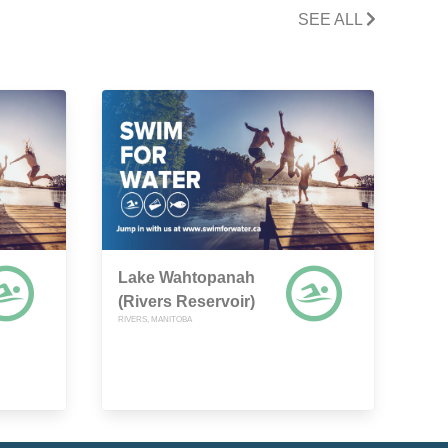
SEE ALL
Lake Wahtopanah
(Rivers Reservoir)
RIVERS, MANITOBA