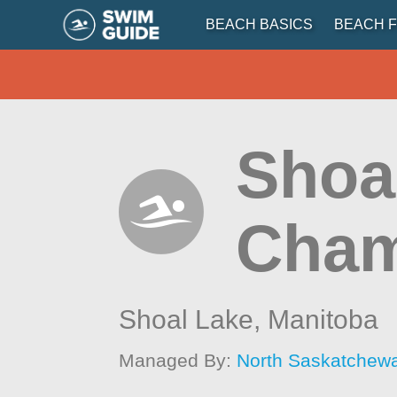
BEACH BASICS
BEACH F
Shoa
Cham
Shoal Lake,
Manitoba
Managed By:
North Saskatchew